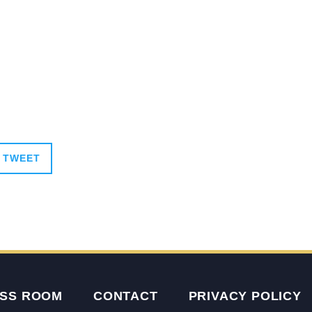
TWEET
SS ROOM
CONTACT
PRIVACY POLICY