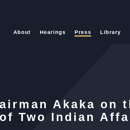
About
Hearings
Press
Library
airman Akaka on t
of Two Indian Affa