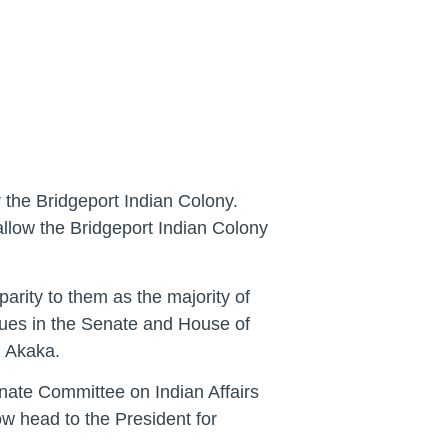
r the Bridgeport Indian Colony.
 allow the Bridgeport Indian Colony
arity to them as the majority of
agues in the Senate and House of
n Akaka.
nate Committee on Indian Affairs
 head to the President for