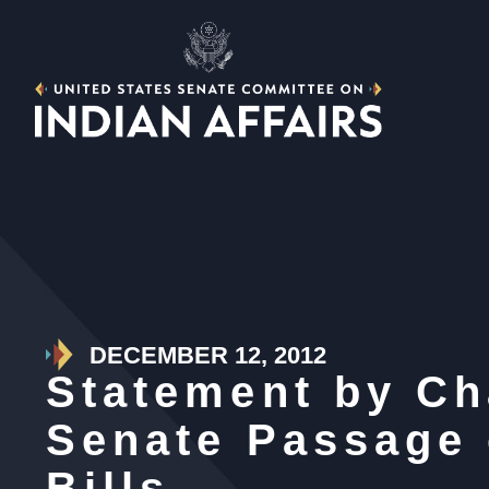
DECEMBER 12, 2012
Statement by Ch
Senate Passage 
Bills