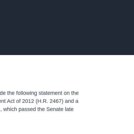
de the following statement on the
nt Act of 2012
(H.R. 2467) and
a
, which passed the Senate late