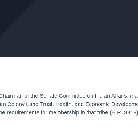
Chairman of the Senate Committee on Indian Affairs, ma
ian Colony Land Trust, Health, and Economic Developme
the requirements for membership in that tribe
(H.R. 3319)