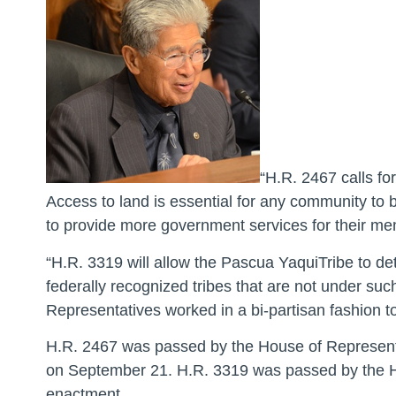
“H.R. 2467 calls fo
Access to land is essential for any community to b
to provide more government services for their m
“H.R. 3319 will allow the Pascua YaquiTribe to de
federally recognized tribes that are not under su
Representatives worked in a bi-partisan fashion t
H.R. 2467 was passed by the House of Representa
on September 21. H.R. 3319 was passed by the Ho
enactment.