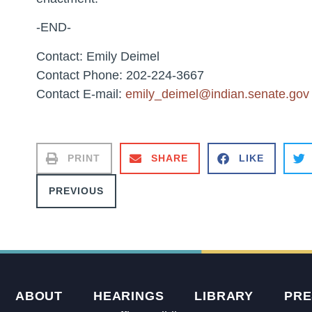
-END-
Contact: Emily Deimel
Contact Phone: 202-224-3667
Contact E-mail:
emily_deimel@indian.senate.gov
PRINT
SHARE
LIKE
PREVIOUS
ABOUT
HEARINGS
LIBRARY
PRE