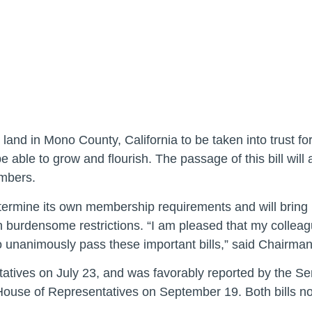
r land in Mono County, California to be taken into trust fo
e able to grow and flourish. The passage of this bill will
embers.
termine its own membership requirements and will bring p
ch burdensome restrictions. “I am pleased that my colle
o unanimously pass these important bills,” said Chairma
tives on July 23, and was favorably reported by the Se
use of Representatives on September 19. Both bills now