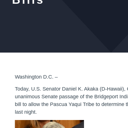
Washington D.C. –
Today, U.S. Senator Daniel K. Akaka (D-Hawaii), 
unanimous Senate passage of the
Bridgeport Ind
bill to allow the Pascua Yaqui Tribe to determine 
last night.