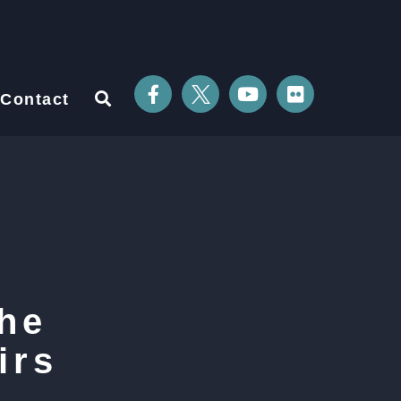
Contact
he
irs