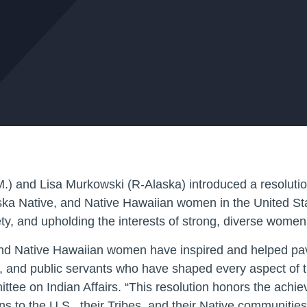
) and Lisa Murkowski (R-Alaska) introduced a resolution
aska Native, and Native Hawaiian women in the United Sta
ty, and upholding the interests of strong, diverse women 
and Native Hawaiian women have inspired and helped pav
tists, and public servants who have shaped every aspect of
ttee on Indian Affairs. “This resolution honors the ach
s to the U.S., their Tribes, and their Native communitie