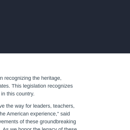
 recognizing the heritage,
tes. This legislation recognizes
in this country.
e the way for leaders, teachers,
 the American experience,” said
ievements of these groundbreaking
s. As we honor the legacy of these