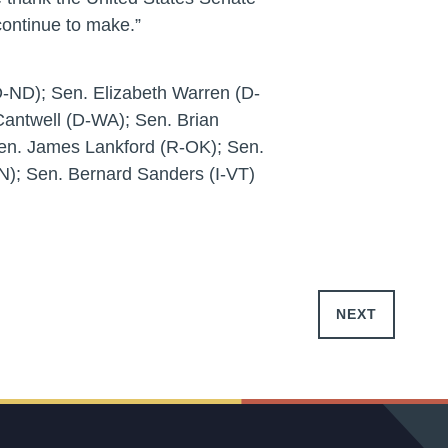
ontinue to make.”
-ND); Sen. Elizabeth Warren (D-
Cantwell (D-WA); Sen. Brian
Sen. James Lankford (R-OK); Sen.
); Sen. Bernard Sanders (I-VT)
NEXT