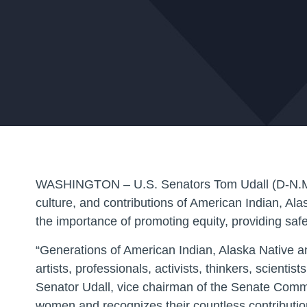
WASHINGTON
– U.S. Senators Tom Udall (D-N.M.
culture, and contributions of American Indian, Al
the importance of promoting equity, providing safe
“Generations of American Indian, Alaska Native 
artists, professionals, activists, thinkers, scien
Senator Udall, vice chairman of the Senate Commi
women and recognizes their countless contribution