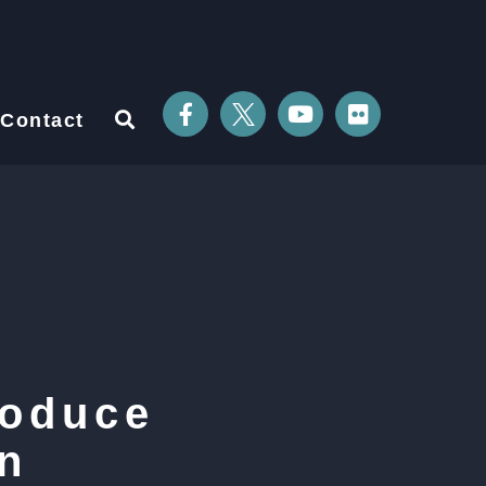
Contact
roduce
n