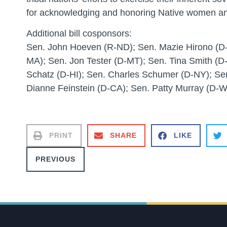
for acknowledging and honoring Native women an
Additional bill cosponsors:
Sen. John Hoeven (R-ND); Sen. Mazie Hirono (D-
MA); Sen. Jon Tester (D-MT); Sen. Tina Smith (D
Schatz (D-HI); Sen. Charles Schumer (D-NY); Se
Dianne Feinstein (D-CA); Sen. Patty Murray (D-
PRINT
SHARE
LIKE
PREVIOUS