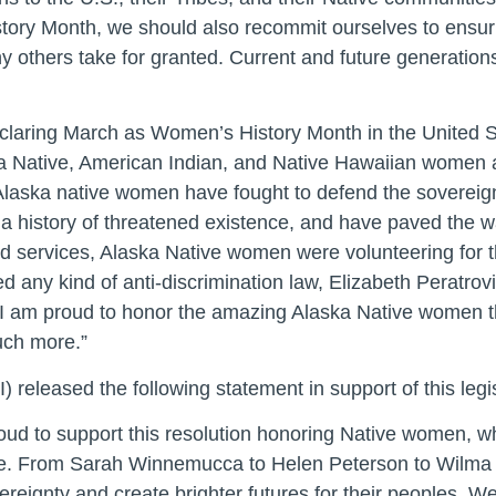
tory Month, we should also recommit ourselves to ensur
ny others take for granted. Current and future generati
claring March as Women’s History Month in the United Sta
ka Native, American Indian, and Native Hawaiian women 
Alaska native women have fought to defend the sovereignt
f a history of threatened existence, and have paved the 
d services, Alaska Native women were volunteering for th
d any kind of anti-discrimination law, Elizabeth Peratro
5. I am proud to honor the amazing Alaska Native women 
much more.”
released the following statement in support of this legis
oud to support this resolution honoring Native women, w
 life. From Sarah Winnemucca to Helen Peterson to Wilma
sovereignty and create brighter futures for their peoples.