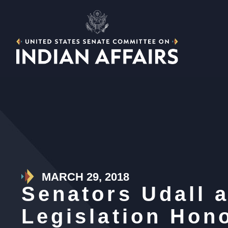
MARCH 29, 2018
Senators Udall 
Legislation Hon