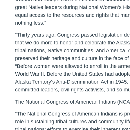
great Native leaders during National Women’s His
equal access to the resources and rights that ma
nothing less.”
“Thirty years ago, Congress passed legislation de
that we do more to honor and celebrate the Alas
tribal nations, Native communities, and America. 
preserved their heritage and culture in the face o
“Before women were allowed to enroll in the arme
World War II. Before the United States had adopte
Alaska Territory’s Anti-Discrimination Act in 194
committed leaders, civil rights activists, and so 
The National Congress of American Indians (NCAI) 
“The National Congress of American Indians is pr
role in sustaining tribal cultures and community
tribal nations’ efforts to exercise their inherent 