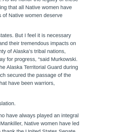
ing that all Native women have
ons of Native women deserve
tes. But I feel it is necessary
and their tremendous impacts on
y of Alaska’s tribal nations,
way for progress, “said Murkowski.
e Alaska Territorial Guard during
vich secured the passage of the
that have been warriors,
lation.
ho have always played an integral
 Mankiller, Native women have led
 We thank the United States Senate