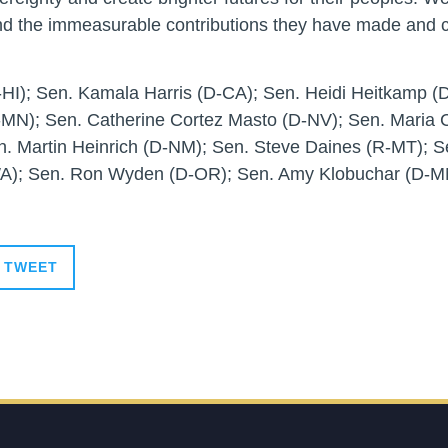
d the immeasurable contributions they have made and c
HI); Sen. Kamala Harris (D-CA); Sen. Heidi Heitkamp (D
-MN); Sen. Catherine Cortez Masto (D-NV); Sen. Maria 
n. Martin Heinrich (D-NM); Sen. Steve Daines (R-MT); 
WA); Sen. Ron Wyden (D-OR); Sen. Amy Klobuchar (D-MN
TWEET