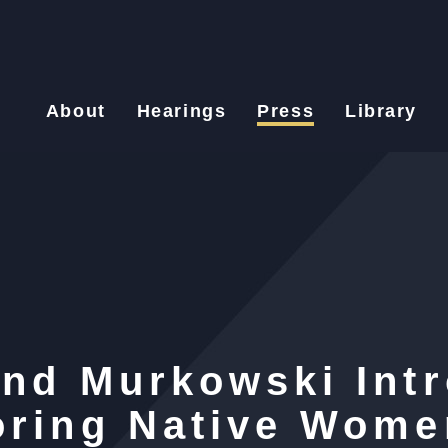
About
Hearings
Press
Library
and Murkowski Int
oring Native Wome