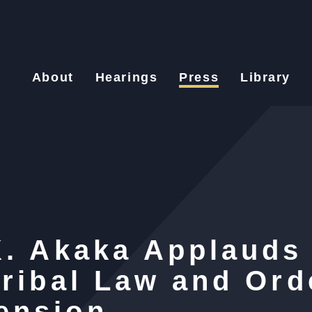
About
Hearings
Press
Library
K. Akaka Applauds
Tribal Law and Ord
ension