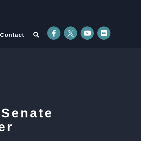
Contact
 Senate
er