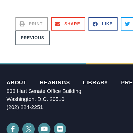
PRINT
SHARE
LIKE
PREVIOUS
ABOUT
HEARINGS
LIBRARY
PRE
838 Hart Senate Office Building
Washington, D.C. 20510
(202) 224-2251