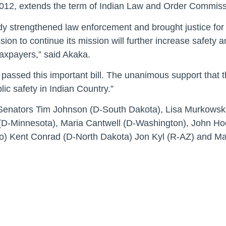
12, extends the term of Indian Law and Order Commissio
strengthened law enforcement and brought justice for p
on to continue its mission will further increase safety 
taxpayers,” said Akaka.
passed this important bill. The unanimous support that t
ic safety in Indian Country.”
nators Tim Johnson (D-South Dakota), Lisa Murkowski 
D-Minnesota), Maria Cantwell (D-Washington), John Hoe
) Kent Conrad (D-North Dakota) Jon Kyl (R-AZ) and Ma