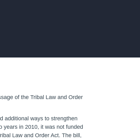
ssage of the Tribal Law and Order
d additional ways to strengthen
o years in 2010, it was not funded
ibal Law and Order Act. The bill,