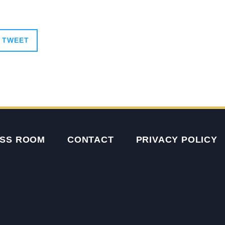
TWEET
SS ROOM
CONTACT
PRIVACY POLICY