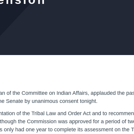
n of the Committee on Indian Affairs, applauded the pa
he Senate by unanimous consent tonight.
tation of the Tribal Law and Order Act and to recommen
. Although the Commission was approved for a period of tw
s only had one year to complete its assessment on the Tr