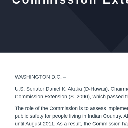
WASHINGTON D.C. –
U.S. Senator Daniel K. Akaka (D-Hawaii), Chairma
Commission Extension (S. 2090), which passed t
The role of the Commission is to assess implemen
public safety for people living in Indian Country
until August 2011. As a result, the Commission ha