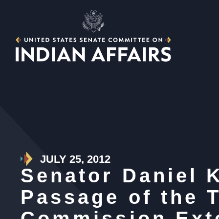
JULY 25, 2012
Senator Daniel 
Passage of the 
Commission Ext