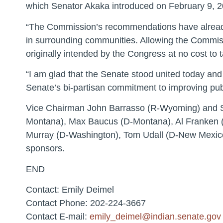
which Senator Akaka introduced on February 9, 20
“The Commission’s recommendations have already 
in surrounding communities. Allowing the Commissi
originally intended by the Congress at no cost to 
“I am glad that the Senate stood united today and 
Senate’s bi-partisan commitment to improving publ
Vice Chairman John Barrasso (R-Wyoming) and Se
Montana), Max Baucus (D-Montana), Al Franken (
Murray (D-Washington), Tom Udall (D-New Mexico
sponsors.
END
Contact: Emily Deimel
Contact Phone: 202-224-3667
Contact E-mail:
emily_deimel@indian.senate.gov