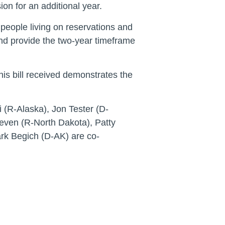
n for an additional year.
eople living on reservations and
and provide the two-year timeframe
his bill received demonstrates the
(R-Alaska), Jon Tester (D-
ven (R-North Dakota), Patty
rk Begich (D-AK) are co-