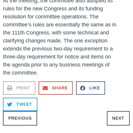
At the meeting, the committee also adopted its
rules for the new Congress and its funding
resolution for committee operations. The
committee’s rules are essentially the same as in
the 111th Congress, with some technical and
clarifying changes made. The one exception
extends the previous two-day requirement to a
three-day requirement for notice and items on
the agenda prior to any business meetings of
the committee.
PRINT
SHARE
LIKE
TWEET
PREVIOUS
NEXT