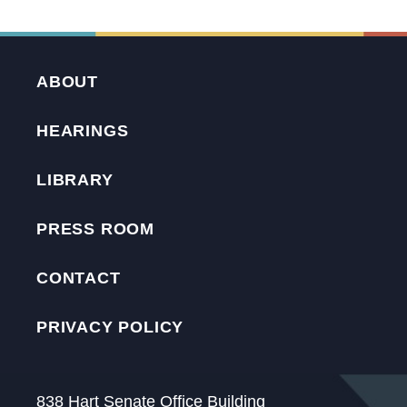
ABOUT
HEARINGS
LIBRARY
PRESS ROOM
CONTACT
PRIVACY POLICY
838 Hart Senate Office Building