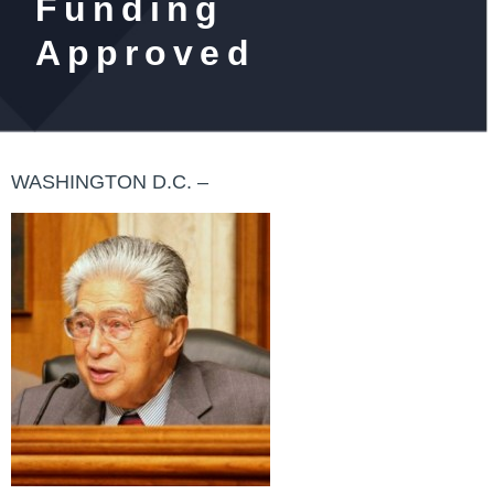
Funding
Approved
WASHINGTON D.C. –