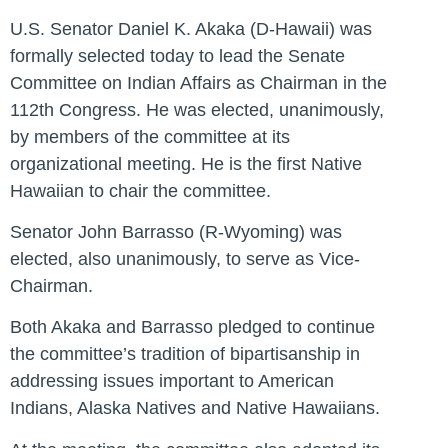
U.S. Senator Daniel K. Akaka (D-Hawaii) was
formally selected today to lead the Senate
Committee on Indian Affairs as Chairman in the
112th Congress. He was elected, unanimously,
by members of the committee at its
organizational meeting. He is the first Native
Hawaiian to chair the committee.
Senator John Barrasso (R-Wyoming) was
elected, also unanimously, to serve as Vice-
Chairman.
Both Akaka and Barrasso pledged to continue
the committee’s tradition of bipartisanship in
addressing issues important to American
Indians, Alaska Natives and Native Hawaiians.