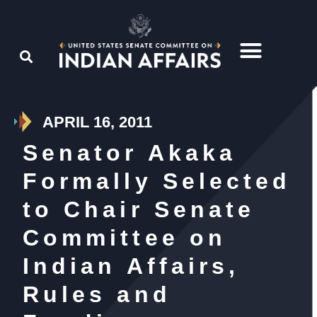
APRIL 16, 2011
Senator Akaka
Formally Selected
to Chair Senate
Committee on
Indian Affairs,
Rules and