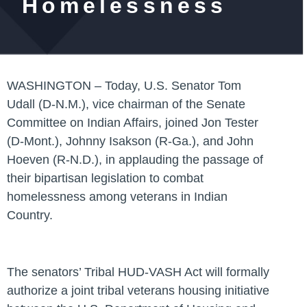
Homelessness
WASHINGTON –
Today,
U.S. Senator Tom
Udall (D-N.M.)
, vice chairman of the Senate
Committee on Indian Affairs, joined
Jon Tester
(D-Mont.), Johnny Isakson (R-Ga.),
and
John
Hoeven (R-N.D.)
, in applauding the passage of
their bipartisan legislation to combat
homelessness among veterans in Indian
Country.
The senators’ Tribal HUD-VASH Act will formally
authorize a joint tribal veterans housing initiative