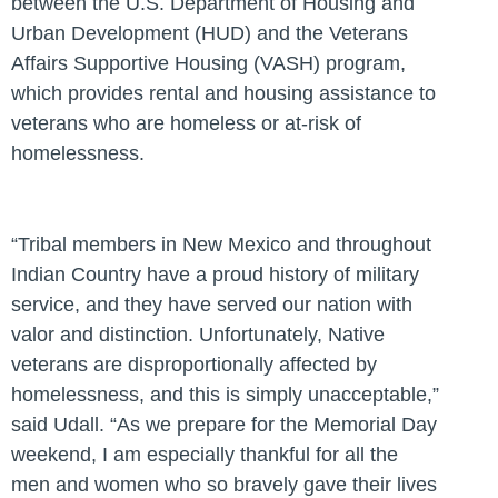
between the U.S. Department of Housing and
Urban Development (HUD) and the Veterans
Affairs Supportive Housing (VASH) program,
which provides rental and housing assistance to
veterans who are homeless or at-risk of
homelessness.
“Tribal members in New Mexico and throughout
Indian Country have a proud history of military
service, and they have served our nation with
valor and distinction. Unfortunately, Native
veterans are disproportionally affected by
homelessness, and this is simply unacceptable,”
said Udall.
“As we prepare for the Memorial Day
weekend, I am especially thankful for all the
men and women who so bravely gave their lives