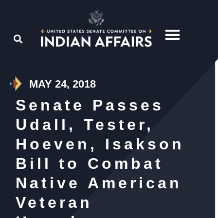
MAY 24, 2018
Senate Passes
Udall, Tester,
Hoeven, Isakson
Bill to Combat
Native American
Veteran