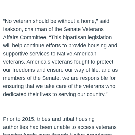
“No veteran should be without a home,”
said
Isakson, chairman of the Senate Veterans
Affairs Committee.
“This bipartisan legislation
will help continue efforts to provide housing and
supportive services to Native American
veterans. America’s veterans fought to protect
our freedoms and ensure our way of life, and as
members of the Senate, we are responsible for
ensuring that we take care of the veterans who
dedicated their lives to serving our country.”
Prior to 2015, tribes and tribal housing
authorities had been unable to access veterans