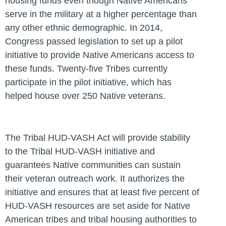
housing funds even though Native Americans
serve in the military at a higher percentage than
any other ethnic demographic. In 2014,
Congress passed legislation to set up a pilot
initiative to provide Native Americans access to
these funds. Twenty-five Tribes currently
participate in the pilot initiative, which has
helped house over 250 Native veterans.
The Tribal HUD-VASH Act will provide stability
to the Tribal HUD-VASH initiative and
guarantees Native communities can sustain
their veteran outreach work. It authorizes the
initiative and ensures that at least five percent of
HUD-VASH resources are set aside for Native
American tribes and tribal housing authorities to