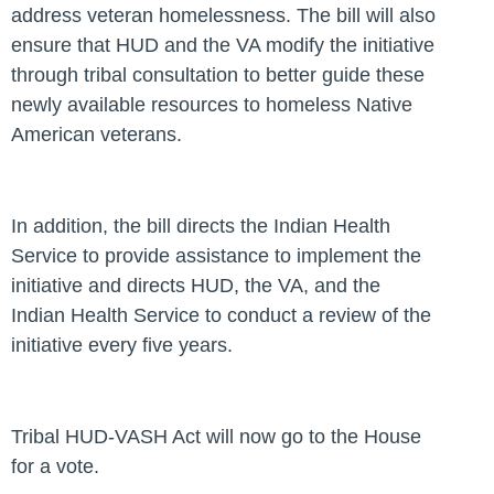
address veteran homelessness. The bill will also
ensure that HUD and the VA modify the initiative
through tribal consultation to better guide these
newly available resources to homeless Native
American veterans.
In addition, the bill directs the Indian Health
Service to provide assistance to implement the
initiative and directs HUD, the VA, and the
Indian Health Service to conduct a review of the
initiative every five years.
Tribal HUD-VASH Act will now go to the House
for a vote.