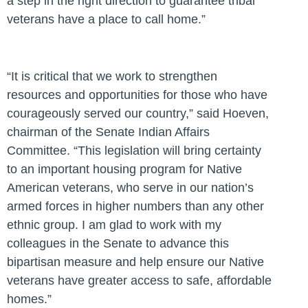
a step in the right direction to guarantee tribal
veterans have a place to call home.”
“It is critical that we work to strengthen
resources and opportunities for those who have
courageously served our country,”
said Hoeven,
chairman of the Senate Indian Affairs
Committee.
“This legislation will bring certainty
to an important housing program for Native
American veterans, who serve in our nation’s
armed forces in higher numbers than any other
ethnic group. I am glad to work with my
colleagues in the Senate to advance this
bipartisan measure and help ensure our Native
veterans have greater access to safe, affordable
homes.”