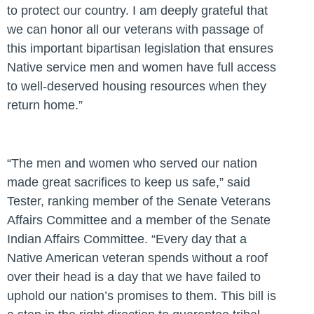
to protect our country. I am deeply grateful that
we can honor all our veterans with passage of
this important bipartisan legislation that ensures
Native service men and women have full access
to well-deserved housing resources when they
return home.”
“The men and women who served our nation
made great sacrifices to keep us safe,”
said
Tester, ranking member of the Senate Veterans
Affairs Committee and a member of the Senate
Indian Affairs Committee.
“Every day that a
Native American veteran spends without a roof
over their head is a day that we have failed to
uphold our nation’s promises to them. This bill is