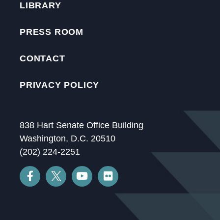
LIBRARY
PRESS ROOM
CONTACT
PRIVACY POLICY
838 Hart Senate Office Building
Washington, D.C. 20510
(202) 224-2251