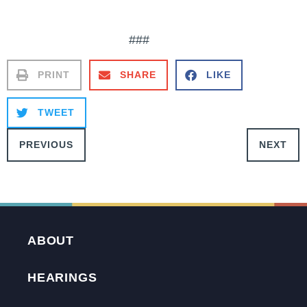
###
PRINT
SHARE
LIKE
TWEET
PREVIOUS
NEXT
ABOUT
HEARINGS