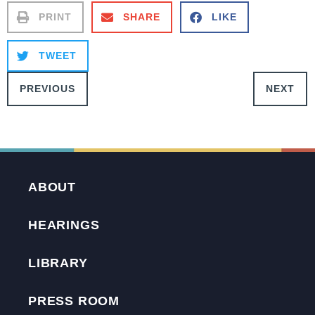
PRINT
SHARE
LIKE
TWEET
PREVIOUS
NEXT
ABOUT
HEARINGS
LIBRARY
PRESS ROOM