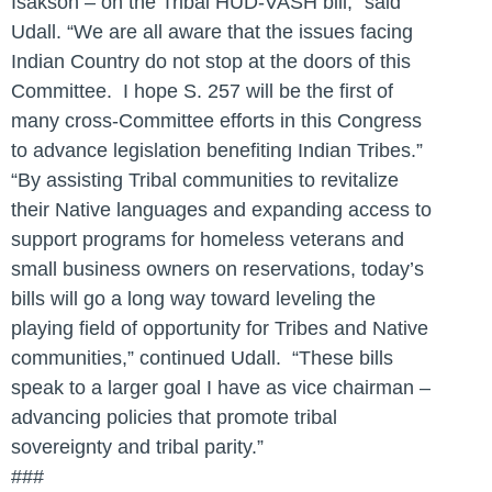
Isakson – on the Tribal HUD-VASH bill,” said
Udall. “We are all aware that the issues facing
Indian Country do not stop at the doors of this
Committee. I hope S. 257 will be the first of
many cross-Committee efforts in this Congress
to advance legislation benefiting Indian Tribes.”
“By assisting Tribal communities to revitalize
their Native languages and expanding access to
support programs for homeless veterans and
small business owners on reservations, today’s
bills will go a long way toward leveling the
playing field of opportunity for Tribes and Native
communities,” continued Udall. “These bills
speak to a larger goal I have as vice chairman –
advancing policies that promote tribal
sovereignty and tribal parity.”
###