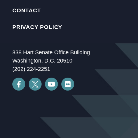
CONTACT
PRIVACY POLICY
838 Hart Senate Office Building
Washington, D.C. 20510
(202) 224-2251