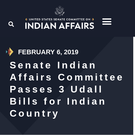
FEBRUARY 6, 2019
Senate Indian
Affairs Committee
Passes 3 Udall
Bills for Indian
Country