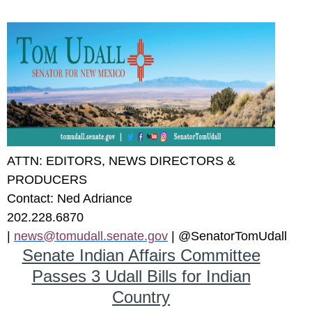
ATTN: EDITORS, NEWS DIRECTORS &
PRODUCERS
Contact
: Ned Adriance
202.228.6870
|
news@tomudall.senate.gov
| @SenatorTomUdall
Senate Indian Affairs Committee
Passes 3 Udall Bills for Indian
Country