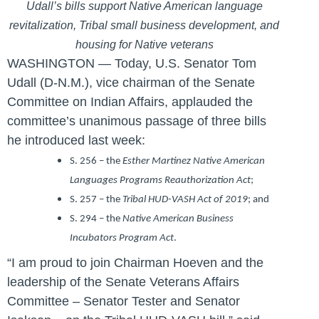
Udall’s bills support Native American language
revitalization, Tribal small business development, and
housing for Native veterans
WASHINGTON — Today, U.S. Senator Tom
Udall (D-N.M.)
, vice chairman of the Senate
Committee on Indian Affairs, applauded the
committee’s unanimous passage of three bills
he introduced last week:
S. 256 – the
Esther Martinez Native American
Languages Programs Reauthorization Act
;
S. 257 – the
Tribal HUD-VASH Act of 2019
; and
S. 294 – the
Native American Business
Incubators Program Act
.
“I am proud to join Chairman Hoeven and the
leadership of the Senate Veterans Affairs
Committee – Senator Tester and Senator