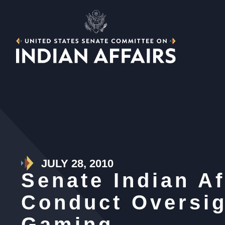
JULY 28, 2010
Senate Indian A
Conduct Oversig
Gaming