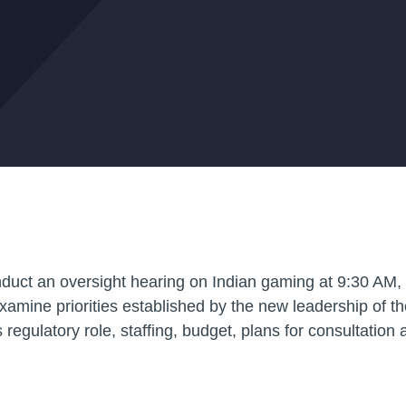
nduct an oversight hearing on Indian gaming at 9:30 AM,
examine priorities established by the new leadership of 
gulatory role, staffing, budget, plans for consultation 