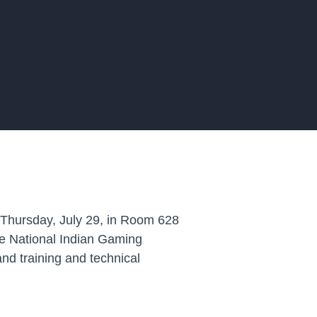
 Thursday, July 29, in Room 628
the National Indian Gaming
and training and technical