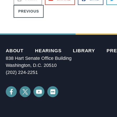
PREVIOUS
ABOUT
HEARINGS
LIBRARY
PRE
838 Hart Senate Office Building
Washington, D.C. 20510
(202) 224-2251