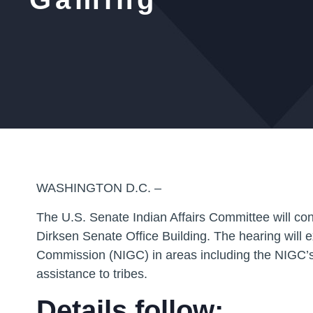
WASHINGTON D.C. –
The U.S. Senate Indian Affairs Committee will co
Dirksen Senate Office Building. The hearing will 
Commission (NIGC) in areas including the NIGC’s re
assistance to tribes.
Details follow: