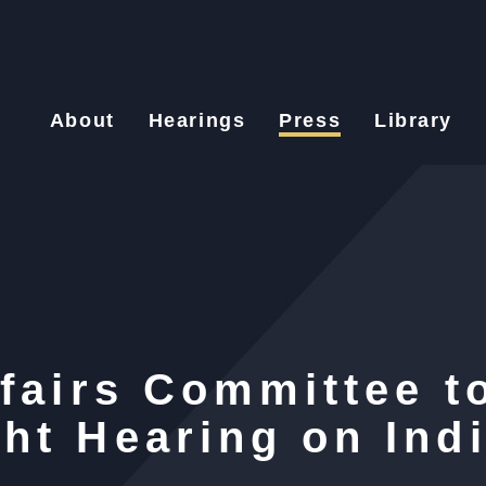
About
Hearings
Press
Library
ffairs Committee t
ht Hearing on Ind