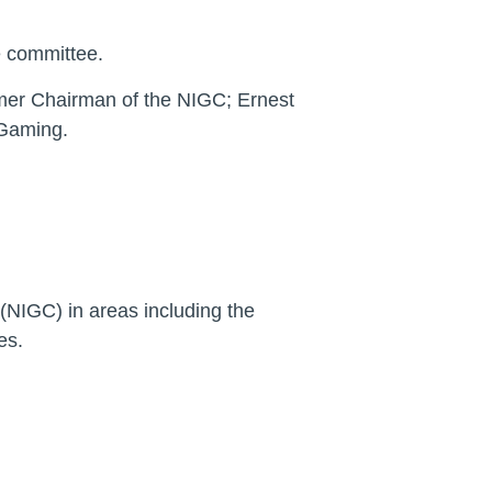
e committee.
mer Chairman of the NIGC; Ernest
 Gaming.
(NIGC) in areas including the
es.