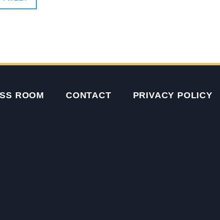
SS ROOM
CONTACT
PRIVACY POLICY