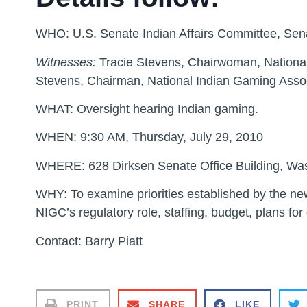
WHO:
U.S. Senate Indian Affairs Committee, Se
Witnesses:
Tracie Stevens, Chairwoman, Nationa
Stevens, Chairman, National Indian Gaming Assoc
WHAT:
Oversight hearing Indian gaming.
WHEN:
9:30 AM, Thursday, July 29, 2010
WHERE:
628 Dirksen Senate Office Building, Wa
WHY:
To examine priorities established by the n
NIGC’s regulatory role, staffing, budget, plans for
Contact: Barry Piatt
PRINT
SHARE
LIKE