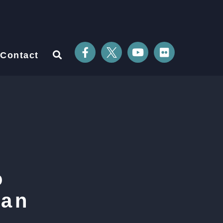
Contact
o
ian