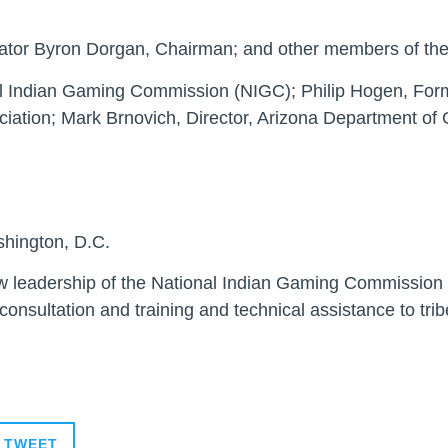
nator Byron Dorgan, Chairman; and other members of th
l Indian Gaming Commission (NIGC); Philip Hogen, For
iation; Mark Brnovich, Director, Arizona Department of
shington, D.C.
ew leadership of the National Indian Gaming Commission 
 consultation and training and technical assistance to trib
TWEET