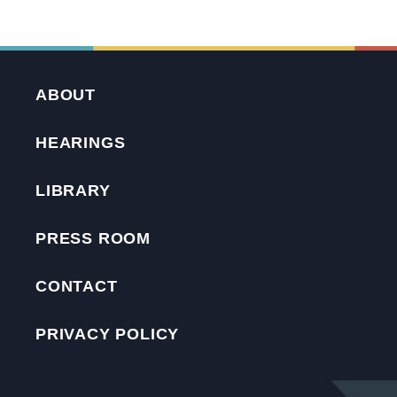
ABOUT
HEARINGS
LIBRARY
PRESS ROOM
CONTACT
PRIVACY POLICY