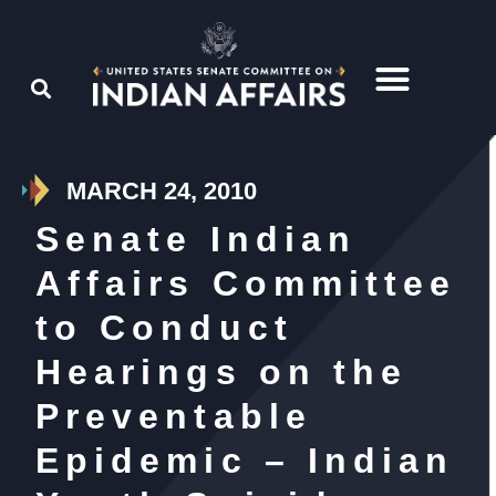
MARCH 24, 2010
Senate Indian
Affairs Committee
to Conduct
Hearings on the
Preventable
Epidemic – Indian