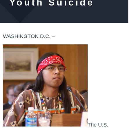
Youth Suicide
WASHINGTON D.C. –
The U.S.