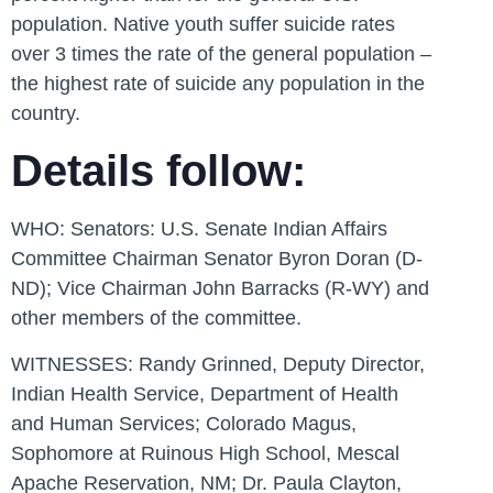
population. Native youth suffer suicide rates
over 3 times the rate of the general population –
the highest rate of suicide any population in the
country.
Details follow:
WHO:
Senators: U.S. Senate Indian Affairs
Committee Chairman Senator Byron Doran (D-
ND); Vice Chairman John Barracks (R-WY) and
other members of the committee.
WITNESSES:
Randy Grinned, Deputy Director,
Indian Health Service, Department of Health
and Human Services; Colorado Magus,
Sophomore at Ruinous High School, Mescal
Apache Reservation, NM; Dr. Paula Clayton,