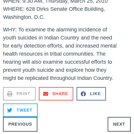
WHEN:
9:30 AM, Thursday, March 25, 2010
WHERE: 628 Dirks Senate Office Building,
Washington, D.C.
WHY:
To examine the alarming incidence of
youth suicides in Indian Country and the need
for early detection efforts, and increased mental
health resources in tribal communities. The
hearing will also examine successful efforts to
prevent youth suicide and explore how they
might be replicated throughout Indian Country.
PRINT
SHARE
LIKE
TWEET
PREVIOUS
NEXT