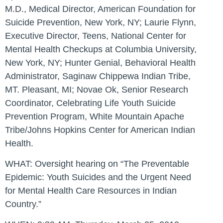
M.D., Medical Director, American Foundation for
Suicide Prevention, New York, NY; Laurie Flynn,
Executive Director, Teens, National Center for
Mental Health Checkups at Columbia University,
New York, NY; Hunter Genial, Behavioral Health
Administrator, Saginaw Chippewa Indian Tribe,
MT. Pleasant, MI; Novae Ok, Senior Research
Coordinator, Celebrating Life Youth Suicide
Prevention Program, White Mountain Apache
Tribe/Johns Hopkins Center for American Indian
Health.
WHAT:
Oversight hearing on “The Preventable
Epidemic: Youth Suicides and the Urgent Need
for Mental Health Care Resources in Indian
Country.”