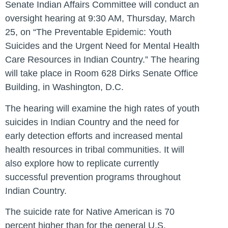
Senate Indian Affairs Committee will conduct an
oversight hearing at 9:30 AM, Thursday, March
25, on “The Preventable Epidemic: Youth
Suicides and the Urgent Need for Mental Health
Care Resources in Indian Country.” The hearing
will take place in Room 628 Dirks Senate Office
Building, in Washington, D.C.
The hearing will examine the high rates of youth
suicides in Indian Country and the need for
early detection efforts and increased mental
health resources in tribal communities. It will
also explore how to replicate currently
successful prevention programs throughout
Indian Country.
The suicide rate for Native American is 70
percent higher than for the general U.S.