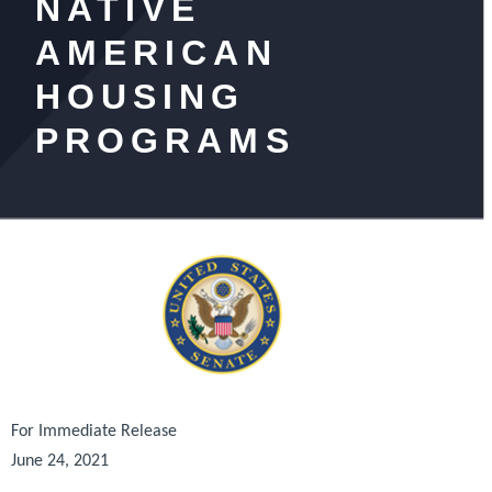
NATIVE
AMERICAN
HOUSING
PROGRAMS
For Immediate Release
June 24, 2021