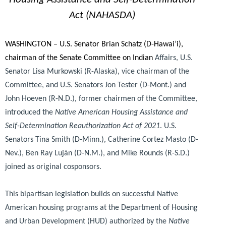
Act (NAHASDA)
WASHINGTON – U.S. Senator Brian Schatz (D-Hawai
‘
i),
chairman of the Senate Committee on Indian
Affairs, U.S.
Senator Lisa Murkowski (R-Alaska), vice chairman of the
Committee, and U.S. Senators Jon Tester (D-Mont.) and
John Hoeven (R-N.D.), former chairmen of the Committee,
introduced the
Native American Housing Assistance and
Self-Determination Reauthorization Act of 2021
. U.S.
Senators Tina Smith (D-Minn.), Catherine Cortez Masto (D-
Nev.), Ben Ray Luján (D-N.M.), and Mike Rounds (R-S.D.)
joined as original cosponsors.
This bipartisan legislation builds on successful Native
American housing programs at the Department of Housing
and Urban Development (HUD) authorized by the
Native