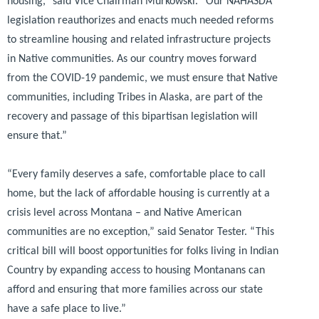
housing,”
said Vice Chairman Murkowski.
“Our NAHASDA
legislation reauthorizes and enacts much needed reforms
to streamline housing and related infrastructure projects
in Native communities. As our country moves forward
from the COVID-19 pandemic, we must ensure that Native
communities, including Tribes in Alaska, are part of the
recovery and passage of this bipartisan legislation will
ensure that.”
“Every family deserves a safe, comfortable place to call
home, but the lack of affordable housing is currently at a
crisis level across Montana – and Native American
communities are no exception,”
said Senator Tester.
“This
critical bill will boost opportunities for folks living in Indian
Country by expanding access to housing Montanans can
afford and ensuring that more families across our state
have a safe place to live.”