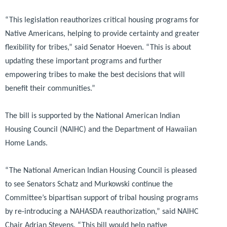
“This legislation reauthorizes critical housing programs for
Native Americans, helping to provide certainty and greater
flexibility for tribes,”
said Senator Hoeven.
“This is about
updating these important programs and further
empowering tribes to make the best decisions that will
benefit their communities.”
The bill is supported by the National American Indian
Housing Council (NAIHC) and the Department of Hawaiian
Home Lands.
“The National American Indian Housing Council is pleased
to see Senators Schatz and Murkowski continue the
Committee’s bipartisan support of tribal housing programs
by re-introducing a NAHASDA reauthorization,”
said NAIHC
Chair Adrian Stevens.
“This bill would help native