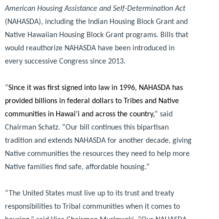
American Housing Assistance and Self-Determination Act
(NAHASDA), including the Indian Housing Block Grant and
Native Hawaiian Housing Block Grant programs. Bills that
would reauthorize NAHASDA have been introduced in
every successive Congress since 2013.
“
Since it was first signed into law in 1996, NAHASDA has
provided billions in federal dollars to Tribes and Native
communities in Hawai‘i and across the country,
”
said
Chairman Schatz.
“Our bill continues this bipartisan
tradition and extends NAHASDA for another decade, giving
Native communities the resources they need to help more
Native families find safe, affordable housing.”
“The United States must live up to its trust and treaty
responsibilities to Tribal communities when it comes to