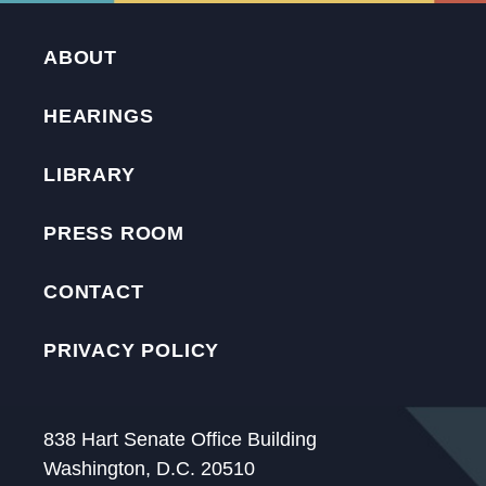
ABOUT
HEARINGS
LIBRARY
PRESS ROOM
CONTACT
PRIVACY POLICY
838 Hart Senate Office Building
Washington, D.C. 20510