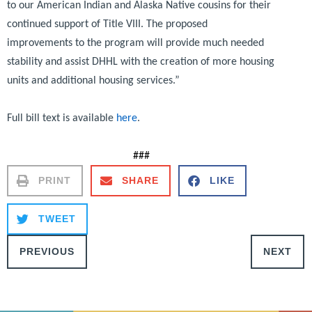
to our American Indian and Alaska Native cousins for their
continued support of Title VIII. The proposed
improvements to the program will provide much needed
stability and assist DHHL with the creation of more housing
units and additional housing services.”
Full bill text is available
here
.
###
PRINT
SHARE
LIKE
TWEET
PREVIOUS
NEXT