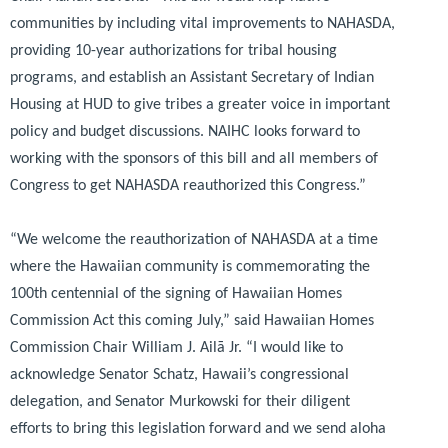
communities by including vital improvements to NAHASDA,
providing 10-year authorizations for tribal housing
programs, and establish an Assistant Secretary of Indian
Housing at HUD to give tribes a greater voice in important
policy and budget discussions. NAIHC looks forward to
working with the sponsors of this bill and all members of
Congress to get NAHASDA reauthorized this Congress.”
“We welcome the reauthorization of NAHASDA at a time
where the Hawaiian community is commemorating the
100th centennial of the signing of Hawaiian Homes
Commission Act this coming July,”
said Hawaiian Homes
Commission Chair William J. Ailā Jr.
“I would like to
acknowledge Senator Schatz, Hawaii’s congressional
delegation, and Senator Murkowski for their diligent
efforts to bring this legislation forward and we send aloha