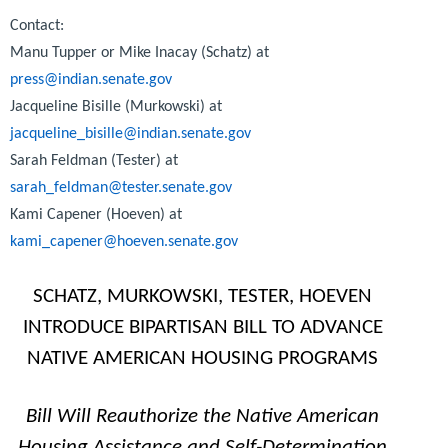
Contact:
Manu Tupper or Mike Inacay (Schatz) at
press@indian.senate.gov
Jacqueline Bisille (Murkowski) at
jacqueline_bisille@indian.senate.gov
Sarah Feldman (Tester) at
sarah_feldman@tester.senate.gov
Kami Capener (Hoeven) at
kami_capener@hoeven.senate.gov
SCHATZ, MURKOWSKI, TESTER, HOEVEN
INTRODUCE BIPARTISAN BILL TO ADVANCE
NATIVE AMERICAN HOUSING PROGRAMS
Bill Will Reauthorize the Native American
Housing Assistance and Self-Determination