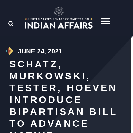
JUNE 24, 2021
SCHATZ,
MURKOWSKI,
TESTER, HOEVEN
INTRODUCE
BIPARTISAN BILL
TO ADVANCE