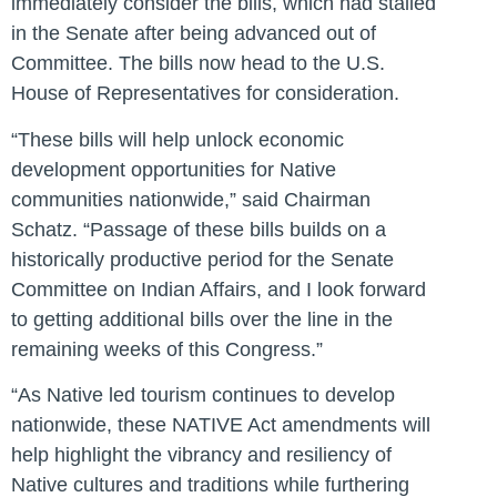
immediately consider the bills, which had stalled
in the Senate after being advanced out of
Committee. The bills now head to the U.S.
House of Representatives for consideration.
“These bills will help unlock economic
development opportunities for Native
communities nationwide,”
said Chairman
Schatz.
“Passage of these bills builds on a
historically productive period for the Senate
Committee on Indian Affairs, and I look forward
to getting additional bills over the line in the
remaining weeks of this Congress.”
“As Native led tourism continues to develop
nationwide, these NATIVE Act amendments will
help highlight the vibrancy and resiliency of
Native cultures and traditions while furthering