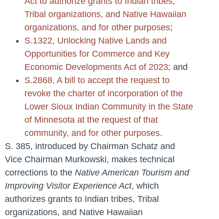
Act to authorize grants to Indian tribes,
Tribal organizations, and Native Hawaiian
organizations, and for other purposes
;
S.1322, Unlocking Native Lands and
Opportunities for Commerce and Key
Economic Developments Act of 2023
; and
S.2868, A bill to accept the request to
revoke the charter of incorporation of the
Lower Sioux Indian Community in the State
of Minnesota at the request of that
community, and for other purposes
.
S. 385, introduced by Chairman Schatz and
Vice Chairman Murkowski, makes technical
corrections to the
Native American Tourism and
Improving Visitor Experience Act
, which
authorizes grants to Indian tribes, Tribal
organizations, and Native Hawaiian