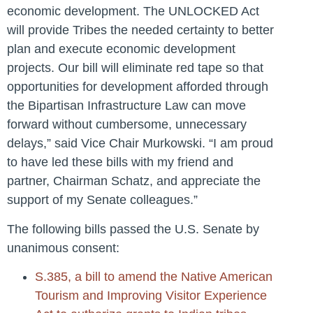
economic development. The UNLOCKED Act
will provide Tribes the needed certainty to better
plan and execute economic development
projects. Our bill will eliminate red tape so that
opportunities for development afforded through
the Bipartisan Infrastructure Law can move
forward without cumbersome, unnecessary
delays,”
said Vice Chair Murkowski.
“I am proud
to have led these bills with my friend and
partner, Chairman Schatz, and appreciate the
support of my Senate colleagues.”
The following bills passed the U.S. Senate by
unanimous consent:
S.385, a bill to amend the Native American
Tourism and Improving Visitor Experience