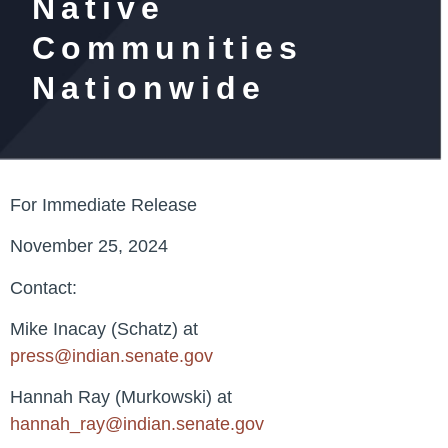
Native
Communities
Nationwide
For Immediate Release
November 25, 2024
Contact:
Mike Inacay (Schatz) at
press@indian.senate.gov
Hannah Ray (Murkowski) at
hannah_ray@indian.senate.gov