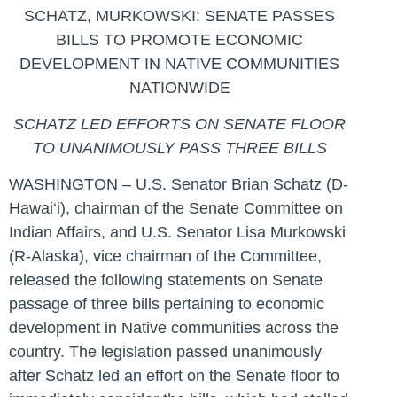
SCHATZ, MURKOWSKI: SENATE PASSES
BILLS TO PROMOTE ECONOMIC
DEVELOPMENT IN NATIVE COMMUNITIES
NATIONWIDE
SCHATZ LED EFFORTS ON SENATE FLOOR
TO
UNANIMOUSLY PASS THREE BILLS
WASHINGTON – U.S. Senator Brian Schatz (D-
Hawai‘i), chairman of the Senate Committee on
Indian Affairs, and U.S. Senator Lisa Murkowski
(R-Alaska), vice chairman of the Committee,
released the following statements on Senate
passage of three bills pertaining to economic
development in Native communities across the
country. The legislation passed unanimously
after Schatz led an effort on the Senate floor to