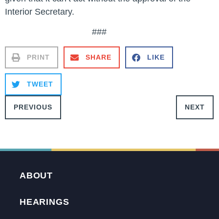
Interior Secretary.
###
PRINT
SHARE
LIKE
TWEET
PREVIOUS
NEXT
ABOUT
HEARINGS