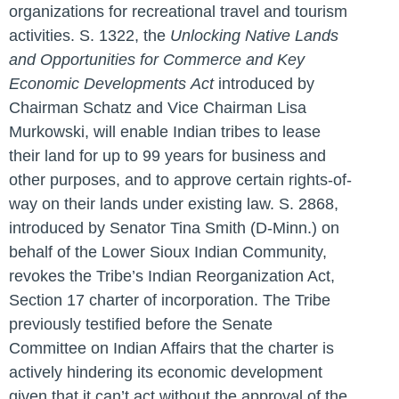
organizations for recreational travel and tourism
activities. S. 1322, the
Unlocking Native Lands
and Opportunities for Commerce and Key
Economic Developments
Act
introduced by
Chairman Schatz and Vice Chairman Lisa
Murkowski, will enable Indian tribes to lease
their land for up to 99 years for business and
other purposes, and to approve certain rights-of-
way on their lands under existing law. S. 2868,
introduced by Senator Tina Smith (D-Minn.) on
behalf of the Lower Sioux Indian Community,
revokes the Tribe’s Indian Reorganization Act,
Section 17 charter of incorporation. The Tribe
previously testified before the Senate
Committee on Indian Affairs that the charter is
actively hindering its economic development
given that it can’t act without the approval of the