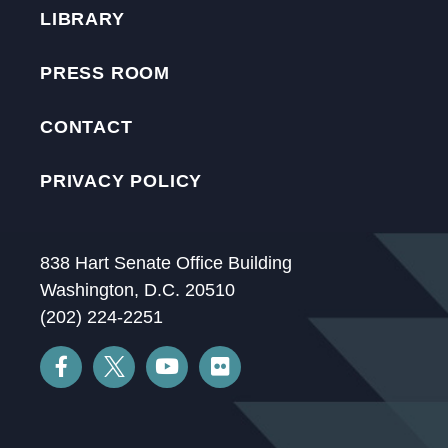
LIBRARY
PRESS ROOM
CONTACT
PRIVACY POLICY
838 Hart Senate Office Building
Washington, D.C. 20510
(202) 224-2251