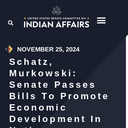
NOVEMBER 25, 2024
Schatz,
Murkowski:
Senate Passes
Bills To Promote
Economic
Development In