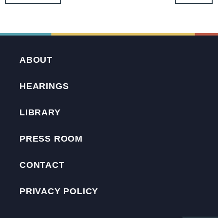
ABOUT
HEARINGS
LIBRARY
PRESS ROOM
CONTACT
PRIVACY POLICY