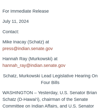
For Immediate Release
July 11, 2024
Contact:
Mike Inacay (Schatz) at
press@indian.senate.gov
Hannah Ray (Murkowski) at
hannah_ray@indian.senate.gov
Schatz, Murkowski Lead Legislative Hearing On
Four Bills
WASHINGTON – Yesterday, U.S. Senator Brian
Schatz (D-Hawai‘i), chairman of the Senate
Committee on Indian Affairs, and U.S. Senator