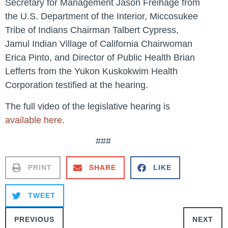
Secretary for Management Jason Freihage from
the U.S. Department of the Interior, Miccosukee
Tribe of Indians Chairman Talbert Cypress,
Jamul Indian Village of California Chairwoman
Erica Pinto, and Director of Public Health Brian
Lefferts from the Yukon Kuskokwim Health
Corporation testified at the hearing.
The full video of the legislative hearing is
available here
.
###
PRINT
SHARE
LIKE
TWEET
PREVIOUS
NEXT