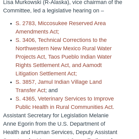
Lisa Murkowski (R-Alaska), vice chairman of the
Committee, led a legislative hearing on –
S. 2783, Miccosukee Reserved Area
Amendments Act;
S. 3406, Technical Corrections to the
Northwestern New Mexico Rural Water
Projects Act, Taos Pueblo Indian Water
Rights Settlement Act, and Aamodt
Litigation Settlement Act;
S. 3857, Jamul Indian Village Land
Transfer Act
; and
S. 4365, Veterinary Services to Improve
Public Health in Rural Communities Act.
Assistant Secretary for Legislation Melanie
Anne Egorin from the U.S. Department of
Health and Human Services, Deputy Assistant