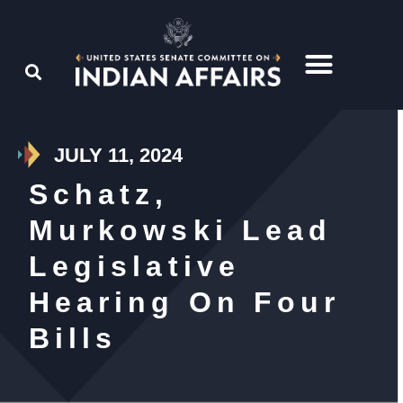
JULY 11, 2024
Schatz,
Murkowski Lead
Legislative
Hearing On Four
Bills