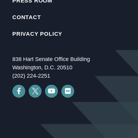
PRESS ROOM
CONTACT
PRIVACY POLICY
838 Hart Senate Office Building
Washington, D.C. 20510
(202) 224-2251