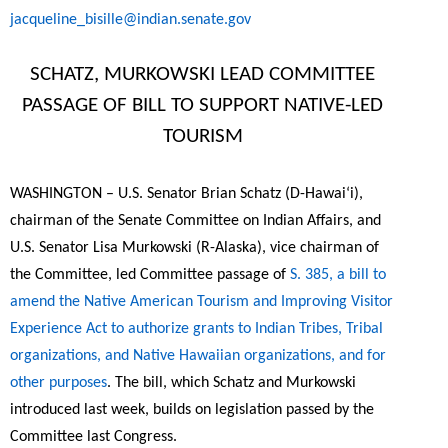
jacqueline_bisille@indian.senate.gov
SCHATZ, MURKOWSKI LEAD COMMITTEE
PASSAGE OF BILL TO SUPPORT NATIVE-LED
TOURISM
WASHINGTON – U.S. Senator Brian Schatz (D-Hawai‘i),
chairman of the Senate Committee on Indian Affairs, and
U.S. Senator Lisa Murkowski (R-Alaska), vice chairman of
the Committee, led Committee passage of
S. 385, a bill to
amend the Native American Tourism and Improving Visitor
Experience Act to authorize grants to Indian Tribes, Tribal
organizations, and Native Hawaiian organizations, and for
other purposes
. The bill, which Schatz and Murkowski
introduced last week, builds on legislation passed by the
Committee last Congress.