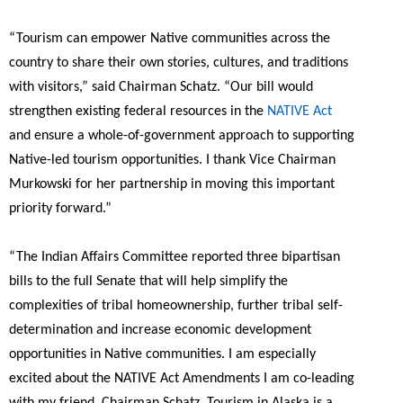
“Tourism can empower Native communities across the
country to share their own stories, cultures, and traditions
with visitors,”
said Chairman Schatz.
“Our bill would
strengthen existing federal resources in the
NATIVE Act
and ensure a whole-of-government approach to supporting
Native-led tourism opportunities. I thank Vice Chairman
Murkowski for her partnership in moving this important
priority forward.”
“The Indian Affairs Committee reported three bipartisan
bills to the full Senate that will help simplify the
complexities of tribal homeownership, further tribal self-
determination and increase economic development
opportunities in Native communities. I am especially
excited about the NATIVE Act Amendments I am co-leading
with my friend, Chairman Schatz. Tourism in Alaska is a