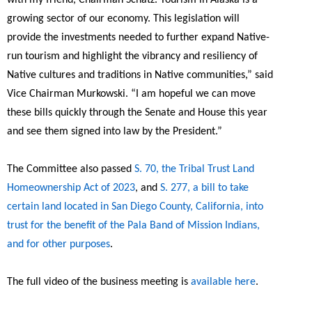
growing sector of our economy. This legislation will
provide the investments needed to further expand Native-
run tourism and highlight the vibrancy and resiliency of
Native cultures and traditions in Native communities,”
said
Vice Chairman Murkowski.
“I am hopeful we can move
these bills quickly through the Senate and House this year
and see them signed into law by the President.”
The Committee also passed
S. 70, the Tribal Trust Land
Homeownership Act of 2023
, and
S. 277, a bill to take
certain land located in San Diego County, California, into
trust for the benefit of the Pala Band of Mission Indians,
and for other purposes
.
The full video of the business meeting is
available here
.