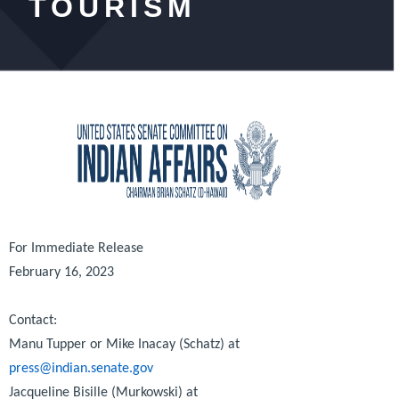
TOURISM
For Immediate Release
February 16, 2023
Contact:
Manu Tupper or Mike Inacay (Schatz) at
press@indian.senate.gov
Jacqueline Bisille (Murkowski) at