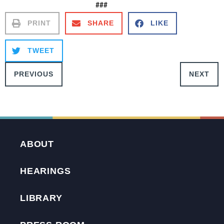
###
PRINT
SHARE
LIKE
TWEET
PREVIOUS
NEXT
ABOUT
HEARINGS
LIBRARY