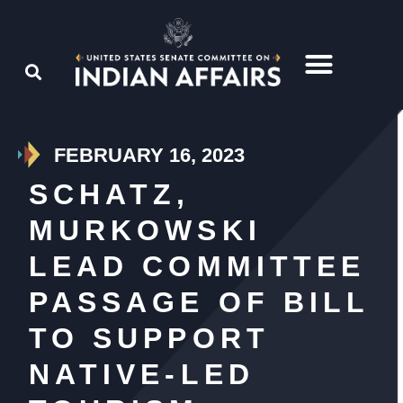
FEBRUARY 16, 2023
SCHATZ,
MURKOWSKI
LEAD COMMITTEE
PASSAGE OF BILL
TO SUPPORT
NATIVE-LED