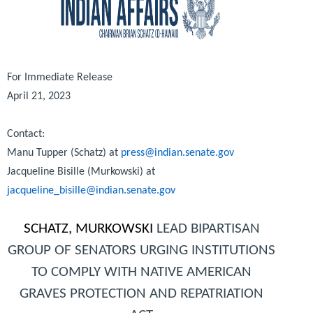
For Immediate Release
April 21, 2023
Contact:
Manu Tupper (Schatz) at
press@indian.senate.gov
Jacqueline Bisille (Murkowski) at
jacqueline_bisille@indian.senate.gov
SCHATZ, MURKOWSKI
LEAD BIPARTISAN
GROUP OF SENATORS URGING INSTITUTIONS
TO COMPLY WITH NATIVE AMERICAN
GRAVES PROTECTION AND REPATRIATION