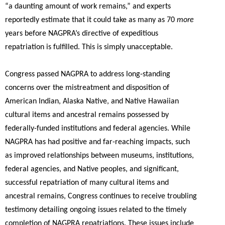
“a daunting amount of work remains,” and experts
reportedly estimate that it could take as many as 70
more
years before NAGPRA’s directive of expeditious
repatriation is fulfilled. This is simply unacceptable.
Congress passed NAGPRA to address long-standing
concerns over the mistreatment and disposition of
American Indian, Alaska Native, and Native Hawaiian
cultural items and ancestral remains possessed by
federally-funded institutions and federal agencies. While
NAGPRA has had positive and far-reaching impacts, such
as improved relationships between museums, institutions,
federal agencies, and Native peoples, and significant,
successful repatriation of many cultural items and
ancestral remains, Congress continues to receive troubling
testimony detailing ongoing issues related to the timely
completion of NAGPRA repatriations. These issues include