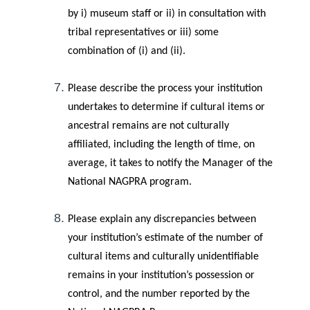
by i) museum staff or ii) in consultation with
tribal representatives or iii) some
combination of (i) and (ii).
Please describe the process your institution
undertakes to determine if cultural items or
ancestral remains are not culturally
affiliated, including the length of time, on
average, it takes to notify the Manager of the
National NAGPRA program.
Please explain any discrepancies between
your institution’s estimate of the number of
cultural items and culturally unidentifiable
remains in your institution’s possession or
control, and the number reported by the