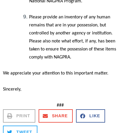
National NAGPRA Program.
Please provide an inventory of any human
remains that are in your possession, but
controlled by another agency or institution.
Please also note what effort, if any, has been
taken to ensure the possession of these items
comply with NAGPRA.
We appreciate your attention to this important matter.
Sincerely,
###
PRINT
SHARE
LIKE
TWEET