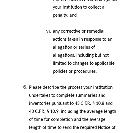
your institution to collect a
penalty; and
any corrective or remedial
actions taken in response to an
allegation or series of
allegations, including but not
limited to changes to applicable
policies or procedures.
Please describe the process your institution
undertakes to complete summaries and
inventories pursuant to 43 C.F.R. § 10.8 and
43 C.F.R. § 10.9, including the average length
of time for completion and the average
length of time to send the required Notice of