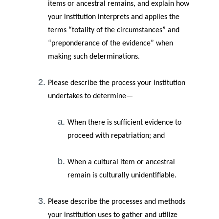
items or ancestral remains, and explain how
your institution interprets and applies the
terms “totality of the circumstances” and
“preponderance of the evidence” when
making such determinations.
Please describe the process your institution
undertakes to determine—
When there is sufficient evidence to
proceed with repatriation; and
When a cultural item or ancestral
remain is culturally unidentifiable.
Please describe the processes and methods
your institution uses to gather and utilize