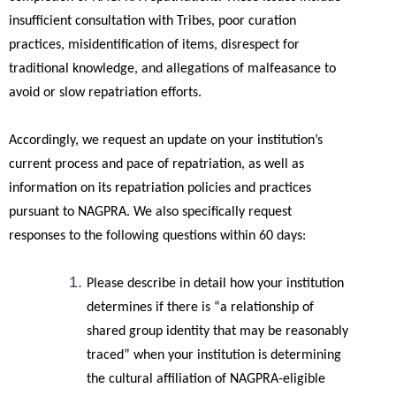
insufficient consultation with Tribes, poor curation
practices, misidentification of items, disrespect for
traditional knowledge, and allegations of malfeasance to
avoid or slow repatriation efforts.
Accordingly, we request an update on your institution’s
current process and pace of repatriation, as well as
information on its repatriation policies and practices
pursuant to NAGPRA. We also specifically request
responses to the following questions within 60 days:
Please describe in detail how your institution
determines if there is “a relationship of
shared group identity that may be reasonably
traced” when your institution is determining
the cultural affiliation of NAGPRA-eligible