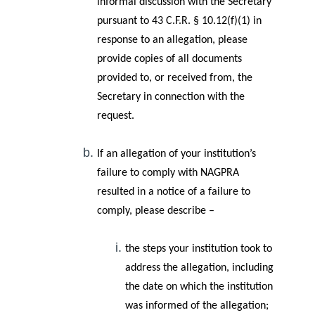
informal discussion with the Secretary
pursuant to 43 C.F.R. § 10.12(f)(1) in
response to an allegation, please
provide copies of all documents
provided to, or received from, the
Secretary in connection with the
request.
If an allegation of your institution’s
failure to comply with NAGPRA
resulted in a notice of a failure to
comply, please describe –
the steps your institution took to
address the allegation, including
the date on which the institution
was informed of the allegation;