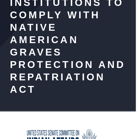
INSTITUTIONS TO
COMPLY WITH
NATIVE
AMERICAN
GRAVES
PROTECTION AND
REPATRIATION
ACT