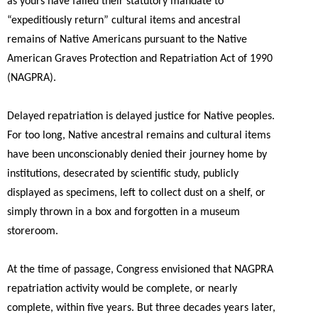
as yours have failed their statutory mandate to
“expeditiously return” cultural items and ancestral
remains of Native Americans pursuant to the Native
American Graves Protection and Repatriation Act of 1990
(NAGPRA).
Delayed repatriation is delayed justice for Native peoples.
For too long, Native ancestral remains and cultural items
have been unconscionably denied their journey home by
institutions, desecrated by scientific study, publicly
displayed as specimens, left to collect dust on a shelf, or
simply thrown in a box and forgotten in a museum
storeroom.
At the time of passage, Congress envisioned that NAGPRA
repatriation activity would be complete, or nearly
complete, within five years. But three decades years later,