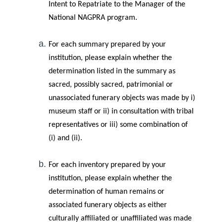
Intent to Repatriate to the Manager of the
National NAGPRA program.
For each summary prepared by your
institution, please explain whether the
determination listed in the summary as
sacred, possibly sacred, patrimonial or
unassociated funerary objects was made by i)
museum staff or ii) in consultation with tribal
representatives or iii) some combination of
(i) and (ii).
For each inventory prepared by your
institution, please explain whether the
determination of human remains or
associated funerary objects as either
culturally affiliated or unaffiliated was made