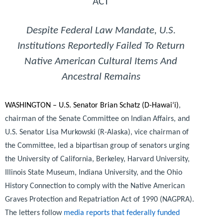
ACT
D
espite Federal Law Mandate, U.S.
Institutions Reportedly Failed To Return
Native American Cultural Items And
Ancestral Remains
WASHINGTON – U.S. Senator Brian Schatz (D-Hawai‘i)
,
chairman of the Senate Committee on Indian Affairs, and
U.S. Senator Lisa Murkowski (R-Alaska), vice chairman of
the Committee, led a bipartisan group of senators urging
the University of California, Berkeley, Harvard University,
Illinois State Museum, Indiana University, and the Ohio
History Connection to comply with the Native American
Graves Protection and Repatriation Act of 1990 (NAGPRA).
The letters follow
media reports that federally funded