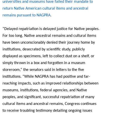
universities and museums have failed their mandate to
return Native American cultural items and ancestral
remains pursuant to NAGPRA
.
“
Delayed repatriation is delayed justice for Native peoples.
For too long, Native ancestral remains and cultural items
have been unconscionably denied their journey home by
institutions, desecrated by scientific study, publicly
displayed as specimens, left to collect dust on a shelf, or
simply thrown in a box and forgotten in a museum
storeroom,”
the senators said in letters to the five
institutions.
“While NAGPRA has had positive and far-
reaching impacts, such as improved relationships between
museums, institutions, federal agencies, and Native
peoples, and significant, successful repatriation of many
cultural items and ancestral remains, Congress continues
to receive troubling testimony detailing ongoing issues