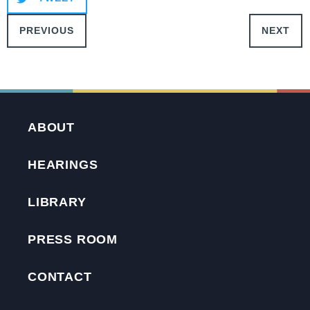
PREVIOUS
NEXT
ABOUT
HEARINGS
LIBRARY
PRESS ROOM
CONTACT