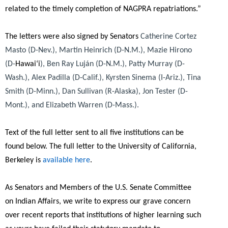
related to the timely completion of NAGPRA repatriations.”
The letters were also signed by Senators
Catherine Cortez
Masto (D-Nev.), Martin Heinrich (D-N.M.), Mazie Hirono
(D-
Hawai‘i
), Ben Ray Luján (D-N.M.), Patty Murray (D-
Wash.), Alex Padilla (D-Calif.), Kyrsten Sinema (I-Ariz.), Tina
Smith (D-Minn.), Dan Sullivan (R-Alaska), Jon Tester (D-
Mont.), and Elizabeth Warren (D-Mass.).
Text of the full letter sent to all five institutions can be
found below. The full letter to the University of California,
Berkeley is
available here
.
As Senators and Members of the U.S. Senate Committee
on Indian Affairs, we write to express our grave concern
over recent reports that institutions of higher learning such