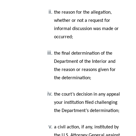
the reason for the allegation,
whether or not a request for
informal discussion was made or
occurred;
the final determination of the
Department of the Interior and
the reason or reasons given for
the determination;
the court’s decision in any appeal
your institution filed challenging
the Department’s determination;
a civil action, if any, instituted by
the U.S. Attorney General against