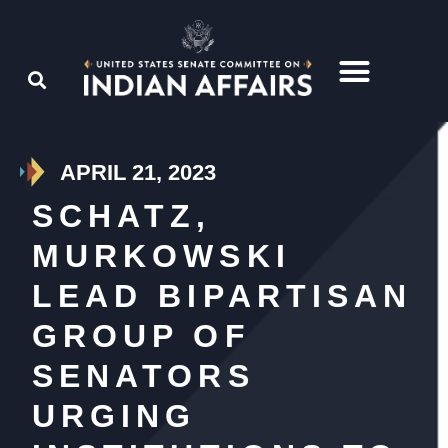
APRIL 21, 2023
SCHATZ,
MURKOWSKI
LEAD BIPARTISAN
GROUP OF
SENATORS
URGING