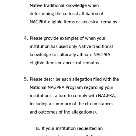
Native traditional knowledge when
determining the cultural affiliation of
NAGPRA-eligible items or ancestral remains.
Please provide examples of when your
institution has used only Native traditional
knowledge to culturally affiliate NAGPRA-
eligible items or ancestral remains.
Please describe each allegation filed with the
National NAGPRA Program regarding your
institution’s failure to comply with NAGPRA,
including a summary of the circumstances
and outcomes of the allegation(s).
If your institution requested an