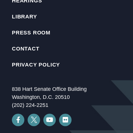
HEARINGS
LIBRARY
PRESS ROOM
CONTACT
PRIVACY POLICY
838 Hart Senate Office Building
Washington, D.C. 20510
(202) 224-2251