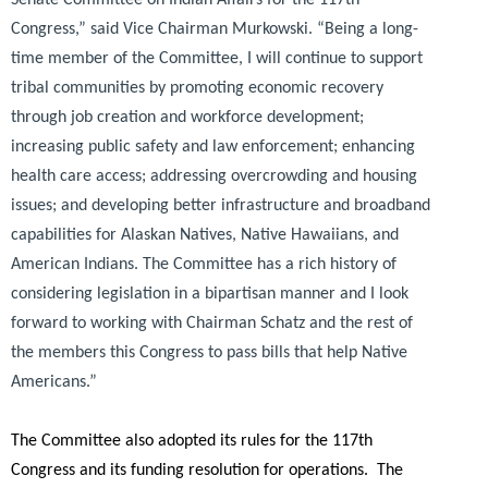
Congress,”
said Vice Chairman Murkowski.
“Being a long-
time member of the Committee, I will continue to support
tribal communities by promoting economic recovery
through job creation and workforce development;
increasing public safety and law enforcement; enhancing
health care access; addressing overcrowding and housing
issues; and developing better infrastructure and broadband
capabilities for Alaskan Natives, Native Hawaiians, and
American Indians. The Committee has a rich history of
considering legislation in a bipartisan manner and I look
forward to working with Chairman Schatz and the rest of
the members this Congress to pass bills that help Native
Americans.”
The Committee also adopted its rules for the 117th
Congress and its funding resolution for operations. The