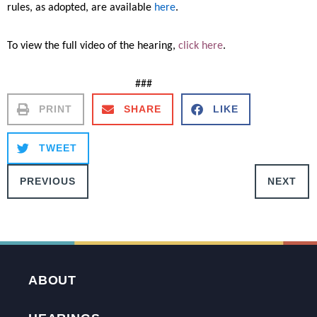
rules, as adopted, are available
here
.
To view the full video of the hearing,
click here
.
###
PRINT
SHARE
LIKE
TWEET
PREVIOUS
NEXT
ABOUT