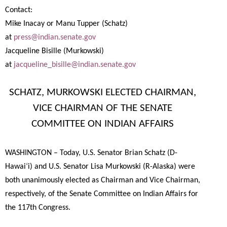
Contact:
Mike Inacay or Manu Tupper (Schatz)
at
press@indian.senate.gov
Jacqueline Bisille (Murkowski)
at
jacqueline_bisille@indian.senate.gov
SCHATZ, MURKOWSKI ELECTED CHAIRMAN,
VICE CHAIRMAN OF THE SENATE
COMMITTEE ON INDIAN AFFAIRS
WASHINGTON – Today, U.S. Senator Brian Schatz (D-
Hawai
‘
i) and U.S. Senator Lisa Murkowski (R-Alaska) were
both unanimously elected as Chairman and Vice Chairman,
respectively, of the Senate Committee on Indian Affairs for
the 117th Congress.