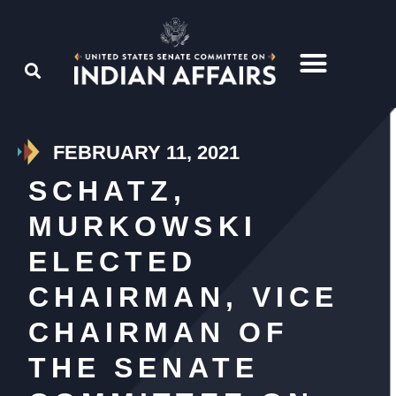
FEBRUARY 11, 2021
SCHATZ,
MURKOWSKI
ELECTED
CHAIRMAN, VICE
CHAIRMAN OF
THE SENATE