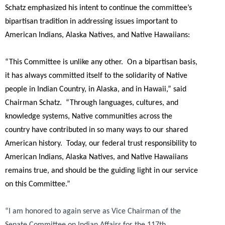
Schatz emphasized his intent to continue the committee’s
bipartisan tradition in addressing issues important to
American Indians, Alaska Natives, and Native Hawaiians:
“This Committee is unlike any other. On a bipartisan basis,
it has always committed itself to the solidarity of Native
people in Indian Country, in Alaska, and in Hawaii,”
said
Chairman Schatz.
“Through languages, cultures, and
knowledge systems, Native communities across the
country have contributed in so many ways to our shared
American history. Today, our federal trust responsibility to
American Indians, Alaska Natives, and Native Hawaiians
remains true, and should be the guiding light in our service
on this Committee.”
“I am honored to again serve as Vice Chairman of the
Senate Committee on Indian Affairs for the 117th