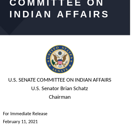
COMMITTEE ON
INDIAN AFFAIRS
U.S. SENATE COMMITTEE ON INDIAN AFFAIRS
U.S. Senator Brian Schatz
Chairman
For Immediate Release
February 11, 2021