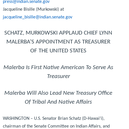
press@indian.senate.gov
Jacqueline Bisille (Murkowski) at
jacqueline_bisille@indian.senate.gov
SCHATZ, MURKOWSKI APPLAUD CHIEF LYNN
MALERBA’S APPOINTMENT AS TREASURER
OF THE UNITED STATES
Malerba Is First Native American To Serve As
Treasurer
Malerba Will Also Lead New Treasury Office
Of Tribal And Native Affairs
WASHINGTON – U.S. Senator Brian Schatz (D-Hawai‘i),
chairman of the Senate Committee on Indian Affairs, and