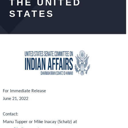
THE UNITED
STATES
For Immediate Release
June 21, 2022
Contact:
Manu Tupper or Mike Inacay (Schatz) at