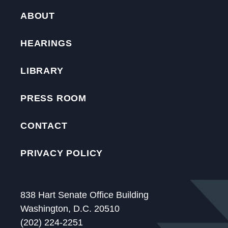
ABOUT
HEARINGS
LIBRARY
PRESS ROOM
CONTACT
PRIVACY POLICY
838 Hart Senate Office Building
Washington, D.C. 20510
(202) 224-2251