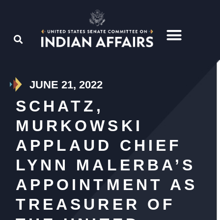
JUNE 21, 2022
SCHATZ,
MURKOWSKI
APPLAUD CHIEF
LYNN MALERBA’S
APPOINTMENT AS
TREASURER OF