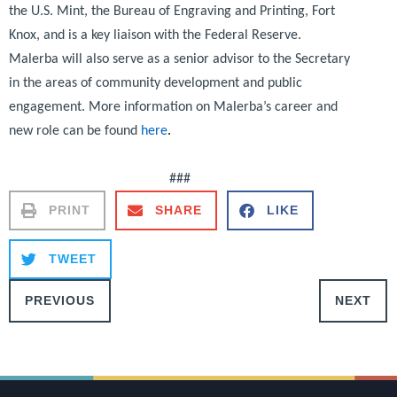
the U.S. Mint, the Bureau of Engraving and Printing, Fort
Knox, and is a key liaison with the Federal Reserve.
Malerba will also serve as a senior advisor to the Secretary
in the areas of community development and public
engagement. More information on Malerba’s career and
new role can be found
here
.
###
PRINT
SHARE
LIKE
TWEET
PREVIOUS
NEXT