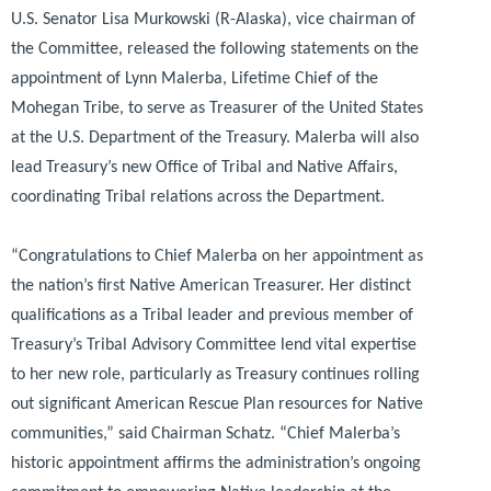
U.S. Senator Lisa Murkowski (R-Alaska), vice chairman of
the Committee, released the following statements on the
appointment of Lynn Malerba, Lifetime Chief of the
Mohegan Tribe, to serve as Treasurer of the United States
at the U.S. Department of the Treasury. Malerba will also
lead Treasury’s new Office of Tribal and Native Affairs,
coordinating Tribal relations across the Department.
“Congratulations to Chief Malerba on her appointment as
the nation’s first Native American Treasurer. Her distinct
qualifications as a Tribal leader and previous member of
Treasury’s Tribal Advisory Committee lend vital expertise
to her new role, particularly as Treasury continues rolling
out significant American Rescue Plan resources for Native
communities,”
said Chairman Schatz.
“Chief Malerba’s
historic appointment affirms the administration’s ongoing