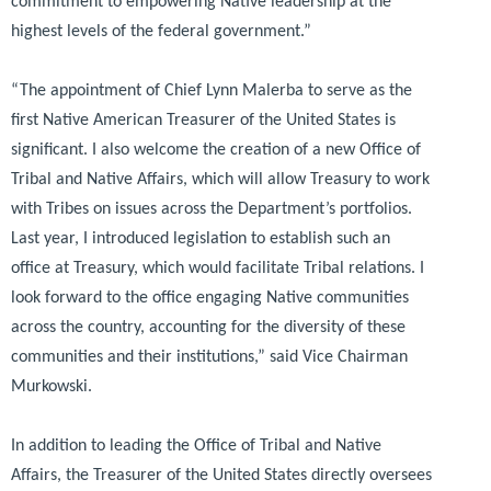
commitment to empowering Native leadership at the
highest levels of the federal government.”
“The appointment of Chief Lynn Malerba to serve as the
first Native American Treasurer of the United States is
significant. I also welcome the creation of a new Office of
Tribal and Native Affairs, which will allow Treasury to work
with Tribes on issues across the Department’s portfolios.
Last year, I introduced legislation to establish such an
office at Treasury, which would facilitate Tribal relations. I
look forward to the office engaging Native communities
across the country, accounting for the diversity of these
communities and their institutions,”
said Vice Chairman
Murkowski.
In addition to leading the Office of Tribal and Native
Affairs, the Treasurer of the United States directly oversees