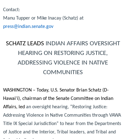
Contact:
Manu Tupper or Mike Inacay (Schatz) at
press@indian.senate.gov
SCHATZ LEADS
INDIAN AFFAIRS OVERSIGHT
HEARING ON RESTORING JUSTICE,
ADDRESSING VIOLENCE IN NATIVE
COMMUNITIES
WASHINGTON – Today, U.S. Senator Brian Schatz (D-
Hawai
‘
i), chairman of the Senate Committee on Indian
Affairs, led
an oversight hearing, “Restoring Justice:
Addressing Violence in Native Communities through VAWA
Title IX Special Jurisdiction” to hear from the Departments
of Justice and the Interior, Tribal leaders, and Tribal and