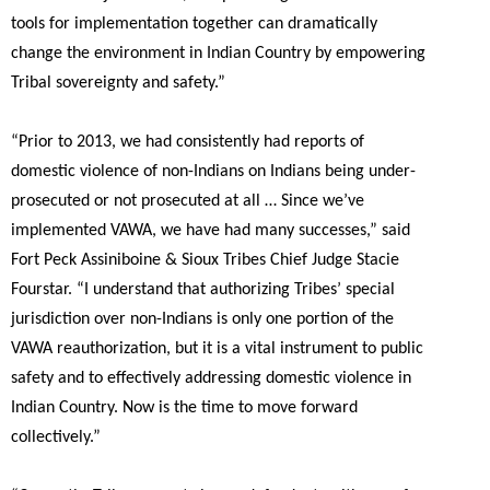
tools for implementation together can dramatically
change the environment in Indian Country by empowering
Tribal sovereignty and safety.”
“Prior to 2013, we had consistently had reports of
domestic violence of non-Indians on Indians being under-
prosecuted or not prosecuted at all … Since we’ve
implemented VAWA, we have had many successes,”
said
Fort Peck Assiniboine & Sioux Tribes Chief Judge Stacie
Fourstar.
“I understand that authorizing Tribes’ special
jurisdiction over non-Indians is only one portion of the
VAWA reauthorization, but it is a vital instrument to public
safety and to effectively addressing domestic violence in
Indian Country. Now is the time to move forward
collectively.”