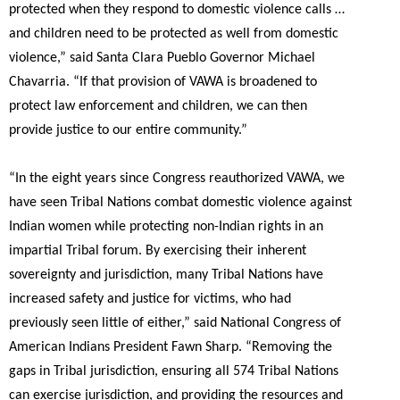
protected when they respond to domestic violence calls …
and children need to be protected as well from domestic
violence,”
said Santa Clara Pueblo Governor Michael
Chavarria.
“If that provision of VAWA is broadened to
protect law enforcement and children, we can then
provide justice to our entire community.”
“In the eight years since Congress reauthorized VAWA, we
have seen Tribal Nations combat domestic violence against
Indian women while protecting non-Indian rights in an
impartial Tribal forum. By exercising their inherent
sovereignty and jurisdiction, many Tribal Nations have
increased safety and justice for victims, who had
previously seen little of either,”
said National Congress of
American Indians President Fawn Sharp.
“Removing the
gaps in Tribal jurisdiction, ensuring all 574 Tribal Nations
can exercise jurisdiction, and providing the resources and