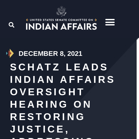
DECEMBER 8, 2021
SCHATZ LEADS
INDIAN AFFAIRS
OVERSIGHT
HEARING ON
RESTORING
JUSTICE,