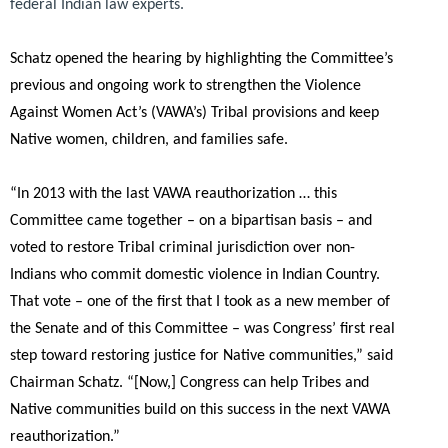
federal Indian law experts.
Schatz opened the hearing by highlighting the Committee’s
previous and ongoing work to strengthen the Violence
Against Women Act’s (VAWA’s) Tribal provisions and keep
Native women, children, and families safe.
“In 2013 with the last VAWA reauthorization … this
Committee came together – on a bipartisan basis – and
voted to restore Tribal criminal jurisdiction over non-
Indians who commit domestic violence in Indian Country.
That vote – one of the first that I took as a new member of
the Senate and of this Committee – was Congress’ first real
step toward restoring justice for Native communities,”
said
Chairman Schatz.
“[Now,] Congress can help Tribes and
Native communities build on this success in the next VAWA
reauthorization.”