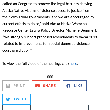
called on Congress to remove the legal barriers denying
Alaska Native victims of violence access to justice from
their own Tribal governments, and we are encouraged by
current efforts to do so,”
said Alaska Native Women’s
Resource Center Law & Policy Director Michelle Demmert.
“We strongly support proposed amendments to VAWA 2013
related to improvements for special domestic violence
court jurisdiction.”
To view the full video of the hearing, click
here
.
###
PRINT
SHARE
LIKE
TWEET