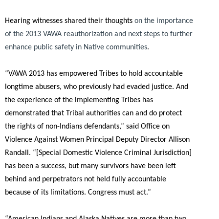
Hearing witnesses shared their thoughts
on the importance
of the 2013 VAWA reauthorization and next steps to further
enhance public safety in Native communities
.
“VAWA 2013 has empowered Tribes to hold accountable
longtime abusers, who previously had evaded justice. And
the experience of the implementing Tribes has
demonstrated that Tribal authorities can and do protect
the rights of non-Indians defendants,”
said Office on
Violence Against Women Principal Deputy Director Allison
Randall.
“[Special Domestic Violence Criminal Jurisdiction]
has been a success, but many survivors have been left
behind and perpetrators not held fully accountable
because of its limitations. Congress must act.”
“American Indians and Alaska Natives are more than two