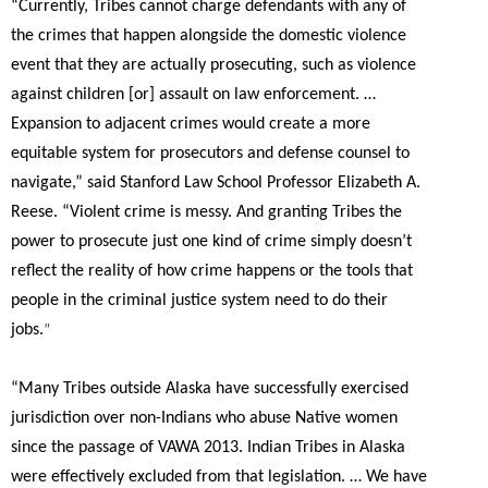
“Currently, Tribes cannot charge defendants with any of
the crimes that happen alongside the domestic violence
event that they are actually prosecuting, such as violence
against children [or] assault on law enforcement. …
Expansion to adjacent crimes would create a more
equitable system for prosecutors and defense counsel to
navigate,”
said Stanford Law School Professor Elizabeth A.
Reese.
“Violent crime is messy. And granting Tribes the
power to prosecute just one kind of crime simply doesn’t
reflect the reality of how crime happens or the tools that
people in the criminal justice system need to do their
jobs.
”
“Many Tribes outside Alaska have successfully exercised
jurisdiction over non-Indians who abuse Native women
since the passage of VAWA 2013. Indian Tribes in Alaska
were effectively excluded from that legislation. … We have