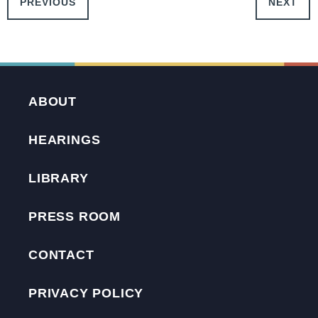
PREVIOUS
NEXT
ABOUT
HEARINGS
LIBRARY
PRESS ROOM
CONTACT
PRIVACY POLICY