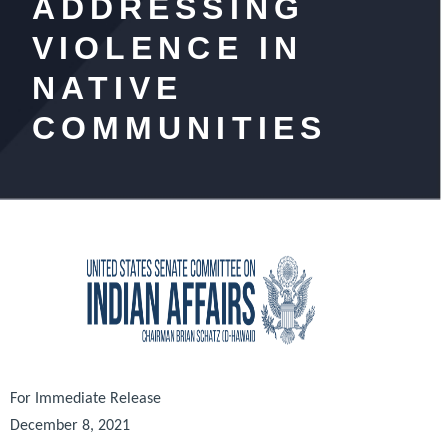
ADDRESSING
VIOLENCE IN
NATIVE
COMMUNITIES
For Immediate Release
December 8, 2021