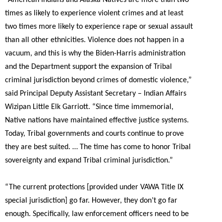
times as likely to experience violent crimes and at least
two times more likely to experience rape or sexual assault
than all other ethnicities. Violence does not happen in a
vacuum, and this is why the Biden-Harris administration
and the Department support the expansion of Tribal
criminal jurisdiction beyond crimes of domestic violence,”
said Principal Deputy Assistant Secretary – Indian Affairs
Wizipan Little Elk Garriott. “
Since time immemorial,
Native nations have maintained effective justice systems.
Today, Tribal governments and courts continue to prove
they are best suited. … The time has come to honor Tribal
sovereignty and expand Tribal criminal jurisdiction.”
“The current protections [provided under VAWA Title IX
special jurisdiction] go far. However, they don’t go far
enough.
Specifically, law enforcement officers need to be