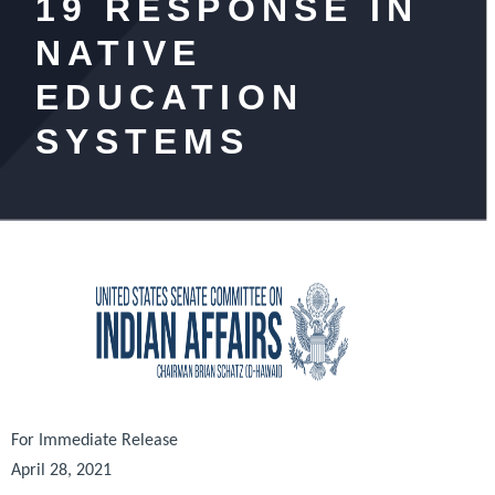
19 RESPONSE IN
NATIVE
EDUCATION
SYSTEMS
For Immediate Release
April 28, 2021