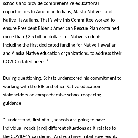
schools and provide comprehensive educational
opportunities to American Indians, Alaska Natives, and
Native Hawaiians. That’s why this Committee worked to
ensure President Biden’s American Rescue Plan contained
more than $2.5 billion dollars for Native students,
including the first dedicated funding for Native Hawaiian
and Alaska Native education organizations, to address their
COVID-related needs.”
During questioning, Schatz underscored his commitment to
working with the BIE and other Native education
stakeholders on comprehensive school reopening
guidance.
“I understand, first of all, schools are going to have
individual needs [and] different situations as it relates to
the COVID-19 pandemic. And you have Tribal sovereignty,