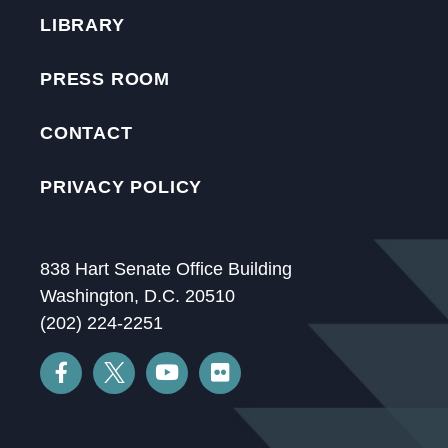
LIBRARY
PRESS ROOM
CONTACT
PRIVACY POLICY
838 Hart Senate Office Building
Washington, D.C. 20510
(202) 224-2251