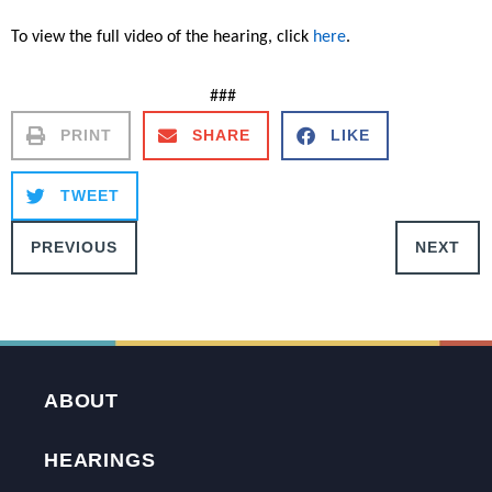
To view the full video of the hearing, click
here
.
###
PRINT
SHARE
LIKE
TWEET
PREVIOUS
NEXT
ABOUT
HEARINGS