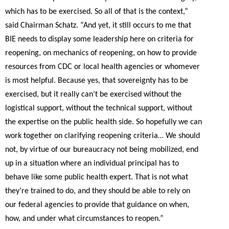
which has to be exercised. So all of that is the context,”
said Chairman Schatz.
“And yet, it still occurs to me that
BIE needs to display some leadership here on criteria for
reopening, on mechanics of reopening, on how to provide
resources from CDC or local health agencies or whomever
is most helpful. Because yes, that sovereignty has to be
exercised, but it really can’t be exercised without the
logistical support, without the technical support, without
the expertise on the public health side. So hopefully we can
work together on clarifying reopening criteria… We should
not, by virtue of our bureaucracy not being mobilized, end
up in a situation where an individual principal has to
behave like some public health expert. That is not what
they’re trained to do, and they should be able to rely on
our federal agencies to provide that guidance on when,
how, and under what circumstances to reopen.”