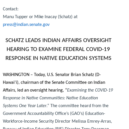
Contact:
Manu Tupper or Mike Inacay (Schatz) at
press@indian.senate.gov
SCHATZ LEADS INDIAN AFFAIRS OVERSIGHT
HEARING TO EXAMINE FEDERAL COVID-19
RESPONSE IN NATIVE EDUCATION SYSTEMS
WASHINGTON – Today, U.S. Senator Brian Schatz (D-
Hawai
‘
i), chairman of the Senate Committee on Indian
Affairs, led an oversight hearing, “
Examining the COVID-19
Response in Native Communities: Native Education
Systems One Year Later
.” The committee heard from the
Government Accountability Office’s (GAO’s) Education-
Workforce-Income Security Director Melissa Emrey-Arras,