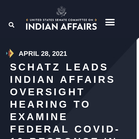
APRIL 28, 2021
SCHATZ LEADS
INDIAN AFFAIRS
OVERSIGHT
HEARING TO
EXAMINE
FEDERAL COVID-