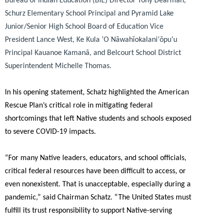
Bureau of Indian Education (BIE) Director Tony Dearman,
Schurz Elementary School Principal and Pyramid Lake
Junior/Senior High School Board of Education Vice
President Lance West, Ke Kula ʻO Nāwahīokalaniʻōpuʻu
Principal Kauanoe Kamanā, and Belcourt School District
Superintendent Michelle Thomas.
In his opening statement, Schatz highlighted the American
Rescue Plan’s critical role in mitigating federal
shortcomings that left Native students and schools exposed
to severe COVID-19 impacts.
“For many Native leaders, educators, and school officials,
critical federal resources have been difficult to access, or
even nonexistent. That is unacceptable, especially during a
pandemic,”
said Chairman Schatz.
“The United States must
fulfill its trust responsibility to support Native-serving