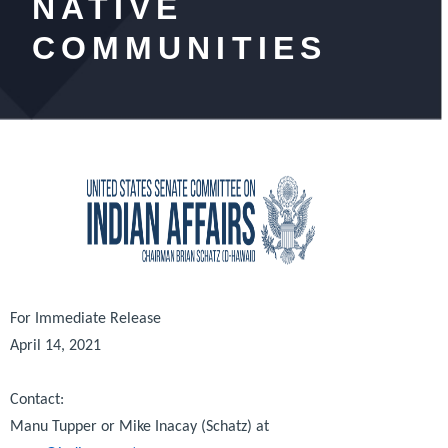
NATIVE
COMMUNITIES
For Immediate Release
April 14, 2021
Contact:
Manu Tupper or Mike Inacay (Schatz) at