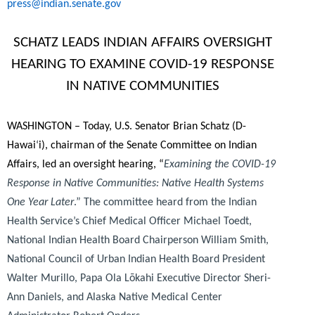
press@indian.senate.gov
SCHATZ LEADS INDIAN AFFAIRS OVERSIGHT
HEARING TO EXAMINE COVID-19 RESPONSE
IN NATIVE COMMUNITIES
WASHINGTON – Today, U.S. Senator Brian Schatz (D-
Hawai
‘
i), chairman of the Senate Committee on Indian
Affairs, led an oversight hearing, “
Examining the COVID-19
Response in Native Communities: Native Health Systems
One Year Later
.” The committee heard from the Indian
Health Service’s Chief Medical Officer Michael Toedt,
National Indian Health Board Chairperson William Smith,
National Council of Urban Indian Health Board President
Walter Murillo, Papa Ola Lōkahi Executive Director Sheri-
Ann Daniels, and Alaska Native Medical Center