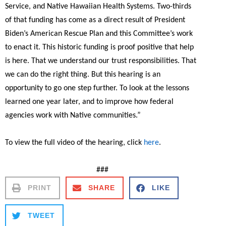
Service, and Native Hawaiian Health Systems. Two-thirds
of that funding has come as a direct result of President
Biden’s American Rescue Plan and this Committee’s work
to enact it. This historic funding is proof positive that help
is here. That we understand our trust responsibilities. That
we can do the right thing. But this hearing is an
opportunity to go one step further. To look at the lessons
learned one year later, and to improve how federal
agencies work with Native communities.”
To view the full video of the hearing, click
here
.
###
PRINT
SHARE
LIKE
TWEET