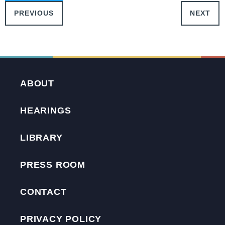
PREVIOUS
NEXT
ABOUT
HEARINGS
LIBRARY
PRESS ROOM
CONTACT
PRIVACY POLICY