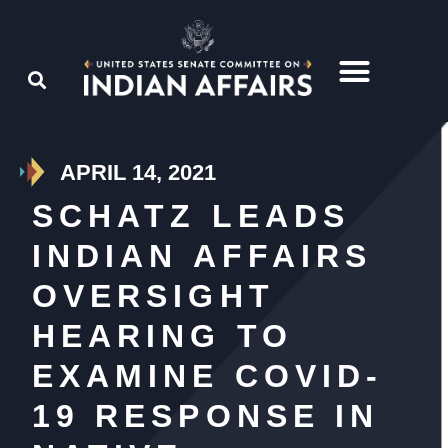
APRIL 14, 2021
SCHATZ LEADS
INDIAN AFFAIRS
OVERSIGHT
HEARING TO
EXAMINE COVID-
19 RESPONSE IN