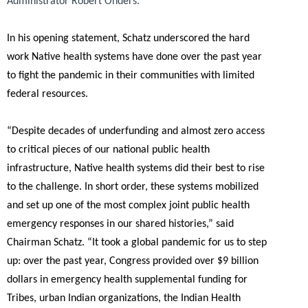
Administrator Robert Onders.
In his opening statement, Schatz underscored the hard
work Native health systems have done over the past year
to fight the pandemic in their communities with limited
federal resources.
“Despite decades of underfunding and almost zero access
to critical pieces of our national public health
infrastructure, Native health systems did their best to rise
to the challenge. In short order, these systems mobilized
and set up one of the most complex joint public health
emergency responses in our shared histories,”
said
Chairman Schatz.
“It took a global pandemic for us to step
up: over the past year, Congress provided over $9 billion
dollars in emergency health supplemental funding for
Tribes, urban Indian organizations, the Indian Health