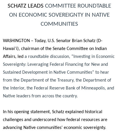
SCHATZ LEADS
COMMITTEE ROUNDTABLE
ON ECONOMIC SOVEREIGNTY IN NATIVE
COMMUNITIES
WASHINGTON – Today, U.S. Senator Brian Schatz (D-
Hawai
‘
i), chairman of the Senate Committee on Indian
Affairs, led
a roundtable discussion, “Investing in Economic
Sovereignty: Leveraging Federal Financing for New and
Sustained Development in Native Communities” to hear
from the Department of the Treasury, the Department of
the Interior, the Federal Reserve Bank of Minneapolis, and
Native leaders from across the country.
In his opening statement, Schatz explained historical
challenges and underscored how federal resources are
advancing Native communities’ economic sovereignty.