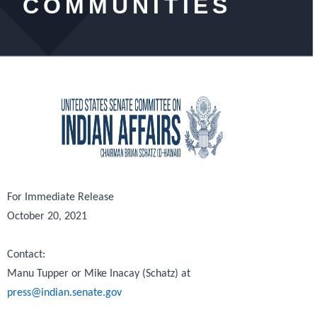
COMMUNITIES
For Immediate Release
October 20, 2021
Contact:
Manu Tupper or Mike Inacay (Schatz) at
press@indian.senate.gov