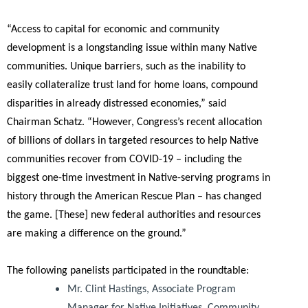
“Access to capital for economic and community
development is a longstanding issue within many Native
communities. Unique barriers, such as the inability to
easily collateralize trust land for home loans, compound
disparities in already distressed economies,”
said
Chairman Schatz.
“However, Congress’s recent allocation
of billions of dollars in targeted resources to help Native
communities recover from COVID-19 – including the
biggest one-time investment in Native-serving programs in
history through the American Rescue Plan – has changed
the game. [These] new federal authorities and resources
are making a difference on the ground.”
The following panelists participated in the roundtable:
Mr. Clint Hastings, Associate Program
Manager for Native Initiatives, Community