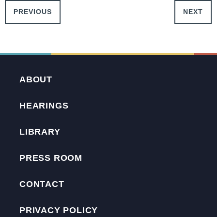
PREVIOUS
NEXT
ABOUT
HEARINGS
LIBRARY
PRESS ROOM
CONTACT
PRIVACY POLICY