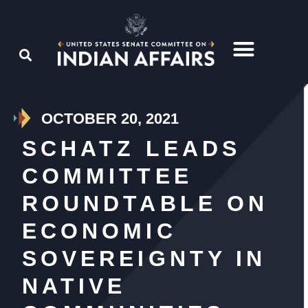
OCTOBER 20, 2021
SCHATZ LEADS
COMMITTEE
ROUNDTABLE ON
ECONOMIC
SOVEREIGNTY IN
NATIVE