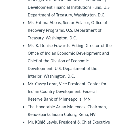
Development Financial Institutions Fund, U.S.
Department of Treasury, Washington, D.C.
Ms. Fatima Abbas, Senior Advisor, Office of
Recovery Programs, U.S. Department of
Treasury, Washington, D.C.
Ms. K. Denise Edwards, Acting Director of the
Office of Indian Economic Development and
Chief of the Division of Economic
Development, U.S. Department of the
Interior, Washington, D.C.
Mr. Casey Lozar, Vice President, Center for
Indian Country Development, Federal
Reserve Bank of Minneapolis, MN
The Honorable Arlan Melendez, Chairman,
Reno-Sparks Indian Colony, Reno, NV
Mr. Kūhiō Lewis, President & Chief Executive