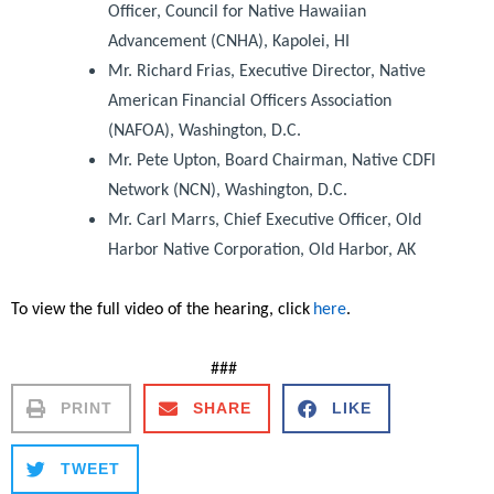
Officer, Council for Native Hawaiian
Advancement (CNHA), Kapolei, HI
Mr. Richard Frias, Executive Director, Native
American Financial Officers Association
(NAFOA), Washington, D.C.
Mr. Pete Upton, Board Chairman, Native CDFI
Network (NCN), Washington, D.C.
Mr. Carl Marrs, Chief Executive Officer, Old
Harbor Native Corporation, Old Harbor, AK
To view the full video of the hearing, click
here
.
###
PRINT
SHARE
LIKE
TWEET