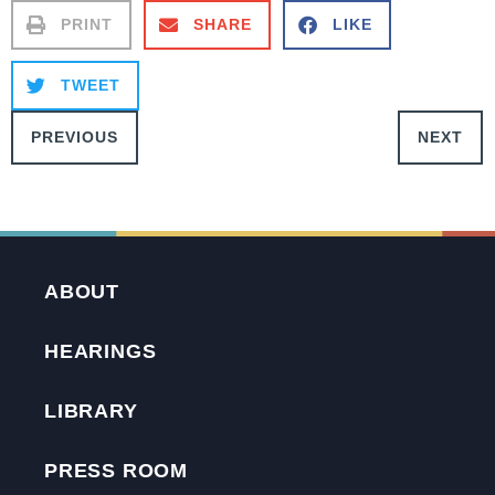
PRINT
SHARE
LIKE
TWEET
PREVIOUS
NEXT
ABOUT
HEARINGS
LIBRARY
PRESS ROOM