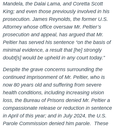
Mandela, the Dalai Lama, and Coretta Scott
King; and even those previously involved in his
prosecution. James Reynolds, the former U.S.
Attorney whose office oversaw Mr. Peltier’s
prosecution and appeal, has argued that Mr.
Peltier has served his sentence “on the basis of
minimal evidence, a result that [he] strongly
doubt[s] would be upheld in any court today.”
Despite the grave concerns surrounding the
continued imprisonment of Mr. Peltier, who is
now 80 years old and suffering from severe
health conditions, including increasing vision
loss, the Bureau of Prisons denied Mr. Peltier a
compassionate release or reduction in sentence
in April of this year; and in July 2024, the U.S.
Parole Commission denied him parole. These