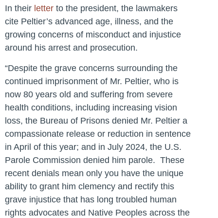
In their
letter
to the president, the lawmakers
cite Peltier’s advanced age, illness, and the
growing concerns of misconduct and injustice
around his arrest and prosecution.
“Despite the grave concerns surrounding the
continued imprisonment of Mr. Peltier, who is
now 80 years old and suffering from severe
health conditions, including increasing vision
loss, the Bureau of Prisons denied Mr. Peltier a
compassionate release or reduction in sentence
in April of this year; and in July 2024, the U.S.
Parole Commission denied him parole. These
recent denials mean only you have the unique
ability to grant him clemency and rectify this
grave injustice that has long troubled human
rights advocates and Native Peoples across the