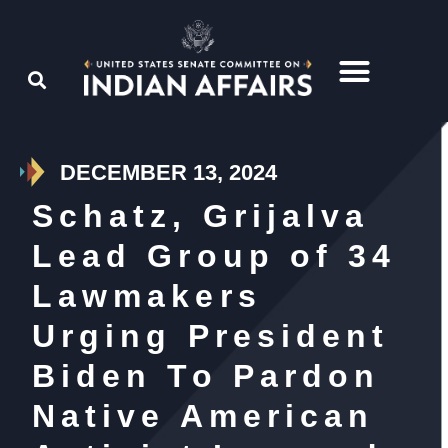
DECEMBER 13, 2024
Schatz, Grijalva
Lead Group of 34
Lawmakers
Urging President
Biden To Pardon
Native American