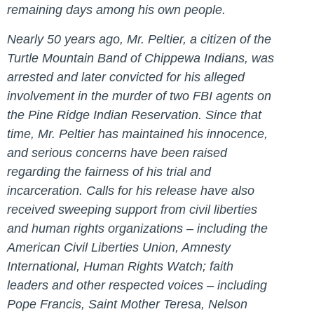
remaining days among his own people.
Nearly 50 years ago, Mr. Peltier, a citizen of the
Turtle Mountain Band of Chippewa Indians, was
arrested and later convicted for his alleged
involvement in the murder of two FBI agents on
the Pine Ridge Indian Reservation. Since that
time, Mr. Peltier has maintained his innocence,
and serious concerns have been raised
regarding the fairness of his trial and
incarceration. Calls for his release have also
received sweeping support from civil liberties
and human rights organizations – including the
American Civil Liberties Union, Amnesty
International, Human Rights Watch; faith
leaders and other respected voices – including
Pope Francis, Saint Mother Teresa, Nelson