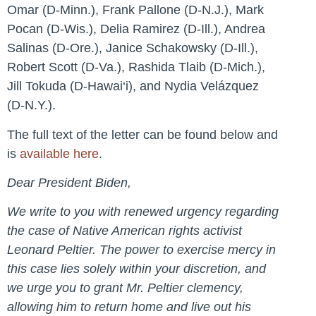
Omar (D-Minn.), Frank Pallone (D-N.J.), Mark
Pocan (D-Wis.), Delia Ramirez (D-Ill.), Andrea
Salinas (D-Ore.), Janice Schakowsky (D-Ill.),
Robert Scott (D-Va.), Rashida Tlaib (D-Mich.),
Jill Tokuda (D-Hawai‘i), and Nydia Velázquez
(D-N.Y.).
The full text of the letter can be found below and
is
available here
.
Dear President Biden,
We write to you with renewed urgency regarding
the case of Native American rights activist
Leonard Peltier. The power to exercise mercy in
this case lies solely within your discretion, and
we urge you to grant Mr. Peltier clemency,
allowing him to return home and live out his