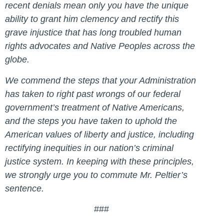
recent denials mean only you have the unique
ability to grant him clemency and rectify this
grave injustice that has long troubled human
rights advocates and Native Peoples across the
globe.
We commend the steps that your Administration
has taken to right past wrongs of our federal
government’s treatment of Native Americans,
and the steps you have taken to uphold the
American values of liberty and justice, including
rectifying inequities in our nation’s criminal
justice system. In keeping with these principles,
we strongly urge you to commute Mr. Peltier’s
sentence.
###