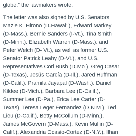
globe,”
the lawmakers wrote.
The letter was also signed by U.S. Senators
Mazie K. Hirono (D-Hawai’i), Edward Markey
(D-Mass.), Bernie Sanders (I-Vt.), Tina Smith
(D-Minn.), Elizabeth Warren (D-Mass.), and
Peter Welch (D- Vt.), as well as former U.S.
Senator Patrick Leahy (D-Vt.), and U.S.
Representatives Cori Bush (D-Mo.), Greg Casar
(D-Texas), Jesús García (D-Ill.), Jared Huffman
(D-Calif.), Pramila Jayapal (D-Wash.), Daniel
Kildee (D-Mich.), Barbara Lee (D-Calif.),
Summer Lee (D-Pa.), Erica Lee Carter (D-
Texas), Teresa Leger Fernandez (D-N.M.), Ted
Lieu (D-Calif.), Betty McCollum (D-Minn.),
James McGovern (D-Mass.), Kevin Mullin (D-
Calif.), Alexandria Ocasio-Cortez (D-N.Y.), Ilhan