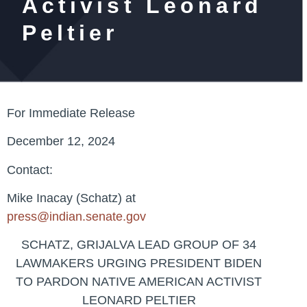
Activist Leonard
Peltier
For Immediate Release
December 12, 2024
Contact:
Mike Inacay (Schatz) at
press@indian.senate.gov
SCHATZ, GRIJALVA LEAD GROUP OF 34
LAWMAKERS URGING PRESIDENT BIDEN
TO PARDON NATIVE AMERICAN ACTIVIST
LEONARD PELTIER