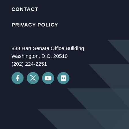
CONTACT
PRIVACY POLICY
838 Hart Senate Office Building
Washington, D.C. 20510
(202) 224-2251