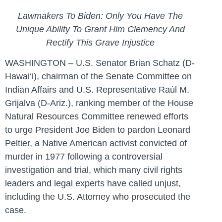
Lawmakers To Biden: Only You Have The
Unique Ability To Grant Him Clemency And
Rectify This Grave Injustice
WASHINGTON – U.S. Senator Brian Schatz (D-
Hawai‘i), chairman of the Senate Committee on
Indian Affairs and U.S. Representative Raúl M.
Grijalva (D-Ariz.), ranking member of the House
Natural Resources Committee renewed efforts
to urge President Joe Biden to pardon Leonard
Peltier, a Native American activist convicted of
murder in 1977 following a controversial
investigation and trial, which many civil rights
leaders and legal experts have called unjust,
including the U.S. Attorney who prosecuted the
case.