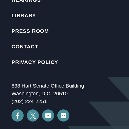
HEARINGS
LIBRARY
PRESS ROOM
CONTACT
PRIVACY POLICY
838 Hart Senate Office Building
Washington, D.C. 20510
(202) 224-2251