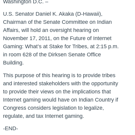
Washington D.C. –
U.S. Senator Daniel K. Akaka (D-Hawaii),
Chairman of the Senate Committee on Indian
Affairs, will hold an oversight hearing on
November 17, 2011, on the Future of Internet
Gaming: What’s at Stake for Tribes, at 2:15 p.m.
in room 628 of the Dirksen Senate Office
Building.
This purpose of this hearing is to provide tribes
and interested stakeholders with the opportunity
to provide their views on the implications that
Internet gaming would have on Indian Country if
Congress considers legislation to legalize,
regulate, and tax Internet gaming.
-END-