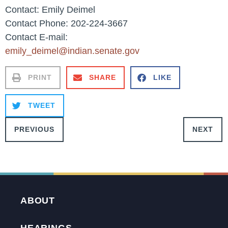
Contact: Emily Deimel
Contact Phone: 202-224-3667
Contact E-mail:
emily_deimel@indian.senate.gov
PRINT
SHARE
LIKE
TWEET
PREVIOUS
NEXT
ABOUT