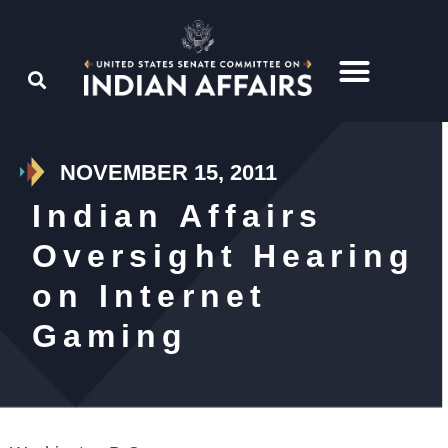
NOVEMBER 15, 2011
Indian Affairs
Oversight Hearing
on Internet
Gaming