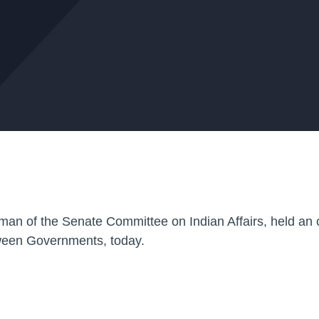
man of the Senate Committee on Indian Affairs, held an 
etween Governments, today.