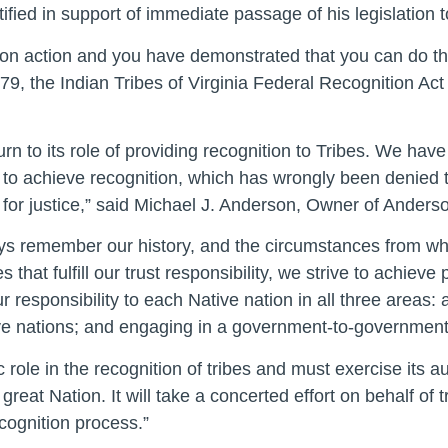
fied in support of immediate passage of his legislation to
n action and you have demonstrated that you can do that f
 379, the Indian Tribes of Virginia Federal Recognition Ac
eturn to its role of providing recognition to Tribes. We hav
to achieve recognition, which has wrongly been denied 
me for justice,” said Michael J. Anderson, Owner of Anders
ways remember our history, and the circumstances from w
s that fulfill our trust responsibility, we strive to achie
responsibility to each Native nation in all three areas: a
ative nations; and engaging in a government-to-government 
 role in the recognition of tribes and must exercise its au
reat Nation. It will take a concerted effort on behalf of t
cognition process.”