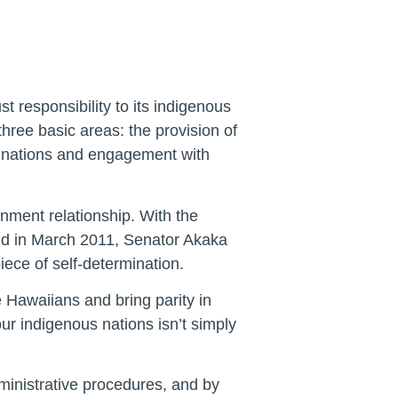
 responsibility to its indigenous
 three basic areas: the provision of
ive nations and engagement with
nment relationship. With the
 and in March 2011, Senator Akaka
ece of self-determination.
 Hawaiians and bring parity in
 our indigenous nations isn’t simply
dministrative procedures, and by