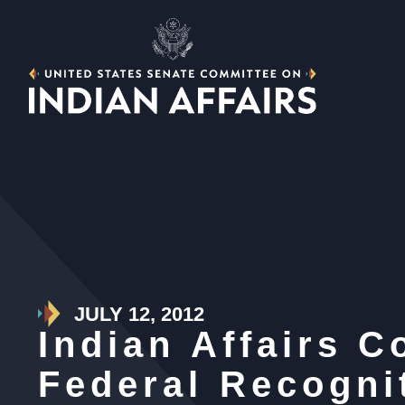
JULY 12, 2012
Indian Affairs 
Federal Recogni