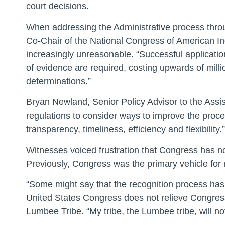
court decisions.
When addressing the Administrative process thr
Co-Chair of the National Congress of American I
increasingly unreasonable. “Successful applicati
of evidence are required, costing upwards of milli
determinations.”
Bryan Newland, Senior Policy Advisor to the Assis
regulations to consider ways to improve the proce
transparency, timeliness, efficiency and flexibility.”
Witnesses voiced frustration that Congress has not
Previously, Congress was the primary vehicle for r
“Some might say that the recognition process has b
United States Congress does not relieve Congress 
Lumbee Tribe. “My tribe, the Lumbee tribe, will n