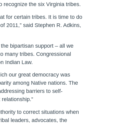
 recognize the six Virginia tribes.
or certain tribes. It is time to do
t of 2011,” said Stephen R. Adkins,
e the bipartisan support – all we
to many tribes. Congressional
on Indian Law.
hich our great democracy was
ve parity among Native nations. The
ddressing barriers to self-
relationship.”
thority to correct situations when
ribal leaders, advocates, the