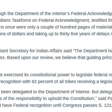
ough the Department of the Interior’s Federal Acknowle
ndians Taskforce on Federal Acknowledgment, testified 
ons once were only a couple of hundred pages of materia
ons of dollars and taking up to thirty-five years of delay
tant Secretary for Indian Affairs said “The Department h
ss. Based upon our review, we believe that guiding princ
 exercised its constitutional power to legislate federal r
ecognition with 92 percent of all tribes receiving a legi
een delegated to the Department of Interior. But delegat
of the responsibility to uphold the Constitution,” said 
ot have Federal recognition until Congress passes S. 121