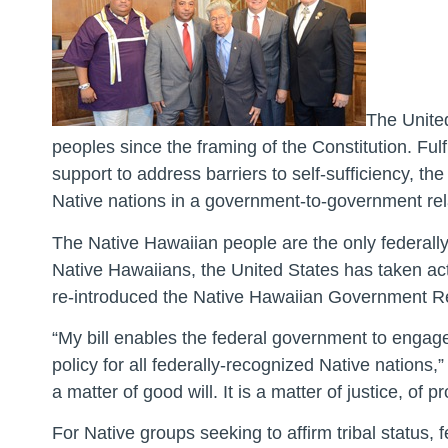
The United
peoples since the framing of the Constitution. Fulfi
support to address barriers to self-sufficiency, t
Native nations in a government-to-government rel
The Native Hawaiian people are the only federall
Native Hawaiians, the United States has taken acti
re-introduced the Native Hawaiian Government Reor
“My bill enables the federal government to engage
policy for all federally-recognized Native nations,”
a matter of good will. It is a matter of justice, of 
For Native groups seeking to affirm tribal status,