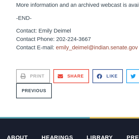
More information and an archived webcast is avai
-END-
Contact: Emily Deimel
Contact Phone: 202-224-3667
Contact E-mail:
emily_deimel@indian.senate.gov
PRINT
SHARE
LIKE
PREVIOUS
ABOUT
HEARINGS
LIBRARY
PRE