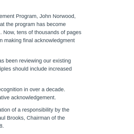
dgement Program, John Norwood,
that the program has become
l. Now, tens of thousands of pages
s in making final acknowledgment
as been reviewing our existing
iples should include increased
ecognition in over a decade.
slative acknowledgement.
ion of a responsibility by the
Paul Brooks, Chairman of the
8.