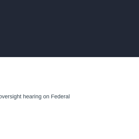
oversight hearing on Federal