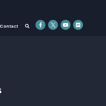
Contact
s