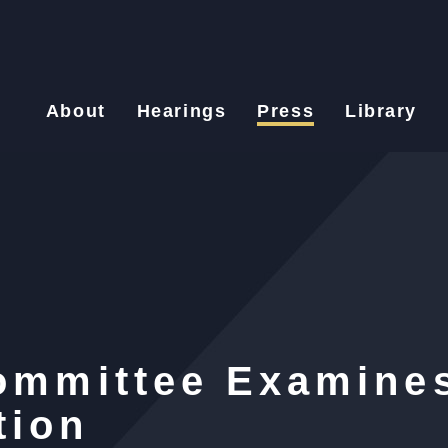
About
Hearings
Press
Library
Committee Examine
tion