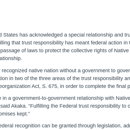
 States has acknowledged a special relationship and trust
lling that trust responsibility has meant federal action in
he passage of laws to protect the collective rights of Nat
ationship.
y recognized native nation without a government to gover
on in two of the three areas of the trust responsibility
ganization Act, S. 675, in order to complete the final pi
 in a government-to-government relationship with Native
 said Akaka. “Fulfilling the Federal trust responsibility to
promises kept.”
 federal recognition can be granted through legislation, a