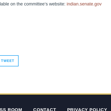
lable on the committee’s website:
indian.senate.gov
TWEET
SS ROOM
CONTACT
PRIVACY POLICY