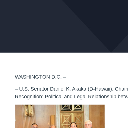
WASHINGTON D.C. –
– U.S. Senator Daniel K. Akaka (D-Hawaii), Chair
Recognition: Political and Legal Relationship b