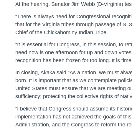
At the hearing, Senator Jim Webb (D-Virginia) testi
“There is always need for Congressional recognitio
that for the Virginia tribes through passage of S.
Chief of the Chickahominy Indian Tribe.
“It is essential for Congress, in this session, to r
need now is one afternoon for up and down votes 
recognition has been frozen for too long. It is ti
In closing, Akaka said “As a nation, we must al
born. It is important that as we contemplate policie
United States must ensure that we are meeting our 
sufficiency; protecting the collective rights of N
“I believe that Congress should assume its historic
implementation has not achieved the goals of this g
Administration, and the Congress to reform the re