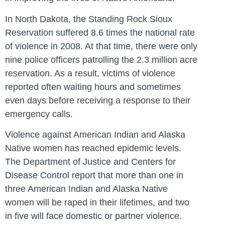
In North Dakota, the Standing Rock Sioux
Reservation suffered 8.6 times the national rate
of violence in 2008. At that time, there were only
nine police officers patrolling the 2.3 million acre
reservation. As a result, victims of violence
reported often waiting hours and sometimes
even days before receiving a response to their
emergency calls.
Violence against American Indian and Alaska
Native women has reached epidemic levels.
The Department of Justice and Centers for
Disease Control report that more than one in
three American Indian and Alaska Native
women will be raped in their lifetimes, and two
in five will face domestic or partner violence.