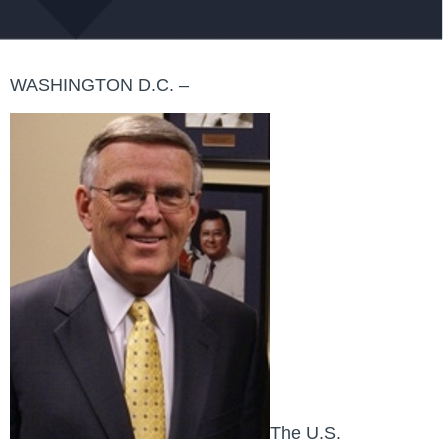
WASHINGTON D.C. –
The U.S.