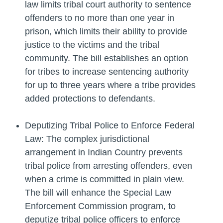
law limits tribal court authority to sentence
offenders to no more than one year in
prison, which limits their ability to provide
justice to the victims and the tribal
community. The bill establishes an option
for tribes to increase sentencing authority
for up to three years where a tribe provides
added protections to defendants.
Deputizing Tribal Police to Enforce Federal
Law: The complex jurisdictional
arrangement in Indian Country prevents
tribal police from arresting offenders, even
when a crime is committed in plain view.
The bill will enhance the Special Law
Enforcement Commission program, to
deputize tribal police officers to enforce