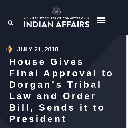
JULY 21, 2010
House Gives
Final Approval to
Dorgan’s Tribal
Law and Order
Bill, Sends it to
President