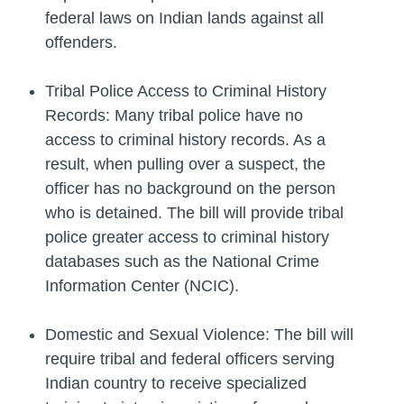
federal laws on Indian lands against all
offenders.
Tribal Police Access to Criminal History
Records: Many tribal police have no
access to criminal history records. As a
result, when pulling over a suspect, the
officer has no background on the person
who is detained. The bill will provide tribal
police greater access to criminal history
databases such as the National Crime
Information Center (NCIC).
Domestic and Sexual Violence: The bill will
require tribal and federal officers serving
Indian country to receive specialized