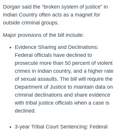
Dorgan said the “broken system of justice” in
Indian Country often acts as a magnet for
outside criminal groups.
Major provisions of the bill include:
Evidence Sharing and Declinations:
Federal officials have declined to
prosecute more than 50 percent of violent
crimes in Indian country, and a higher rate
of sexual assaults. The bill will require the
Department of Justice to maintain data on
criminal declinations and share evidence
with tribal justice officials when a case is
declined.
3-year Tribal Court Sentencing: Federal