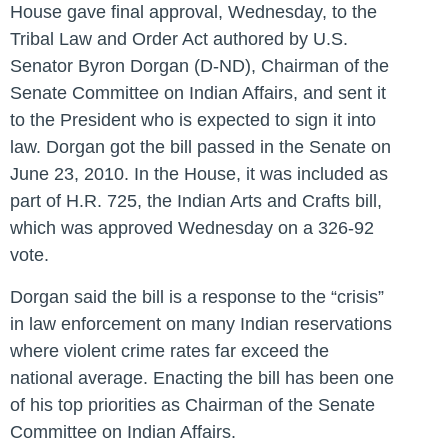
House gave final approval, Wednesday, to the
Tribal Law and Order Act authored by U.S.
Senator Byron Dorgan (D-ND), Chairman of the
Senate Committee on Indian Affairs, and sent it
to the President who is expected to sign it into
law. Dorgan got the bill passed in the Senate on
June 23, 2010. In the House, it was included as
part of H.R. 725, the Indian Arts and Crafts bill,
which was approved Wednesday on a 326-92
vote.
Dorgan said the bill is a response to the “crisis”
in law enforcement on many Indian reservations
where violent crime rates far exceed the
national average. Enacting the bill has been one
of his top priorities as Chairman of the Senate
Committee on Indian Affairs.