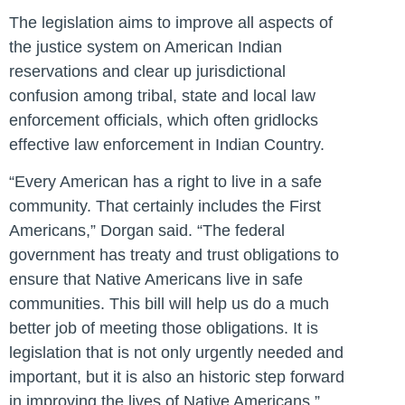
The legislation aims to improve all aspects of
the justice system on American Indian
reservations and clear up jurisdictional
confusion among tribal, state and local law
enforcement officials, which often gridlocks
effective law enforcement in Indian Country.
“Every American has a right to live in a safe
community. That certainly includes the First
Americans,” Dorgan said. “The federal
government has treaty and trust obligations to
ensure that Native Americans live in safe
communities. This bill will help us do a much
better job of meeting those obligations. It is
legislation that is not only urgently needed and
important, but it is also an historic step forward
in improving the lives of Native Americans.”