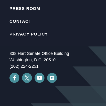
PRESS ROOM
CONTACT
PRIVACY POLICY
838 Hart Senate Office Building
Washington, D.C. 20510
(202) 224-2251