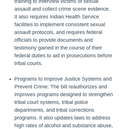
training to interview victims of sexual
assault and collect crime scene evidence.
It also requires Indian Health Service
facilities to implement consistent sexual
assault protocols, and requires federal
officials to provide documents and
testimony gained in the course of their
federal duties to aid in prosecutions before
tribal courts.
Programs to Improve Justice Systems and
Prevent Crime: The bill reauthorizes and
improves programs designed to strengthen
tribal court systems, tribal police
departments, and tribal corrections
programs. It also updates laws to address
high rates of alcohol and substance abuse,