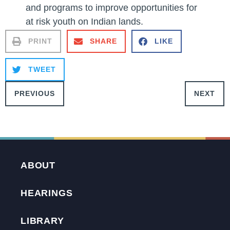
and programs to improve opportunities for
at risk youth on Indian lands.
PRINT
SHARE
LIKE
TWEET
PREVIOUS
NEXT
ABOUT
HEARINGS
LIBRARY