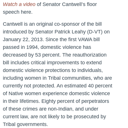
Watch a video
of Senator Cantwell’s floor
speech here.
Cantwell is an original co-sponsor of the bill
introduced by Senator Patrick Leahy (D-VT) on
January 22, 2013. Since the first VAWA bill
passed in 1994, domestic violence has
decreased by 53 percent. The reauthorization
bill includes critical improvements to extend
domestic violence protections to individuals,
including women in Tribal communities, who are
currently not protected. An estimated 40 percent
of Native women experience domestic violence
in their lifetimes. Eighty percent of perpetrators
of these crimes are non-Indian, and under
current law, are not likely to be prosecuted by
Tribal governments.