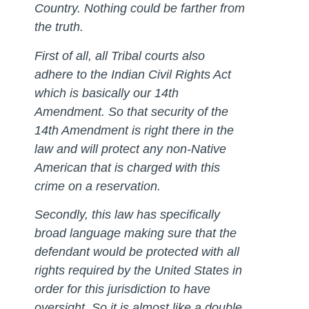
Country. Nothing could be farther from
the truth.
First of all, all Tribal courts also
adhere to the Indian Civil Rights Act
which is basically our 14th
Amendment. So that security of the
14th Amendment is right there in the
law and will protect any non-Native
American that is charged with this
crime on a reservation.
Secondly, this law has specifically
broad language making sure that the
defendant would be protected with all
rights required by the United States in
order for this jurisdiction to have
oversight. So it is almost like a double