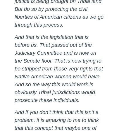
justice is being brought on Tribal land.
But do so by protecting the civil
liberties of American citizens as we go
through this process.
And that is the legislation that is
before us. That passed out of the
Judiciary Committee and is now on
the Senate floor. That is now trying to
be stripped from those very rights that
Native American women would have.
And so the way this would work is
obviously Tribal jurisdictions would
prosecute these individuals.
And if you don’t think that this isn’t a
problem, it is amazing to me to think
that this concept that maybe one of