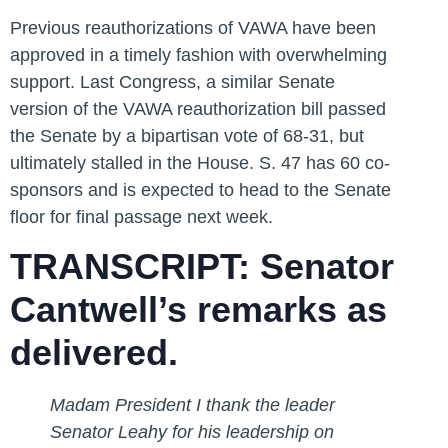
Previous reauthorizations of VAWA have been
approved in a timely fashion with overwhelming
support. Last Congress, a similar Senate
version of the VAWA reauthorization bill passed
the Senate by a bipartisan vote of 68-31, but
ultimately stalled in the House. S. 47 has 60 co-
sponsors and is expected to head to the Senate
floor for final passage next week.
TRANSCRIPT: Senator
Cantwell’s remarks as
delivered.
Madam President I thank the leader
Senator Leahy for his leadership on