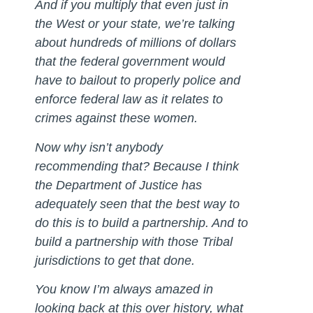
And if you multiply that even just in
the West or your state, we’re talking
about hundreds of millions of dollars
that the federal government would
have to bailout to properly police and
enforce federal law as it relates to
crimes against these women.
Now why isn’t anybody
recommending that? Because I think
the Department of Justice has
adequately seen that the best way to
do this is to build a partnership. And to
build a partnership with those Tribal
jurisdictions to get that done.
You know I’m always amazed in
looking back at this over history, what