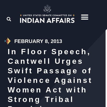
FEBRUARY 8, 2013
In Floor Speech,
Cantwell Urges
Swift Passage of
Violence Against
Women Act with
Strong Tribal