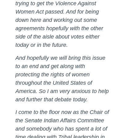
trying to get the Violence Against
Women Act passed. And for being
down here and working out some
agreements hopefully with the other
side of the aisle about votes either
today or in the future.
And hopefully we will bring this issue
to an end and get along with
protecting the rights of women
throughout the United States of
America. So I am very anxious to help
and further that debate today.
I come to the floor now as the Chair of
the Senate Indian Affairs Committee
and somebody who has spent a lot of
time dealing with Tribal leadership in