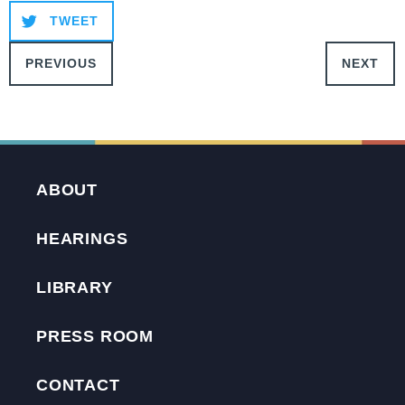
TWEET
PREVIOUS
NEXT
ABOUT
HEARINGS
LIBRARY
PRESS ROOM
CONTACT