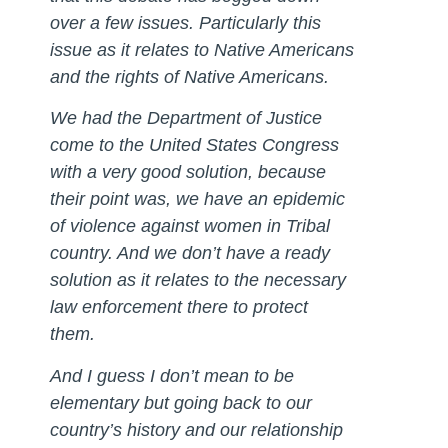
over a few issues. Particularly this
issue as it relates to Native Americans
and the rights of Native Americans.
We had the Department of Justice
come to the United States Congress
with a very good solution, because
their point was, we have an epidemic
of violence against women in Tribal
country. And we don’t have a ready
solution as it relates to the necessary
law enforcement there to protect
them.
And I guess I don’t mean to be
elementary but going back to our
country’s history and our relationship