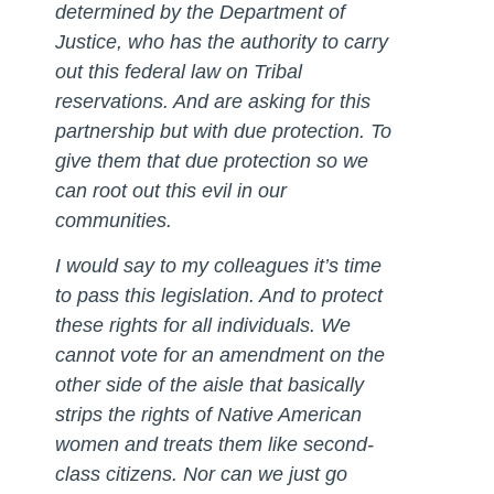
determined by the Department of
Justice, who has the authority to carry
out this federal law on Tribal
reservations. And are asking for this
partnership but with due protection. To
give them that due protection so we
can root out this evil in our
communities.
I would say to my colleagues it’s time
to pass this legislation. And to protect
these rights for all individuals. We
cannot vote for an amendment on the
other side of the aisle that basically
strips the rights of Native American
women and treats them like second-
class citizens. Nor can we just go