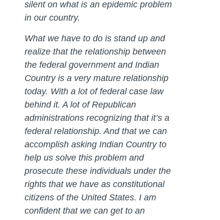
silent on what is an epidemic problem
in our country.
What we have to do is stand up and
realize that the relationship between
the federal government and Indian
Country is a very mature relationship
today. With a lot of federal case law
behind it. A lot of Republican
administrations recognizing that it’s a
federal relationship. And that we can
accomplish asking Indian Country to
help us solve this problem and
prosecute these individuals under the
rights that we have as constitutional
citizens of the United States. I am
confident that we can get to an