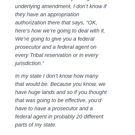
underlying amendment, I don’t know if
they have an appropriation
authorization there that says, “OK,
here’s how we’re going to deal with it.
We’re going to give you a federal
prosecutor and a federal agent on
every Tribal reservation or in every
jurisdiction.”
In my state I don’t know how many
that would be. Because you know, we
have huge lands and so if you thought
that was going to be effective, you’d
have to have a prosecutor and a
federal agent in probably 20 different
parts of my state.