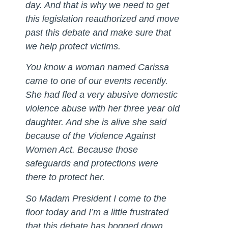
day. And that is why we need to get
this legislation reauthorized and move
past this debate and make sure that
we help protect victims.
You know a woman named Carissa
came to one of our events recently.
She had fled a very abusive domestic
violence abuse with her three year old
daughter. And she is alive she said
because of the Violence Against
Women Act. Because those
safeguards and protections were
there to protect her.
So Madam President I come to the
floor today and I’m a little frustrated
that this debate has bogged down