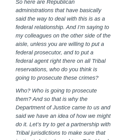
So here are Republican
administrations that have basically
said the way to deal with this is as a
federal relationship. And I’m saying to
my colleagues on the other side of the
aisle, unless you are willing to put a
federal prosecutor, and to put a
federal agent right there on all Tribal
reservations, who do you think is
going to prosecute these crimes?
Who? Who is going to prosecute
them? And so that is why the
Department of Justice came to us and
said we have an idea of how we might
do it. Let’s try to get a partnership with
Tribal jurisdictions to make sure that