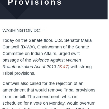
Provisions
WASHINGTON DC –
Today on the Senate floor, U.S. Senator Maria
Cantwell (D-WA), Chairwoman of the Senate
Committee on Indian Affairs, urged swift
passage of the
Violence Against Women
Reauthorization Act of 2013 (
S.47
)
with strong
Tribal provisions.
Cantwell also called for the rejection of an
amendment that would remove Tribal provisions
from the bill. The amendment, which is
scheduled for a vote on Monday, would overturn