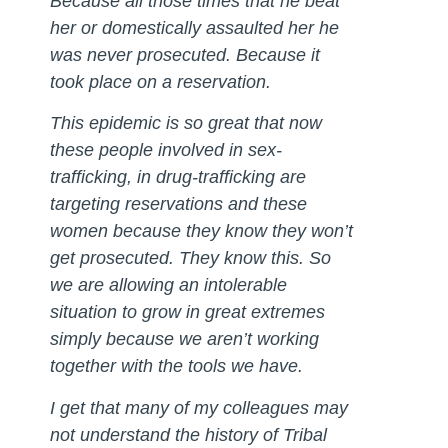
Because all those times that he beat
her or domestically assaulted her he
was never prosecuted. Because it
took place on a reservation.
This epidemic is so great that now
these people involved in sex-
trafficking, in drug-trafficking are
targeting reservations and these
women because they know they won’t
get prosecuted. They know this. So
we are allowing an intolerable
situation to grow in great extremes
simply because we aren’t working
together with the tools we have.
I get that many of my colleagues may
not understand the history of Tribal