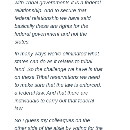
with Tribal governments it is a federal
relationship. And to secure that
federal relationship we have said
basically these are rights for the
federal government and not the
states.
In many ways we’ve eliminated what
states can do as it relates to tribal
land. So the challenge we have is that
on these Tribal reservations we need
to make sure that the law is enforced,
a federal law. And that there are
individuals to carry out that federal
law.
So I guess my colleagues on the
other side of the aisle by voting for the