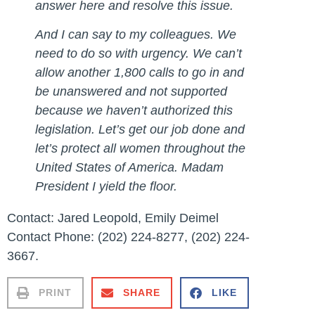
answer here and resolve this issue.
And I can say to my colleagues. We
need to do so with urgency. We can’t
allow another 1,800 calls to go in and
be unanswered and not supported
because we haven’t authorized this
legislation. Let’s get our job done and
let’s protect all women throughout the
United States of America. Madam
President I yield the floor.
Contact: Jared Leopold, Emily Deimel
Contact Phone: (202) 224-8277, (202) 224-
3667.
PRINT
SHARE
LIKE