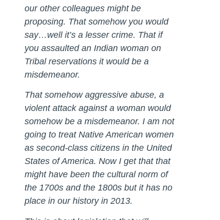
our other colleagues might be
proposing. That somehow you would
say…well it’s a lesser crime. That if
you assaulted an Indian woman on
Tribal reservations it would be a
misdemeanor.
That somehow aggressive abuse, a
violent attack against a woman would
somehow be a misdemeanor. I am not
going to treat Native American women
as second-class citizens in the United
States of America. Now I get that that
might have been the cultural norm of
the 1700s and the 1800s but it has no
place in our history in 2013.