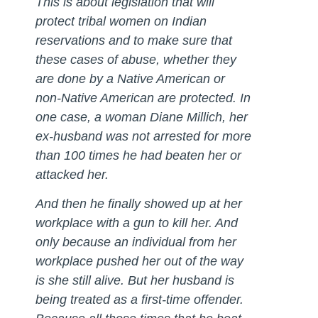
This is about legislation that will
protect tribal women on Indian
reservations and to make sure that
these cases of abuse, whether they
are done by a Native American or
non-Native American are protected. In
one case, a woman Diane Millich, her
ex-husband was not arrested for more
than 100 times he had beaten her or
attacked her.
And then he finally showed up at her
workplace with a gun to kill her. And
only because an individual from her
workplace pushed her out of the way
is she still alive. But her husband is
being treated as a first-time offender.