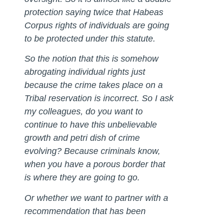
protection saying twice that Habeas
Corpus rights of individuals are going
to be protected under this statute.
So the notion that this is somehow
abrogating individual rights just
because the crime takes place on a
Tribal reservation is incorrect. So I ask
my colleagues, do you want to
continue to have this unbelievable
growth and petri dish of crime
evolving? Because criminals know,
when you have a porous border that
is where they are going to go.
Or whether we want to partner with a
recommendation that has been