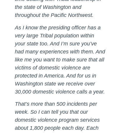
the state of Washington and
throughout the Pacific Northwest.
As I know the presiding officer has a
very large Tribal population within
your state too. And I’m sure you’ve
had many experiences with them. And
like me you want to make sure that all
victims of domestic violence are
protected in America. And for us in
Washington state we receive over
30,000 domestic violence calls a year.
That’s more than 500 incidents per
week. So I can tell you that our
domestic violence program services
about 1,800 people each day. Each