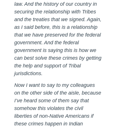
law. And the history of our country in
securing the relationship with Tribes
and the treaties that we signed. Again,
as I said before, this is a relationship
that we have preserved for the federal
government. And the federal
government is saying this is how we
can best solve these crimes by getting
the help and support of Tribal
jurisdictions.
Now I want to say to my colleagues
on the other side of the aisle, because
I’ve heard some of them say that
somehow this violates the civil
liberties of non-Native Americans if
these crimes happen in Indian