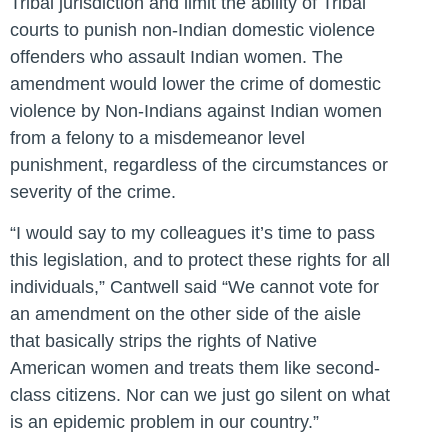
Tribal jurisdiction and limit the ability of Tribal
courts to punish non-Indian domestic violence
offenders who assault Indian women. The
amendment would lower the crime of domestic
violence by Non-Indians against Indian women
from a felony to a misdemeanor level
punishment, regardless of the circumstances or
severity of the crime.
“I would say to my colleagues it’s time to pass
this legislation, and to protect these rights for all
individuals,”
Cantwell said
“We cannot vote for
an amendment on the other side of the aisle
that basically strips the rights of Native
American women and treats them like second-
class citizens. Nor can we just go silent on what
is an epidemic problem in our country.”