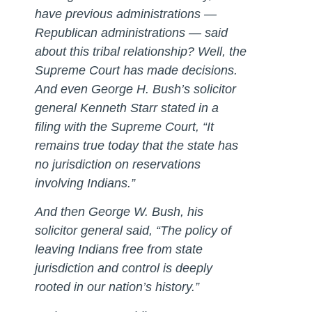
have previous administrations —
Republican administrations — said
about this tribal relationship? Well, the
Supreme Court has made decisions.
And even George H. Bush’s solicitor
general Kenneth Starr stated in a
filing with the Supreme Court, “It
remains true today that the state has
no jurisdiction on reservations
involving Indians.”
And then George W. Bush, his
solicitor general said, “The policy of
leaving Indians free from state
jurisdiction and control is deeply
rooted in our nation’s history.”