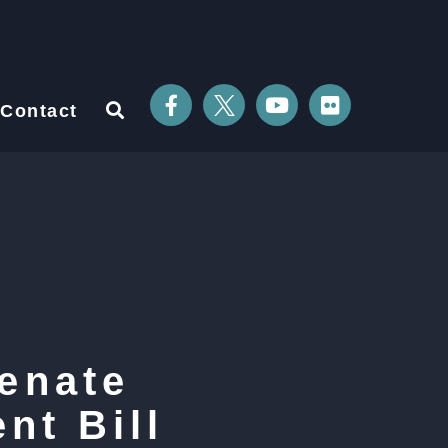
Contact
enate
nt Bill