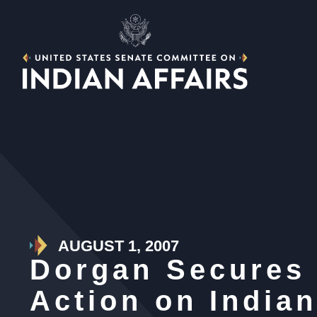
AUGUST 1, 2007
Dorgan Secures
Action on India