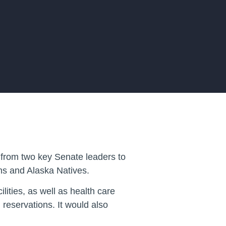
from two key Senate leaders to
ans and Alaska Natives.
ities, as well as health care
reservations. It would also