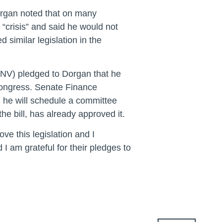
organ noted that on many
a “crisis” and said he would not
similar legislation in the
NV) pledged to Dorgan that he
 Congress. Senate Finance
 he will schedule a committee
he bill, has already approved it.
e this legislation and I
I am grateful for their pledges to