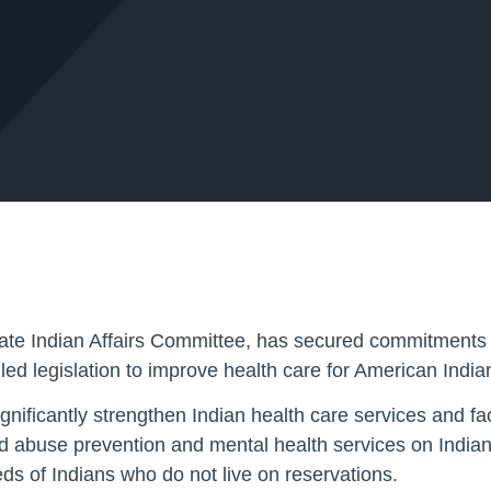
te Indian Affairs Committee, has secured commitments 
alled legislation to improve health care for American Indi
ficantly strengthen Indian health care services and facil
d abuse prevention and mental health services on Indian 
eds of Indians who do not live on reservations.