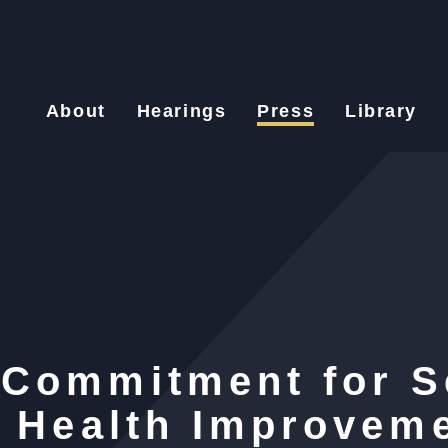
About
Hearings
Press
Library
 Commitment for S
n Health Improveme