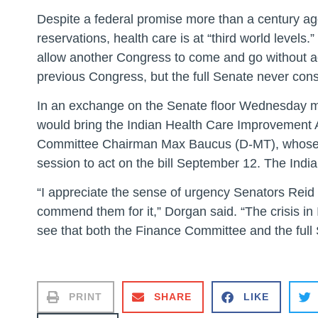
Despite a federal promise more than a century ag
reservations, health care is at “third world levels
allow another Congress to come and go without act
previous Congress, but the full Senate never consi
In an exchange on the Senate floor Wednesday m
would bring the Indian Health Care Improvement Ac
Committee Chairman Max Baucus (D-MT), whose comm
session to act on the bill September 12. The India
“I appreciate the sense of urgency Senators Reid
commend them for it,” Dorgan said. “The crisis in 
see that both the Finance Committee and the full S
PRINT
SHARE
LIKE