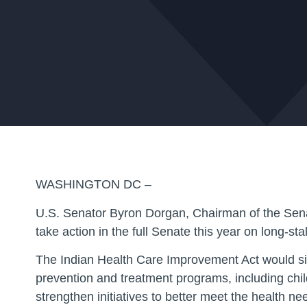
WASHINGTON DC –
U.S. Senator Byron Dorgan, Chairman of the Sena
take action in the full Senate this year on long-st
The Indian Health Care Improvement Act would signi
prevention and treatment programs, including chil
strengthen initiatives to better meet the health ne