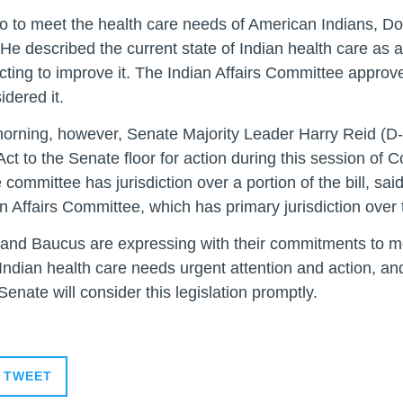
o to meet the health care needs of American Indians, D
.” He described the current state of Indian health care as 
ing to improve it. The Indian Affairs Committee approved 
dered it.
orning, however, Senate Majority Leader Harry Reid (D-
t to the Senate floor for action during this session of
ittee has jurisdiction over a portion of the bill, said
n Affairs Committee, which has primary jurisdiction over t
 and Baucus are expressing with their commitments to mov
Indian health care needs urgent attention and action, and 
enate will consider this legislation promptly.
TWEET