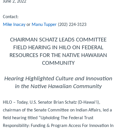
June 2, 2022
Contact:
Mike Inacay
or
Manu Tupper
(202) 224-3123
CHAIRMAN SCHATZ LEADS COMMITTEE
FIELD HEARING IN HILO ON FEDERAL
RESOURCES FOR THE NATIVE HAWAIIAN
COMMUNITY
Hearing Highlighted Culture and Innovation
in the Native Hawaiian Community
HILO – Today, U.S. Senator Brian Schatz (D-Hawai‘i),
chairman of the Senate Committee on Indian Affairs, led a
field hearing titled “Upholding The Federal Trust
Responsibility: Funding & Program Access For Innovation In