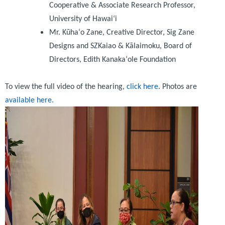
Cooperative & Associate Research Professor,
University of Hawai‘i
Mr. Kūhaʻo Zane, Creative Director, Sig Zane
Designs and SZKaiao & Kālaimoku, Board of
Directors, Edith Kanakaʻole Foundation
To view the full video of the hearing,
click here
. Photos are
available here.