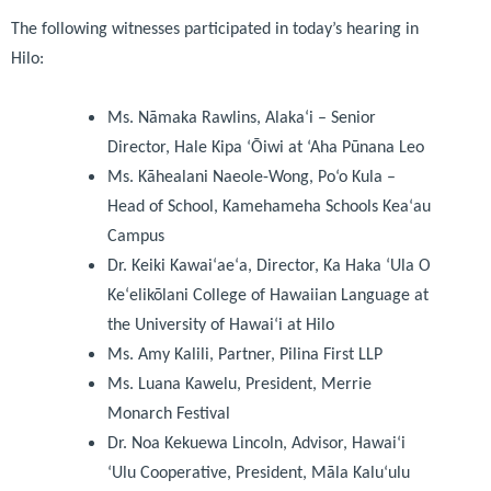
The following witnesses participated in today’s hearing in
Hilo:
Ms. Nāmaka Rawlins, Alakaʻi – Senior
Director, Hale Kipa ‘Ōiwi at ‘Aha Pūnana Leo
Ms. Kāhealani Naeole-Wong, Po‘o Kula –
Head of School, Kamehameha Schools Kea‘au
Campus
Dr. Keiki Kawaiʻaeʻa, Director, Ka Haka ʻUla O
Keʻelikōlani College of Hawaiian Language at
the University of Hawai‘i at Hilo
Ms. Amy Kalili, Partner, Pilina First LLP
Ms. Luana Kawelu, President, Merrie
Monarch Festival
Dr. Noa Kekuewa Lincoln, Advisor, Hawai‘i
‘Ulu Cooperative, President, Māla Kalu‘ulu