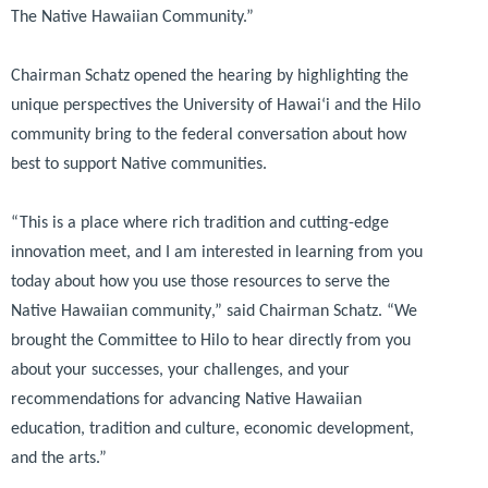
The Native Hawaiian Community.”
Chairman Schatz opened the hearing by highlighting the
unique perspectives the University of Hawai‘i and the Hilo
community bring to the federal conversation about how
best to support Native communities.
“This is a place where rich tradition and cutting-edge
innovation meet, and I am interested in learning from you
today about how you use those resources to serve the
Native Hawaiian community
,” said Chairman Schatz.
“We
brought the Committee to Hilo to hear directly from you
about your successes, your challenges, and your
recommendations for advancing Native Hawaiian
education, tradition and culture, economic development,
and the arts.”