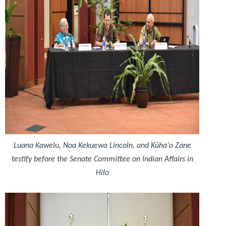
Luana Kawelu, Noa Kekuewa Lincoln, and Kūhaʻo Zane
testify before the Senate Committee on Indian Affairs in
Hilo