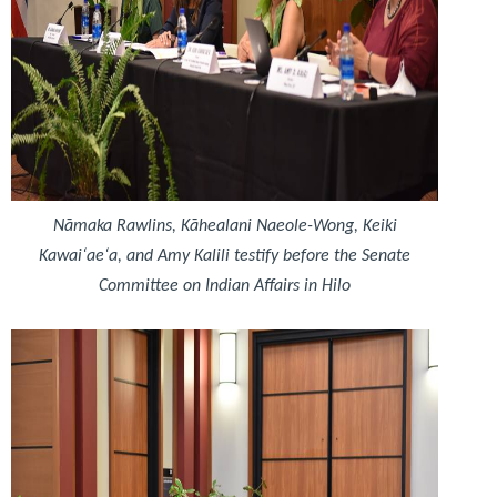
Nāmaka Rawlins, Kāhealani Naeole-Wong, Keiki
Kawaiʻaeʻa, and Amy Kalili testify before the Senate
Committee on Indian Affairs in Hilo