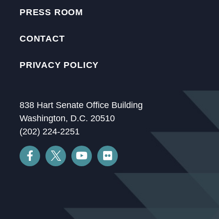
PRESS ROOM
CONTACT
PRIVACY POLICY
838 Hart Senate Office Building
Washington, D.C. 20510
(202) 224-2251