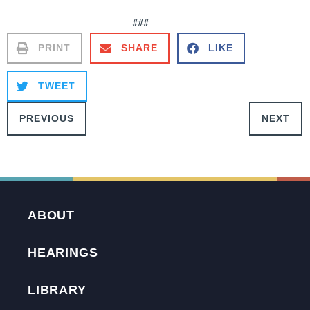
###
PRINT
SHARE
LIKE
TWEET
PREVIOUS
NEXT
ABOUT
HEARINGS
LIBRARY