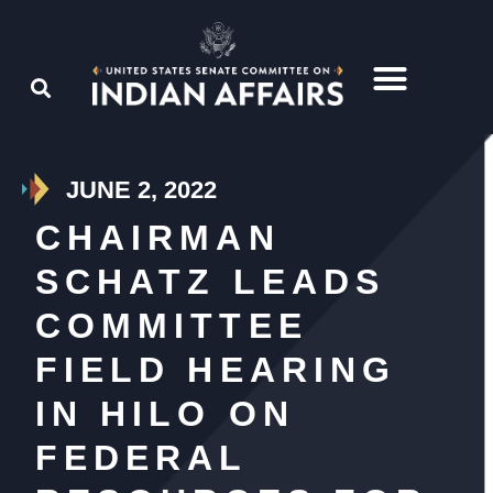
JUNE 2, 2022
CHAIRMAN
SCHATZ LEADS
COMMITTEE
FIELD HEARING
IN HILO ON
FEDERAL