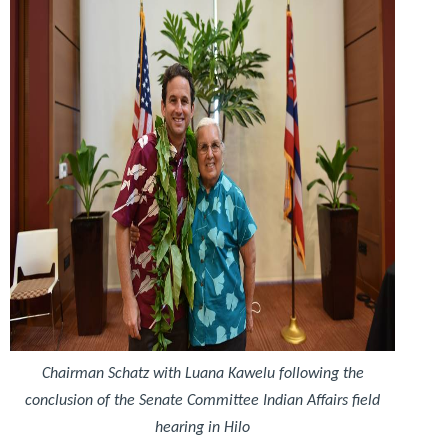
Chairman Schatz with Luana Kawelu following the
conclusion of the Senate Committee Indian Affairs field
hearing in Hilo