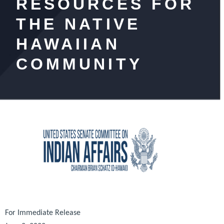
RESOURCES FOR
THE NATIVE
HAWAIIAN
COMMUNITY
For Immediate Release