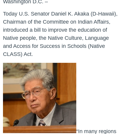
Washington D.C. –
Today U.S. Senator Daniel K. Akaka (D-Hawaii),
Chairman of the Committee on Indian Affairs,
introduced a bill to improve the education of
Native people, the Native Culture, Language
and Access for Success in Schools (Native
CLASS) Act.
“In many regions