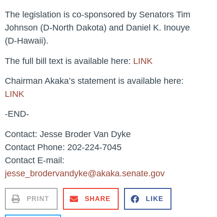
The legislation is co-sponsored by Senators Tim
Johnson (D-North Dakota) and Daniel K. Inouye
(D-Hawaii).
The full bill text is available here:
LINK
Chairman Akaka’s statement is available here:
LINK
-END-
Contact: Jesse Broder Van Dyke
Contact Phone: 202-224-7045
Contact E-mail:
jesse_brodervandyke@akaka.senate.gov
PRINT
SHARE
LIKE