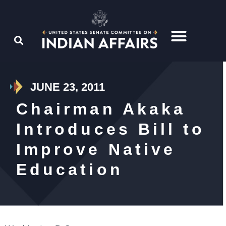
JUNE 23, 2011
Chairman Akaka
Introduces Bill to
Improve Native
Education