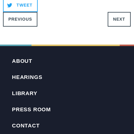
TWEET
PREVIOUS
NEXT
ABOUT
HEARINGS
LIBRARY
PRESS ROOM
CONTACT