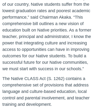
of our country, Native students suffer from the
lowest graduation rates and poorest academic
performance,” said Chairman Akaka. “This
comprehensive bill outlines a new vision of
education built on Native priorities. As a former
teacher, principal and administrator, I know the
power that integrating culture and increasing
access to opportunities can have in improving
outcomes for our Native students. To build a
successful future for our Native communities,
we must start with success in our schools.”
The Native CLASS Act (S. 1262) contains a
comprehensive set of provisions that address
language and culture-based education, local
control and parental involvement, and teacher
training and development.