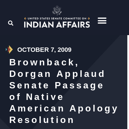
OCTOBER 7, 2009
Brownback,
Dorgan Applaud
Senate Passage
of Native
American Apology
Resolution