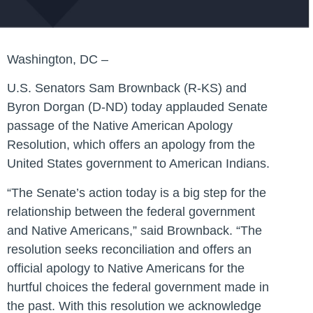
Washington, DC –
U.S. Senators Sam Brownback (R-KS) and
Byron Dorgan (D-ND) today applauded Senate
passage of the Native American Apology
Resolution, which offers an apology from the
United States government to American Indians.
“The Senate’s action today is a big step for the
relationship between the federal government
and Native Americans,” said Brownback. “The
resolution seeks reconciliation and offers an
official apology to Native Americans for the
hurtful choices the federal government made in
the past. With this resolution we acknowledge