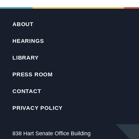
ABOUT
HEARINGS
LIBRARY
PRESS ROOM
CONTACT
PRIVACY POLICY
838 Hart Senate Office Building