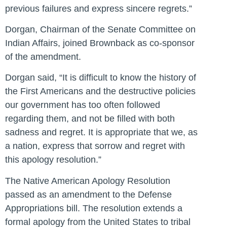
previous failures and express sincere regrets.”
Dorgan, Chairman of the Senate Committee on
Indian Affairs, joined Brownback as co-sponsor
of the amendment.
Dorgan said, “It is difficult to know the history of
the First Americans and the destructive policies
our government has too often followed
regarding them, and not be filled with both
sadness and regret. It is appropriate that we, as
a nation, express that sorrow and regret with
this apology resolution.”
The Native American Apology Resolution
passed as an amendment to the Defense
Appropriations bill. The resolution extends a
formal apology from the United States to tribal