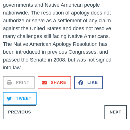
governments and Native American people
nationwide. The resolution of apology does not
authorize or serve as a settlement of any claim
against the United States and does not resolve
many challenges still facing Native Americans.
The Native American Apology Resolution has
been introduced in previous Congresses, and
passed the Senate in 2008, but was not signed
into law.
PRINT
SHARE
LIKE
TWEET
PREVIOUS
NEXT