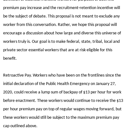
premium pay increase and the recruitment-retention incentive will
be the subject of debate. This proposal is not meant to exclude any
worker from this conversation. Rather, we hope this proposal will
encourage a discussion about how large and diverse this universe of
workers truly is. Our goal is to make federal, state, tribal, local and
private sector essential workers that are at risk eligible for this
benefit.
Retroactive Pay.
Workers who have been on the frontlines since the
initial declaration of the Public Health Emergency on January 27,
2020, could receive a lump sum of backpay of $13 per hour for work
before enactment. These workers would continue to receive the $13
per hour premium pay on top of regular wages moving forward, but
these workers would still be subject to the maximum premium pay
cap outlined above.