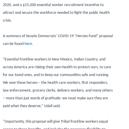
2020, and a $15,000 essential worker recruitment incentive to
attract and secure the workforce needed to fight the public health
crisis.
A summary of Senate Democrats’ COVID-19 “Heroes Fund” proposal
can be found
here
.
“Essential frontline workers in New Mexico, Indian Country, and
across America are risking their own health to protect ours, to care
for our loved ones, and to keep our communities safe and running.
We owe these heroes – the health care workers, first responders,
law enforcement, grocery clerks, delivery workers, and many others
– more than just words of gratitude: we must make sure they are
paid what they deserve,”
Udall said.
“Importantly, this proposal will give Tribal frontline workers equal