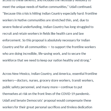
access to these benefits, and includes the necessary flexibility to
meet the unique needs of Native communities,”
Udall continued
.
”Because this crisis is hitting Indian Country especially hard: frontline
workers in Native communities are stretched thin, and, due to
severe federal underfunding, Indian Country has long struggled to
recruit and retain workers in fields like health care and law
enforcement. So this proposal is absolutely necessary for Indian
Country and for all communities — to support the frontline workers
who are doing incredible, life-saving work, and to secure the
workforce that we need to keep our nation healthy and strong.”
Across New Mexico, Indian Country, and America, essential frontline
workers—doctors, nurses, grocery store workers, transit workers,
public safety personnel, and many more—continue to put
themselves at risk on the front lines of the COVID-19 pandemic.
Udall and Senate Democrats’ proposal would compensate these
workers for their great personal sacrifices and tireless dedication