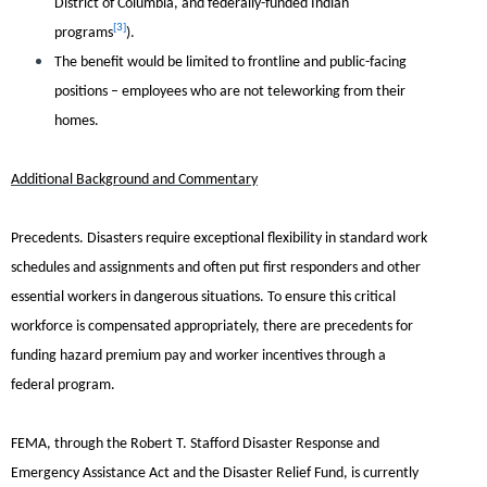
District of Columbia, and federally-funded Indian
[3]
programs
).
The benefit would be limited to frontline and public-facing
positions – employees who are not teleworking from their
homes.
Additional Background and Commentary
Precedents.
Disasters require exceptional flexibility in standard work
schedules and assignments and often put first responders and other
essential workers in dangerous situations. To ensure this critical
workforce is compensated appropriately, there are precedents for
funding hazard premium pay and worker incentives through a
federal program.
FEMA, through the Robert T. Stafford Disaster Response and
Emergency Assistance Act and the Disaster Relief Fund, is currently