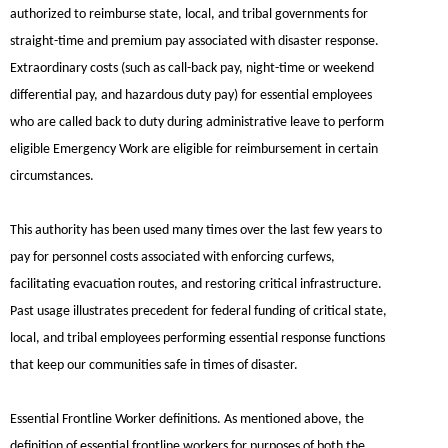
authorized to reimburse state, local, and tribal governments for
straight-time and premium pay associated with disaster response.
Extraordinary costs (such as call-back pay, night-time or weekend
differential pay, and hazardous duty pay) for essential employees
who are called back to duty during administrative leave to perform
eligible Emergency Work are eligible for reimbursement in certain
circumstances.
This authority has been used many times over the last few years to
pay for personnel costs associated with enforcing curfews,
facilitating evacuation routes, and restoring critical infrastructure.
Past usage illustrates precedent for federal funding of critical state,
local, and tribal employees performing essential response functions
that keep our communities safe in times of disaster.
Essential Frontline Worker definitions.
As mentioned above, the
definition of essential frontline workers for purposes of both the