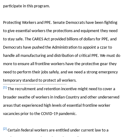
participate in this program.
Protecting Workers and PPE.
Senate Democrats have been fighting
to give essential workers the protections and equipment they need
to stay safe. The CARES Act provided billions of dollars for PPE, and
Democrats have pushed the Administration to appoint a czar to
handle all manufacturing and distribution of critical PPE. We must do
more to ensure all frontline workers have the protective gear they
need to perform their jobs safely, and we need a strong emergency
temporary standard to protect all workers.
[1]
The recruitment and retention incentive might need to cover a
broader swathe of workers in Indian Country and other underserved
areas that experienced high levels of essential frontline worker
vacancies prior to the COVID-19 pandemic.
[2]
Certain federal workers are entitled under current law to a