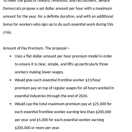
To meet the goals of reward, retention, and recruitment, Senate
Democrats propose a set dollar amount per hour with a maximum
amount for the year, for a definite duration, and with an additional
bonus for workers who sign up to do such essential work during this
crisis.
Amount of Pay Premium.
The proposal—
Uses a flat-dollar amount per hour premium model in order
to ensure it is clear, simple, and lifts up particularly those
workers making lower wages.
Would give each essential frontline worker $13/hour
premium pay on top of regular wages for all hours worked in
essential industries through the end of 2020.
Would cap the total maximum premium pay at $25,000 for
each essential frontline worker earning less than $200,000
per year and $5,000 for each essential worker earning
$200,000 or more per year.