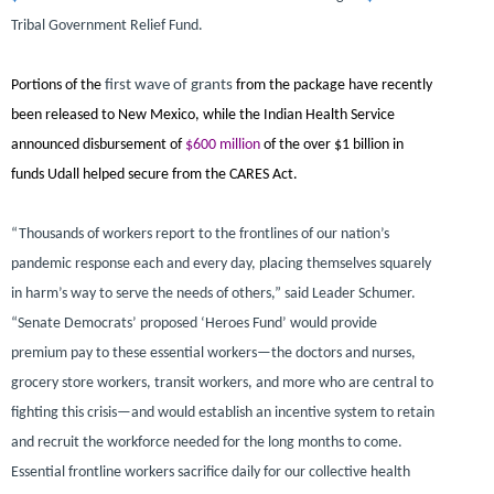
Tribal Government Relief Fund.
Portions of the
first wave of grants
from the package have recently
been released
to New Mexico, while the Indian Health Service
announced disbursement of
$600 million
of the over $1 billion in
funds Udall helped secure from the CARES Act.
“Thousands of workers report to the frontlines of our nation’s
pandemic response each and every day, placing themselves squarely
in harm’s way to serve the needs of others,”
said Leader Schumer.
“Senate Democrats’ proposed ‘Heroes Fund’ would provide
premium pay to these essential workers—the doctors and nurses,
grocery store workers, transit workers, and more who are central to
fighting this crisis—and would establish an incentive system to retain
and recruit the workforce needed for the long months to come.
Essential frontline workers sacrifice daily for our collective health