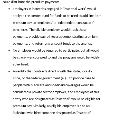
could distribute the premium payments.
Employers in industries engaged in “essential work” would
apply to the Heroes Fund for funds to be used to add line-item
premium pay to employees’ or independent contractors’
paychecks. The eligible employer would track these
payments, provide payroll records demonstrating premium
payments, and return any unspent funds to the agency.
No employer would be required to participate, but all would
be strongly encouraged to and the program would be widely
advertised.
An entity that contracts directly with the state, locality,
Tribe, or the federal government (e.g., to provide care to
people with Medicare and Medicaid coverage) would be
considered a private sector employer, and employees of this
entity who are designated as “essential” would be eligible for
premium pay. Similarly, an eligible employer is also an
individual who hires someone designated as “essential”