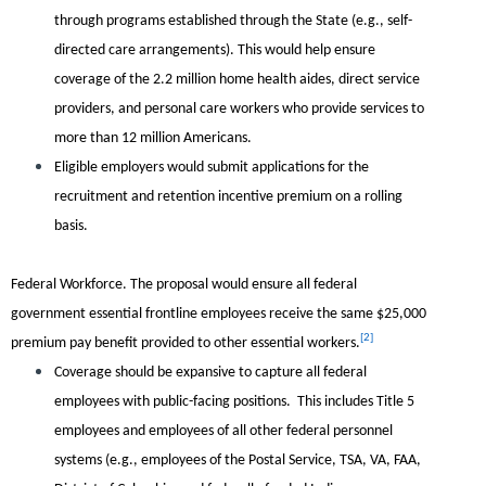
through programs established through the State (e.g., self-
directed care arrangements). This would help ensure
coverage of the 2.2 million home health aides, direct service
providers, and personal care workers who provide services to
more than 12 million Americans.
Eligible employers would submit applications for the
recruitment and retention incentive premium on a rolling
basis.
Federal Workforce.
The proposal would ensure all federal
government essential frontline employees receive the same $25,000
[2]
premium pay benefit provided to other essential workers.
Coverage should be expansive to capture all federal
employees with public-facing positions. This includes Title 5
employees and employees of all other federal personnel
systems (e.g., employees of the Postal Service, TSA, VA, FAA,