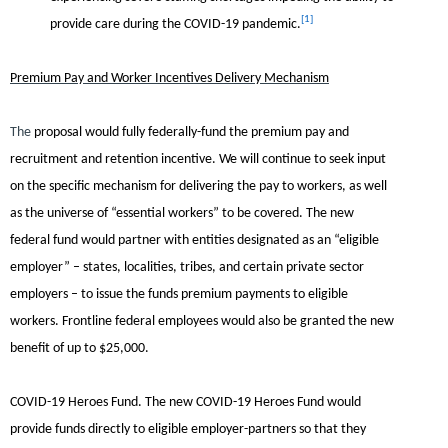
[1]
provide care during the COVID-19 pandemic.
Premium Pay and Worker Incentives Delivery Mechanism
The
proposal would fully federally-fund the premium pay and
recruitment and retention incentive. We will continue to seek input
on the specific mechanism for delivering the pay to workers, as well
as the universe of “essential workers” to be covered. The new
federal fund would partner with entities designated as an “eligible
employer” – states, localities, tribes, and certain private sector
employers – to issue the funds premium payments to eligible
workers. Frontline federal employees would also be granted the new
benefit of up to $25,000.
COVID-19 Heroes Fund.
The new COVID-19 Heroes Fund would
provide funds directly to eligible employer-partners so that they