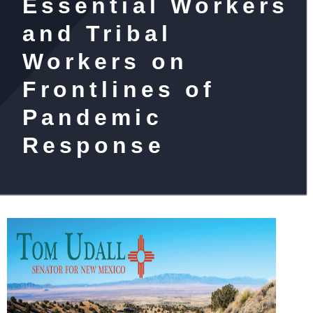
Essential Workers
and Tribal
Workers on
Frontlines of
Pandemic
Response