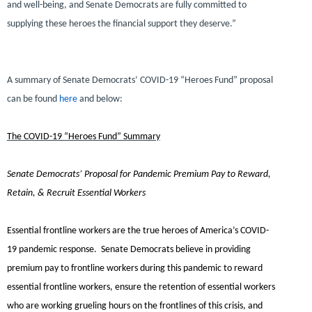
and well-being, and Senate Democrats are fully committed to
supplying these heroes the financial support they deserve.”
A summary of Senate Democrats’ COVID-19 “Heroes Fund” proposal
can be found
here
and below:
The COVID-19 “Heroes Fund” Summary
Senate Democrats’ Proposal for Pandemic Premium Pay to Reward,
Retain, & Recruit Essential Workers
Essential frontline workers are the true heroes of America’s COVID-
19 pandemic response. Senate Democrats believe in providing
premium pay to frontline workers during this pandemic to reward
essential frontline workers, ensure the retention of essential workers
who are working grueling hours on the frontlines of this crisis, and