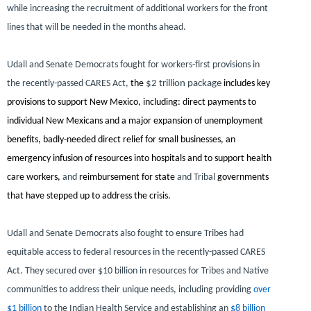
while increasing the recruitment of additional workers for the front
lines that will be needed in the months ahead.
Udall and Senate Democrats fought for workers-first provisions in
the recently-passed CARES Act,
the
$2 trillion package
includes key
provisions to support New Mexico, including: direct payments to
individual New Mexicans and a major expansion of unemployment
benefits, badly-needed direct relief for small businesses, an
emergency infusion of resources into hospitals and to support health
care workers,
and
reimbursement for state
and Tribal
governments
that have stepped up to address the crisis.
Udall and Senate Democrats also fought to ensure Tribes had
equitable access to federal resources in the recently-passed CARES
Act. They secured over $10 billion in resources for Tribes and Native
communities to address their unique needs, including providing
over
$1 billion
to the Indian Health Service and establishing an
$8 billion