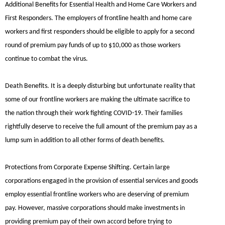
Additional Benefits for Essential Health and Home Care Workers and
First Responders.
The employers of frontline health and home care
workers and first responders should be eligible to apply for a second
round of premium pay funds of up to $10,000 as those workers
continue to combat the virus.
Death Benefits.
It is a deeply disturbing but unfortunate reality that
some of our frontline workers are making the ultimate sacrifice to
the nation through their work fighting COVID-19. Their families
rightfully deserve to receive the full amount of the premium pay as a
lump sum in addition to all other forms of death benefits.
Protections from Corporate Expense Shifting.
Certain large
corporations engaged in the provision of essential services and goods
employ essential frontline workers who are deserving of premium
pay. However, massive corporations should make investments in
providing premium pay of their own accord before trying to