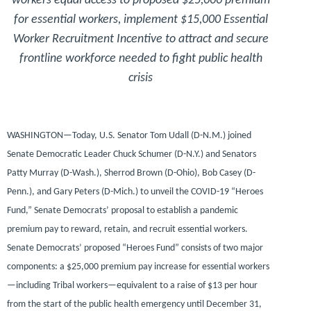
workers equal access to proposed $25,000 premium
for essential workers, implement $15,000 Essential
Worker Recruitment Incentive to attract and secure
frontline workforce needed to fight public health
crisis
WASHINGTON—
Today,
U.S. Senator Tom Udall (D-N.M.)
joined
Senate Democratic Leader Chuck Schumer (D-N.Y.)
and
Senators
Patty Murray (D-Wash.), Sherrod Brown (D-Ohio), Bob Casey (D-
Penn.),
and
Gary Peters (D-Mich.)
to unveil the COVID-19 “Heroes
Fund,” Senate Democrats’ proposal to establish a pandemic
premium pay to reward, retain, and recruit essential workers.
Senate Democrats’ proposed “Heroes Fund” consists of two major
components: a $25,000 premium pay increase for essential workers
—including Tribal workers—equivalent to a raise of $13 per hour
from the start of the public health emergency until December 31,