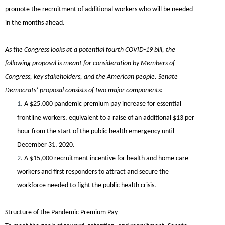
promote the recruitment of additional workers who will be needed
in the months ahead.
As the Congress looks at a potential fourth COVID-19 bill, the
following proposal is meant for consideration by Members of
Congress, key stakeholders, and the American people.
Senate
Democrats’ proposal consists of two major components:
1.
A
$25,000 pandemic premium pay increase for essential
frontline workers
, equivalent to a raise of an additional $13 per
hour from the start of the public health emergency until
December 31, 2020.
2.
A
$15,000 recruitment incentive for health and home care
workers and first responders
to attract and secure the
workforce needed to fight the public health crisis.
Structure of the Pandemic Premium Pay