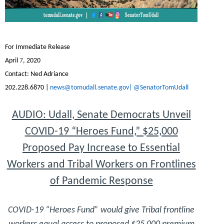
For Immediate Release
April
7
, 2020
Contact:
Ned Adriance
202.228.6870 |
news@tomudall.senate.gov|
@SenatorTomUdall
AUDIO: Udall, Senate Democrats Unveil
COVID-19 “Heroes Fund,” $25,000
Proposed Pay Increase to Essential
Workers and Tribal Workers on Frontlines
of Pandemic Response
COVID-19 “Heroes Fund” would give Tribal frontline