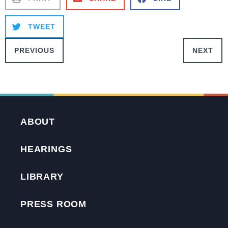
TWEET
PREVIOUS
NEXT
ABOUT
HEARINGS
LIBRARY
PRESS ROOM