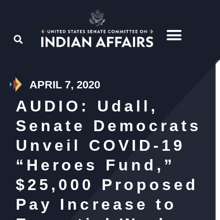
APRIL 7, 2020
AUDIO: Udall,
Senate Democrats
Unveil COVID-19
“Heroes Fund,”
$25,000 Proposed
Pay Increase to