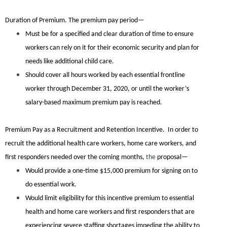
Duration of Premium.
The premium pay period—
Must be for a specified and clear duration of time to ensure
workers can rely on it for their economic security and plan for
needs like additional child care.
Should cover all hours worked by each essential frontline
worker through December 31, 2020, or until the worker’s
salary-based maximum premium pay is reached.
Premium Pay as a Recruitment and Retention Incentive.
In order to
recruit the additional health care workers, home care workers, and
first responders needed over the coming months,
the
proposal—
Would provide a one-time $15,000 premium for signing on to
do essential work.
Would limit eligibility for this incentive premium to essential
health and home care workers and first responders that are
experiencing severe staffing shortages impeding the ability to