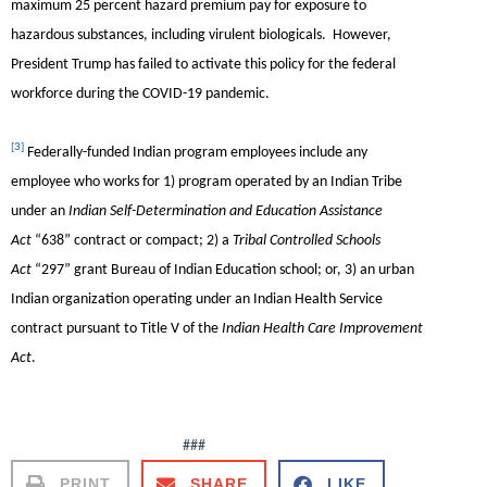
maximum 25 percent hazard premium pay for exposure to
hazardous substances, including virulent biologicals. However,
President Trump has failed to activate this policy for the federal
workforce during the COVID-19 pandemic.
[3]
Federally-funded Indian program employees include any
employee who works for 1) program operated by an Indian Tribe
under an
Indian Self-Determination and Education Assistance
Act
“638” contract or compact; 2) a
Tribal Controlled Schools
Act
“297” grant Bureau of Indian Education school; or, 3) an urban
Indian organization operating under an Indian Health Service
contract pursuant to Title V of the
Indian Health Care Improvement
Act
.
###
PRINT
SHARE
LIKE