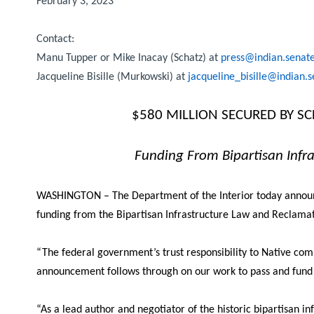
February 3, 2023
Contact:
Manu Tupper or Mike Inacay (Schatz) at
press@indian.senat
Jacqueline Bisille (Murkowski) at
jacqueline_bisille@indian.
$580 MILLION SECURED BY S
Funding From Bipartisan Infra
WASHINGTON – The Department of the Interior today announced
funding from the Bipartisan Infrastructure Law and Reclama
“
The federal government’s trust responsibility to Native com
announcement follows through on our work to pass and fund I
“As a lead author and negotiator of the historic bipartisan in