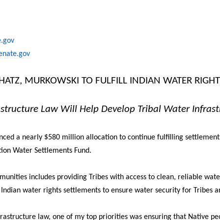
e.gov
senate.gov
CHATZ, MURKOWSKI TO FULFILL INDIAN WATER RIGH
structure Law Will Help Develop Tribal Water Infrast
 a nearly $580 million allocation to continue fulfilling settlements
tion Water Settlements Fund.
munities includes providing Tribes with access to clean, reliable wate
ndian water rights settlements to ensure water security for Tribes 
frastructure law, one of my top priorities was ensuring that Native peo