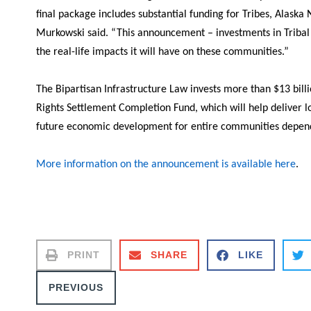
final package includes substantial funding for Tribes, Alaska
Murkowski said.
“This announcement – investments in Tribal wa
the real-life impacts it will have on these communities.”
The Bipartisan Infrastructure Law invests more than $13 billi
Rights Settlement Completion Fund, which will help deliver lo
future economic development for entire communities depe
More information on the announcement is available here
.
PRINT
SHARE
LIKE
PREVIOUS