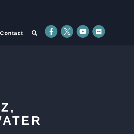
Contact
Z,
WATER