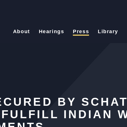
About
Hearings
Press
Library
SECURED BY SCHAT
FULFILL INDIAN 
EMENTS