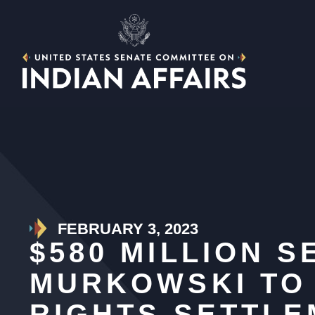
FEBRUARY 3, 2023
$580 MILLION 
MURKOWSKI TO 
RIGHTS SETTL