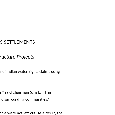
TS SETTLEMENTS
ructure Projects
 of Indian water rights claims using
r,”
said Chairman Schatz.
“This
and surrounding communities.”
ple were not left out. As a result, the