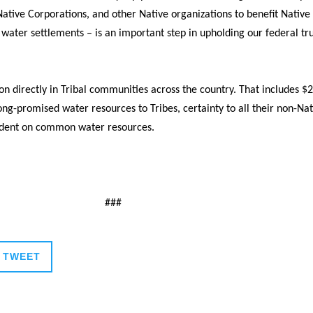
 Native Corporations, and other Native organizations to benefit Nativ
ter settlements – is an important step in upholding our federal trust
on directly in Tribal communities across the country. That includes $
ng-promised water resources to Tribes, certainty to all their non-Nat
ndent on common water resources.
###
TWEET