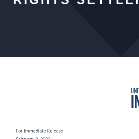
For Immediate Release