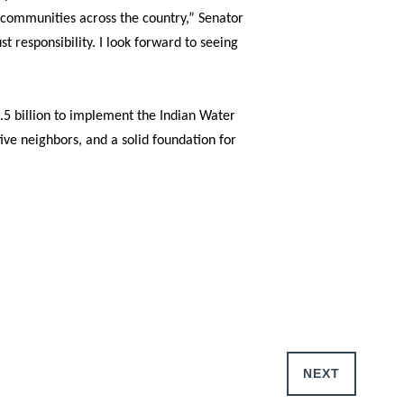
e communities across the country,”
Senator
 responsibility. I look forward to seeing
2.5 billion to implement the Indian Water
ive neighbors, and a solid foundation for
NEXT