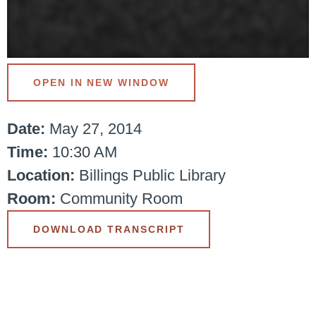
OPEN IN NEW WINDOW
Date:
May 27, 2014
Time:
10:30 AM
Location:
Billings Public Library
Room:
Community Room
DOWNLOAD TRANSCRIPT