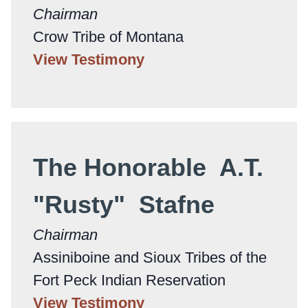
Chairman
Crow Tribe of Montana
View Testimony
The Honorable A.T.
"Rusty" Stafne
Chairman
Assiniboine and Sioux Tribes of the
Fort Peck Indian Reservation
View Testimony