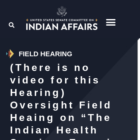
FIELD HEARING
(There is no
video for this
Hearing)
Oversight Field
Heaing on “The
Indian Health