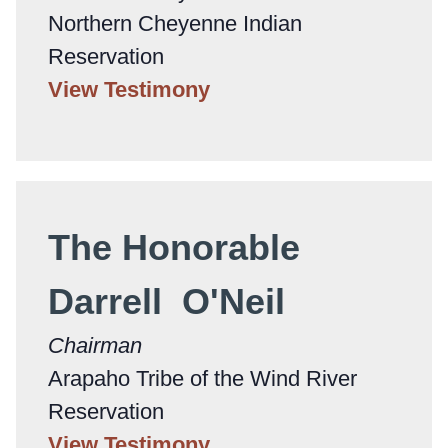
Northern Cheyenne Indian
Reservation
View Testimony
The Honorable
Darrell O'Neil
Chairman
Arapaho Tribe of the Wind River
Reservation
View Testimony