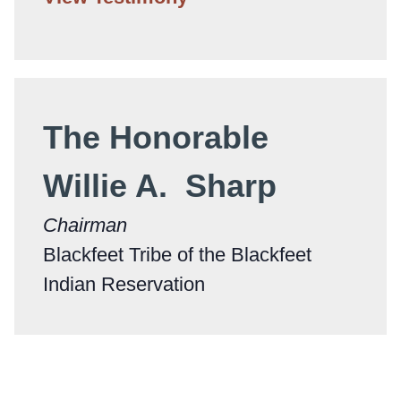
The Honorable
Willie A. Sharp
Chairman
Blackfeet Tribe of the Blackfeet
Indian Reservation