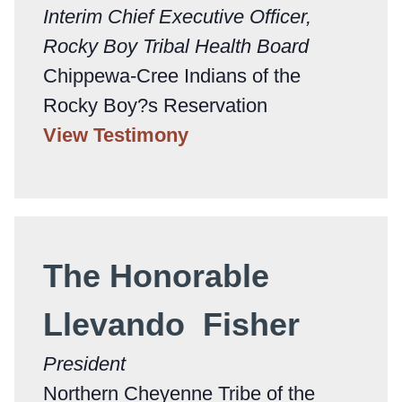
Interim Chief Executive Officer,
Rocky Boy Tribal Health Board
Chippewa-Cree Indians of the
Rocky Boy?s Reservation
View Testimony
The Honorable
Llevando Fisher
President
Northern Cheyenne Tribe of the