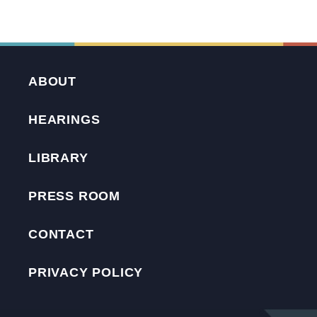
ABOUT
HEARINGS
LIBRARY
PRESS ROOM
CONTACT
PRIVACY POLICY