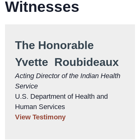
Witnesses
The Honorable
Yvette Roubideaux
Acting Director of the Indian Health
Service
U.S. Department of Health and
Human Services
View Testimony