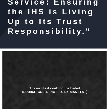
Service: Ensuring
the IHS is Living
Up to Its Trust
Responsibility.”