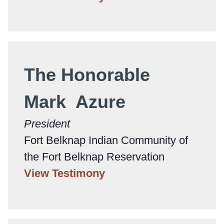
The Honorable
Mark Azure
President
Fort Belknap Indian Community of
the Fort Belknap Reservation
View Testimony