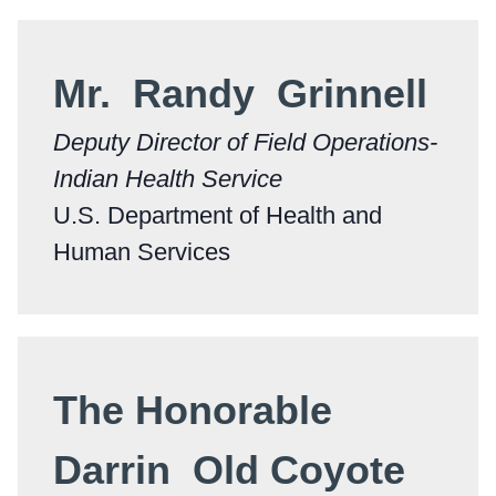
Mr. Randy Grinnell
Deputy Director of Field Operations-
Indian Health Service
U.S. Department of Health and
Human Services
The Honorable
Darrin Old Coyote