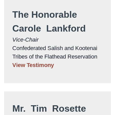
The Honorable
Carole Lankford
Vice-Chair
Confederated Salish and Kootenai
Tribes of the Flathead Reservation
View Testimony
Mr. Tim Rosette