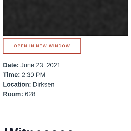
OPEN IN NEW WINDOW
Date:
June 23, 2021
Time:
2:30 PM
Location:
Dirksen
Room:
628