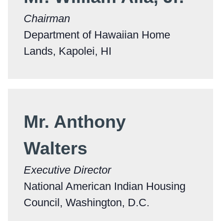
Chairman
Department of Hawaiian Home
Lands, Kapolei, HI
Mr. Anthony
Walters
Executive Director
National American Indian Housing
Council, Washington, D.C.