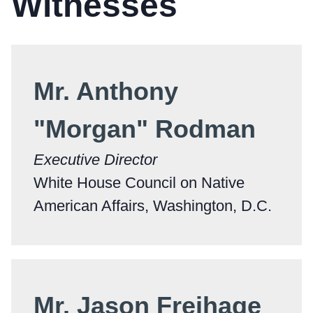
Witnesses
Mr. Anthony
"Morgan" Rodman
Executive Director
White House Council on Native
American Affairs, Washington, D.C.
Mr. Jason Freihage