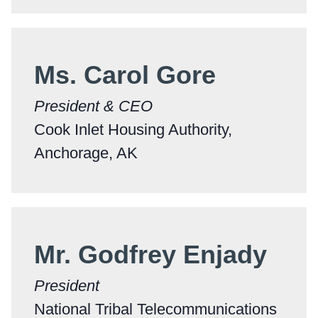
Ms. Carol Gore
President & CEO
Cook Inlet Housing Authority,
Anchorage, AK
Mr. Godfrey Enjady
President
National Tribal Telecommunications