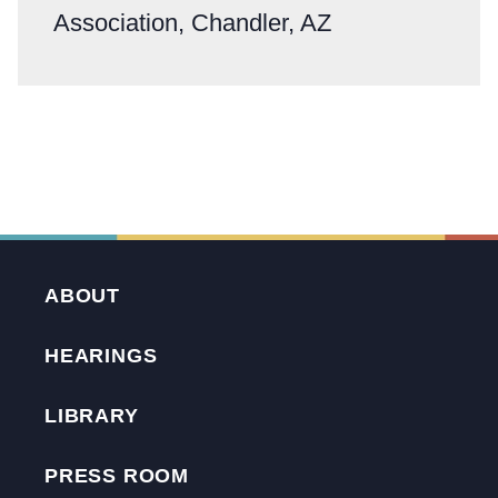
Association, Chandler, AZ
ABOUT
HEARINGS
LIBRARY
PRESS ROOM