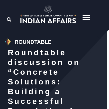
ROUNDTABLE
Roundtable
discussion on
“Concrete
Solutions:
Building a
Successful