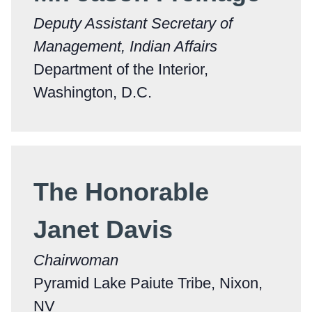
Deputy Assistant Secretary of
Management, Indian Affairs
Department of the Interior,
Washington, D.C.
The Honorable
Janet Davis
Chairwoman
Pyramid Lake Paiute Tribe, Nixon,
NV