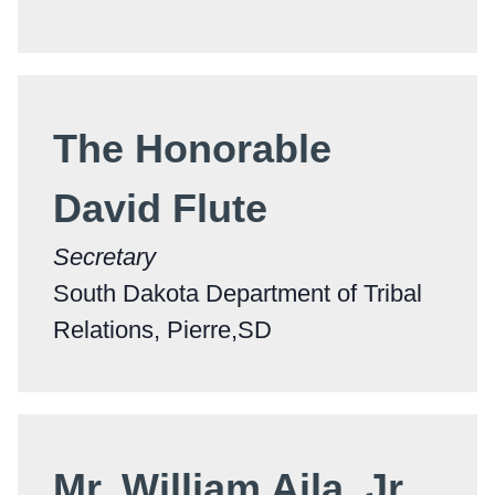
The Honorable
David Flute
Secretary
South Dakota Department of Tribal
Relations, Pierre,SD
Mr. William Aila, Jr.