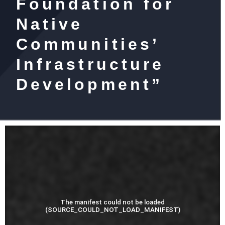
Foundation for
Native
Communities’
Infrastructure
Development”