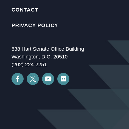
CONTACT
PRIVACY POLICY
838 Hart Senate Office Building
Washington, D.C. 20510
(202) 224-2251