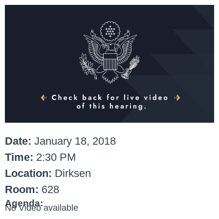
Date:
January 18, 2018
Time:
2:30 PM
Location:
Dirksen
Room:
628
Agenda:
No Video available