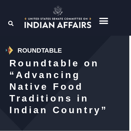
ROUNDTABLE
Roundtable on
“Advancing
Native Food
Traditions in
Indian Country”