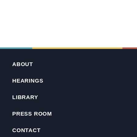
ABOUT
HEARINGS
LIBRARY
PRESS ROOM
CONTACT