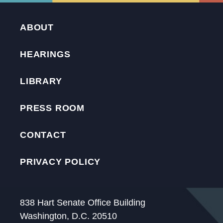
ABOUT
HEARINGS
LIBRARY
PRESS ROOM
CONTACT
PRIVACY POLICY
838 Hart Senate Office Building
Washington, D.C. 20510