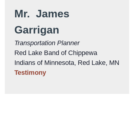
Mr. James
Garrigan
Transportation Planner
Red Lake Band of Chippewa
Indians of Minnesota, Red Lake, MN
Testimony