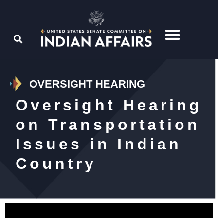
OVERSIGHT HEARING
Oversight Hearing
on Transportation
Issues in Indian
Country