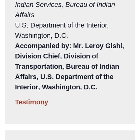
Indian Services, Bureau of Indian
Affairs
U.S. Department of the Interior,
Washington, D.C.
Accompanied by: Mr. Leroy Gishi,
Division Chief, Division of
Transportation, Bureau of Indian
Affairs, U.S. Department of the
Interior, Washington, D.C.
Testimony