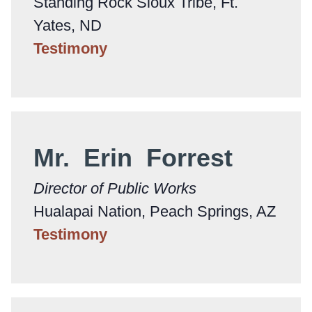
Standing Rock Sioux Tribe, Ft.
Yates, ND
Testimony
Mr. Erin Forrest
Director of Public Works
Hualapai Nation, Peach Springs, AZ
Testimony