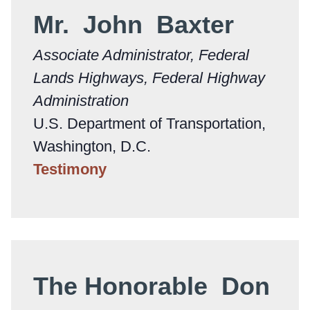
Mr. John Baxter
Associate Administrator, Federal
Lands Highways, Federal Highway
Administration
U.S. Department of Transportation,
Washington, D.C.
Testimony
The Honorable Don