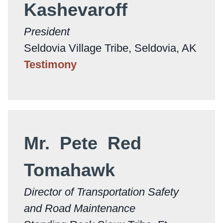
Kashevaroff
President
Seldovia Village Tribe, Seldovia, AK
Testimony
Mr. Pete Red
Tomahawk
Director of Transportation Safety
and Road Maintenance