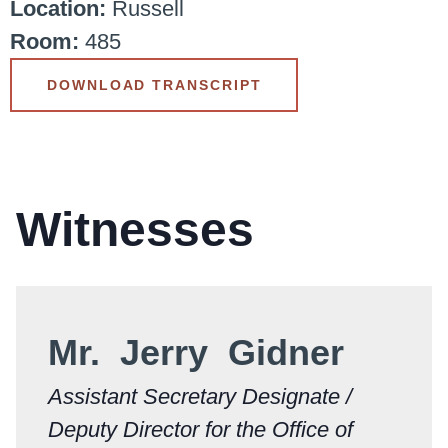
Location:
Russell
Room:
485
DOWNLOAD TRANSCRIPT
Witnesses
Mr. Jerry Gidner
Assistant Secretary Designate /
Deputy Director for the Office of