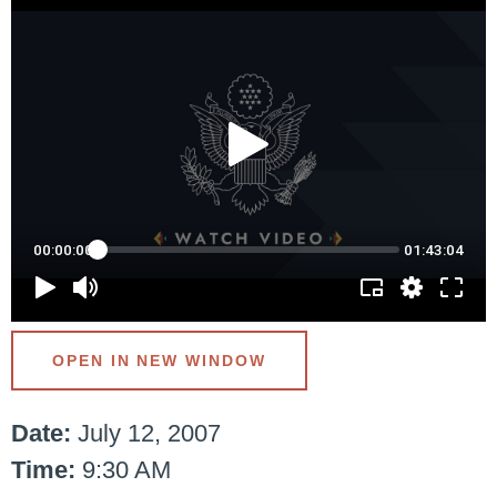
OPEN IN NEW WINDOW
Date:
July 12, 2007
Time:
9:30 AM