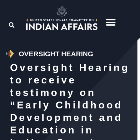
OVERSIGHT HEARING
Oversight Hearing
to receive
testimony on
“Early Childhood
Development and
Education in