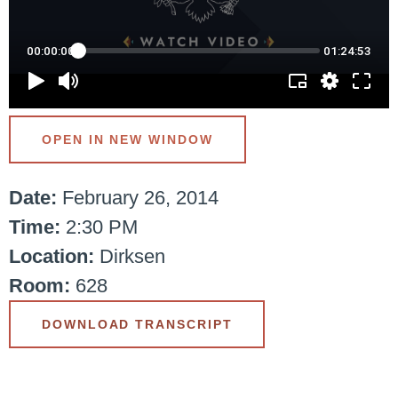
OPEN IN NEW WINDOW
Date:
February 26, 2014
Time:
2:30 PM
Location:
Dirksen
Room:
628
DOWNLOAD TRANSCRIPT