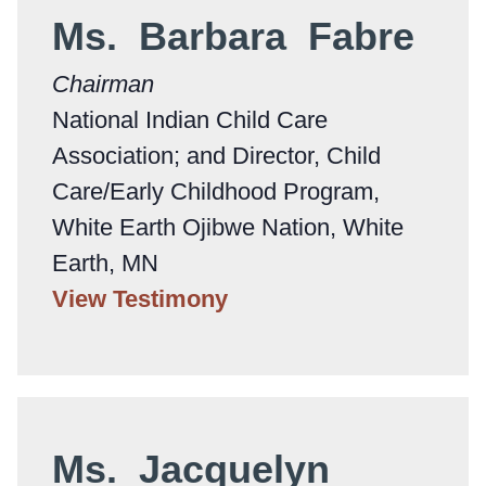
Ms. Barbara Fabre
Chairman
National Indian Child Care
Association; and Director, Child
Care/Early Childhood Program,
White Earth Ojibwe Nation, White
Earth, MN
View Testimony
Ms. Jacquelyn