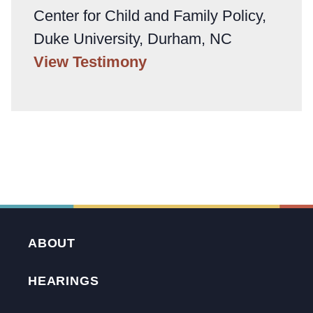
Center for Child and Family Policy,
Duke University, Durham, NC
View Testimony
ABOUT
HEARINGS