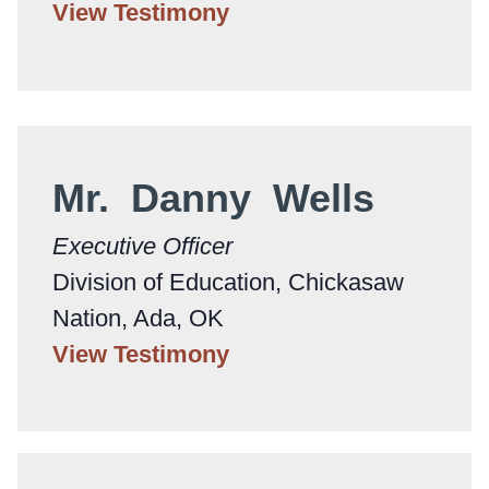
View Testimony
Mr. Danny Wells
Executive Officer
Division of Education, Chickasaw
Nation, Ada, OK
View Testimony