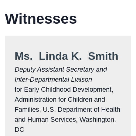
Witnesses
Ms. Linda K. Smith
Deputy Assistant Secretary and
Inter-Departmental Liaison
for Early Childhood Development,
Administration for Children and
Families, U.S. Department of Health
and Human Services, Washington,
DC