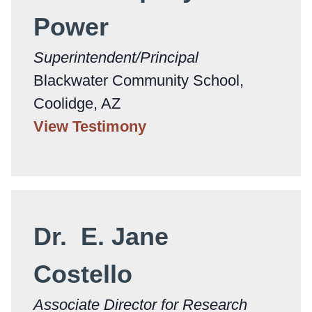
Power
Superintendent/Principal
Blackwater Community School,
Coolidge, AZ
View Testimony
Dr. E. Jane
Costello
Associate Director for Research