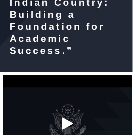
Indian Country:
Building a
Foundation for
Academic
Success.”