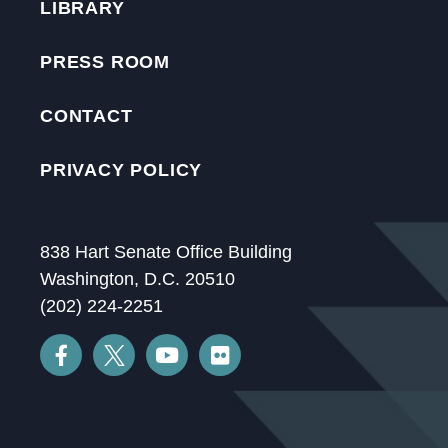
LIBRARY
PRESS ROOM
CONTACT
PRIVACY POLICY
838 Hart Senate Office Building
Washington, D.C. 20510
(202) 224-2251