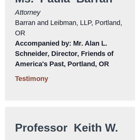
Attorney
Barran and Leibman, LLP, Portland,
OR
Accompanied by: Mr. Alan L.
Schneider, Director, Friends of
America's Past, Portland, OR
Testimony
Professor Keith W.