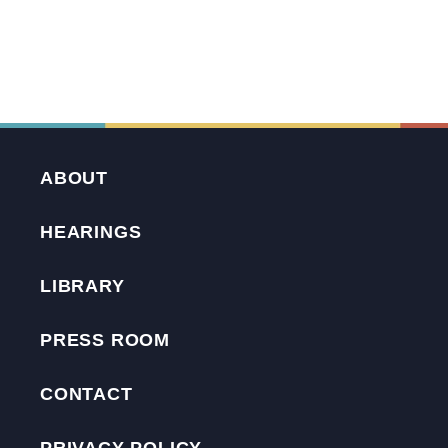
ABOUT
HEARINGS
LIBRARY
PRESS ROOM
CONTACT
PRIVACY POLICY