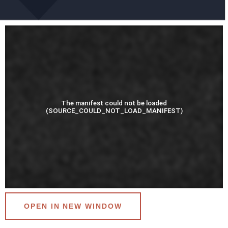
OPEN IN NEW WINDOW