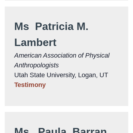
Ms Patricia M.
Lambert
American Association of Physical
Anthropologists
Utah State University, Logan, UT
Testimony
Ms. Paula Barran