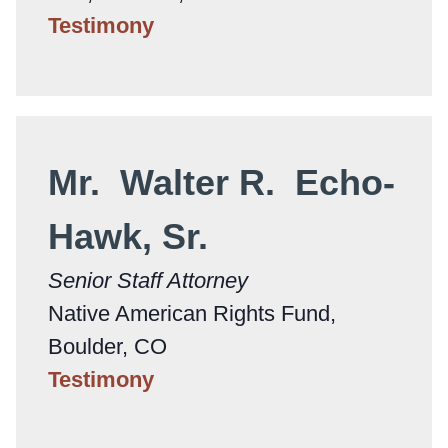
Testimony
Mr. Walter R. Echo-
Hawk, Sr.
Senior Staff Attorney
Native American Rights Fund,
Boulder, CO
Testimony