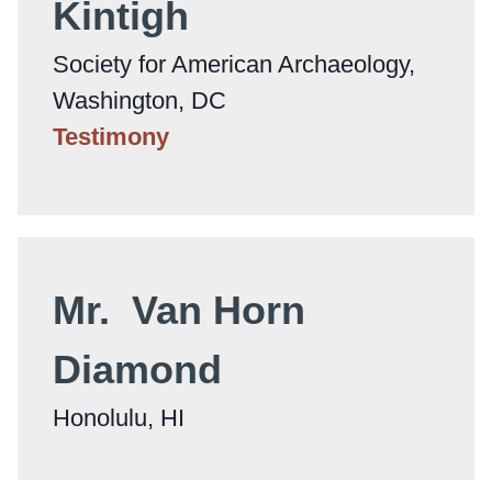
Kintigh
Society for American Archaeology,
Washington, DC
Testimony
Mr. Van Horn
Diamond
Honolulu, HI