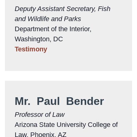
Deputy Assistant Secretary, Fish
and Wildlife and Parks
Department of the Interior,
Washington, DC
Testimony
Mr. Paul Bender
Professor of Law
Arizona State University College of
Law, Phoenix, AZ