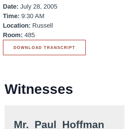
Date:
July 28, 2005
Time:
9:30 AM
Location:
Russell
Room:
485
DOWNLOAD TRANSCRIPT
Witnesses
Mr. Paul Hoffman