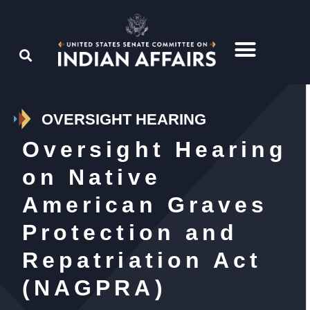
OVERSIGHT HEARING
Oversight Hearing
on Native
American Graves
Protection and
Repatriation Act
(NAGPRA)