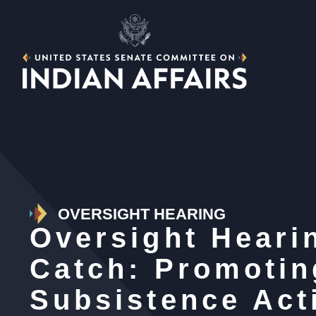
OVERSIGHT HEARING
Oversight Heari
Catch: Promotin
Subsistence Acti