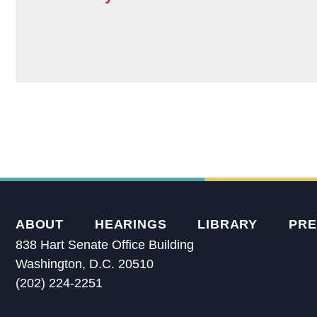
ABOUT
HEARINGS
LIBRARY
PRE
838 Hart Senate Office Building
Washington, D.C. 20510
(202) 224-2251