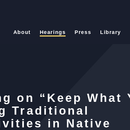
About
Hearings
Press
Library
ng on “Keep What 
g Traditional
vities in Native