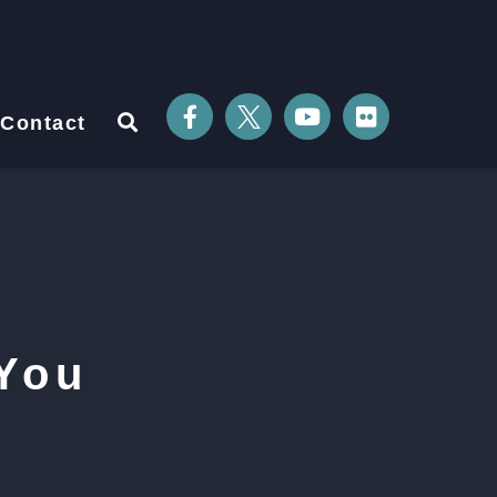
Contact
You