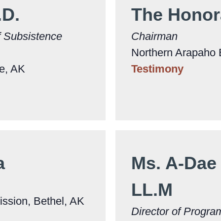
.D.
The Honor
f Subsistence
Chairman
Northern Arapaho 
ge, AK
Testimony
la
Ms. A-Dae 
LL.M
ssion, Bethel, AK
Director of Progra