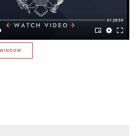
 WINDOW