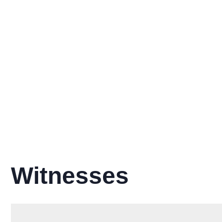
Witnesses