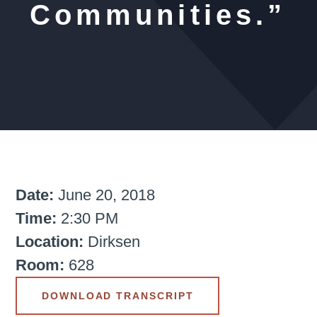
Communities.”
Date:
June 20, 2018
Time:
2:30 PM
Location:
Dirksen
Room:
628
DOWNLOAD TRANSCRIPT