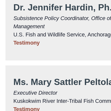
Dr. Jennifer Hardin, Ph
Subsistence Policy Coordinator, Office o
Management
U.S. Fish and Wildlife Service, Anchora
Testimony
Ms. Mary Sattler Pelto
Executive Director
Kuskokwim River Inter-Tribal Fish Commi
Testimony