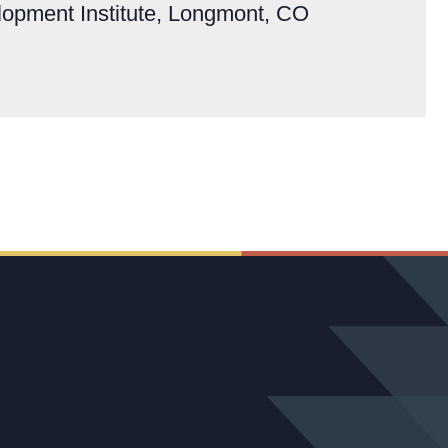
lopment Institute, Longmont, CO