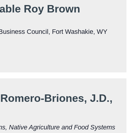
able Roy Brown
Business Council, Fort Washakie, WY
Romero-Briones, J.D.,
ms, Native Agriculture and Food Systems