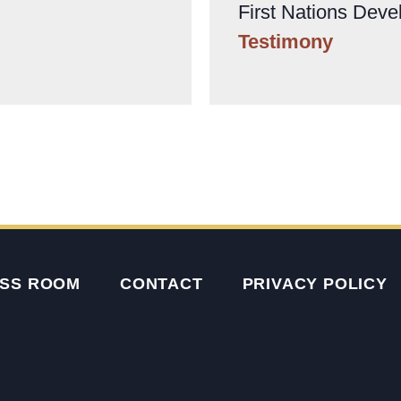
First Nations Deve
Testimony
SS ROOM
CONTACT
PRIVACY POLICY