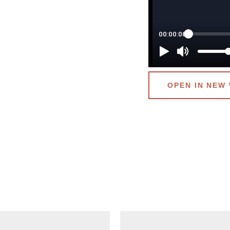
OPEN IN NEW