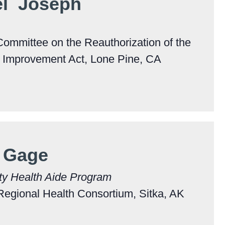
el Joseph
Committee on the Reauthorization of the
e Improvement Act, Lone Pine, CA
 Gage
ty Health Aide Program
Regional Health Consortium, Sitka, AK