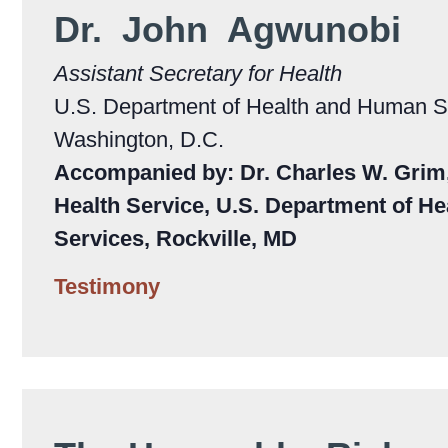
Dr. John Agwunobi
Assistant Secretary for Health
U.S. Department of Health and Human S
Washington, D.C.
Accompanied by: Dr. Charles W. Grim, 
Health Service, U.S. Department of H
Services, Rockville, MD
Testimony