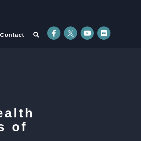
Contact
ealth
s of