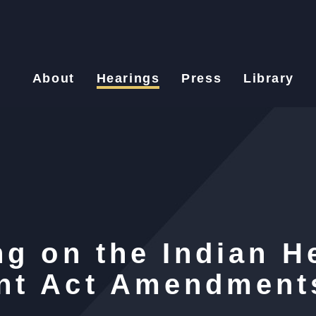
About
Hearings
Press
Library
g on the Indian H
nt Act Amendment