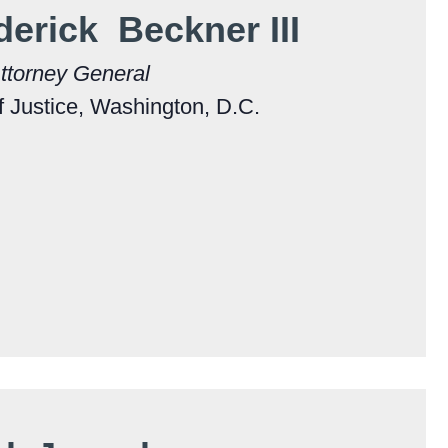
derick Beckner III
ttorney General
 Justice, Washington, D.C.