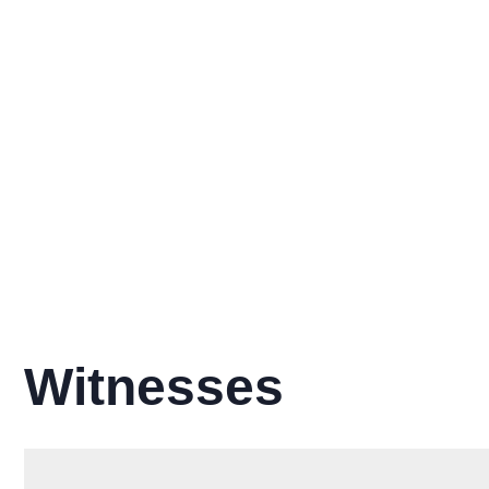
Witnesses