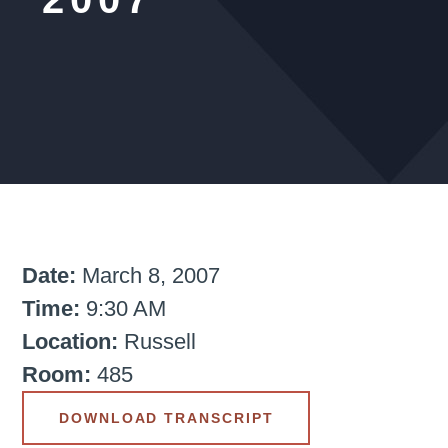
Date:
March 8, 2007
Time:
9:30 AM
Location:
Russell
Room:
485
DOWNLOAD TRANSCRIPT