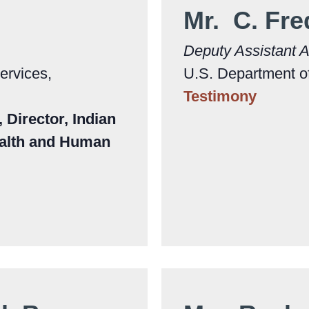
Mr. C. Fre
Deputy Assistant A
ervices,
U.S. Department of
Testimony
Director, Indian
ealth and Human