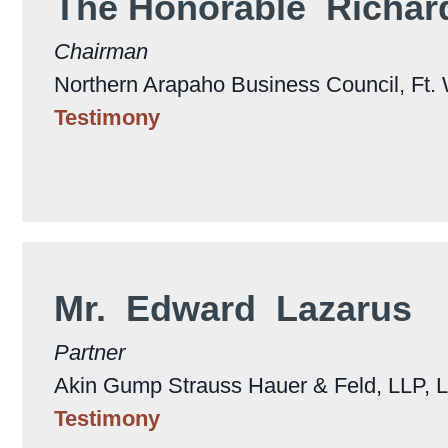
The Honorable Richa
Chairman
Northern Arapaho Business Council, Ft
Testimony
Mr. Edward Lazarus
Partner
Akin Gump Strauss Hauer & Feld, LLP, 
Testimony