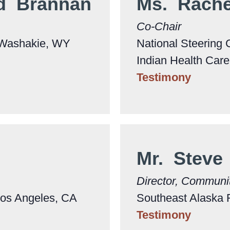
rd Brannan
Ms. Rach
Co-Chair
. Washakie, WY
National Steering 
Indian Health Car
Testimony
Mr. Steve
Director, Communi
Los Angeles, CA
Southeast Alaska 
Testimony