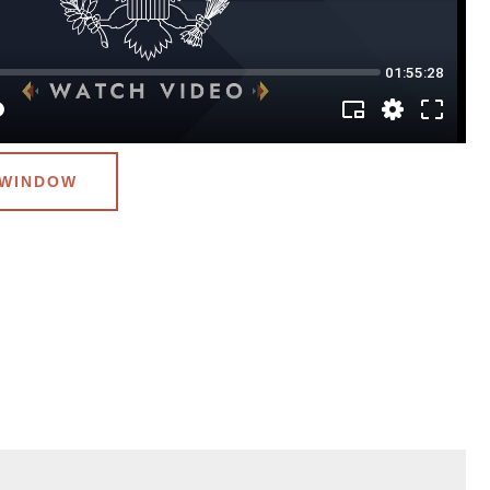
 WINDOW