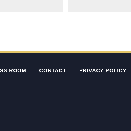
SS ROOM
CONTACT
PRIVACY POLICY