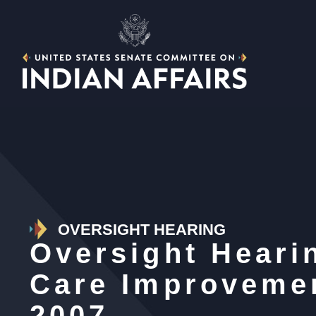
OVERSIGHT HEARING
Oversight Hearin
Care Improveme
2007