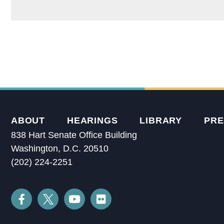
ABOUT
HEARINGS
LIBRARY
PRE
838 Hart Senate Office Building
Washington, D.C. 20510
(202) 224-2251