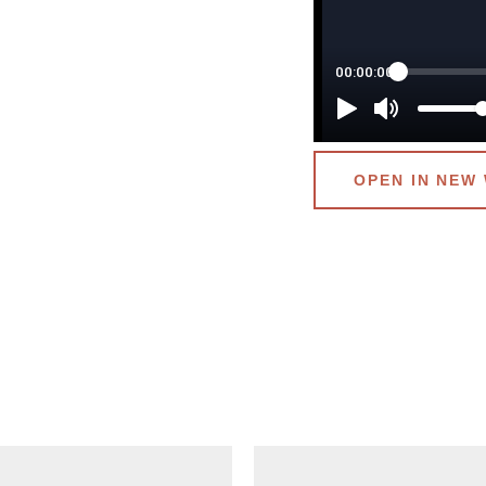
OPEN IN NEW