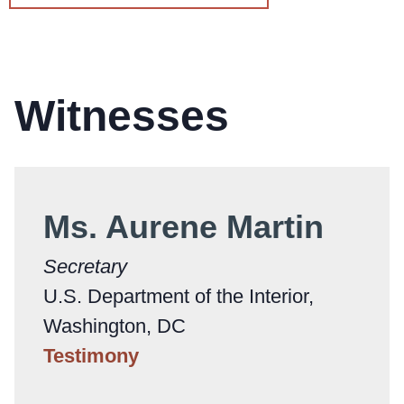
Witnesses
Ms. Aurene Martin
Secretary
U.S. Department of the Interior,
Washington, DC
Testimony