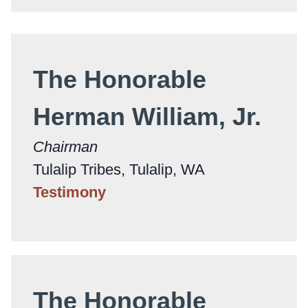
The Honorable
Herman William, Jr.
Chairman
Tulalip Tribes, Tulalip, WA
Testimony
The Honorable