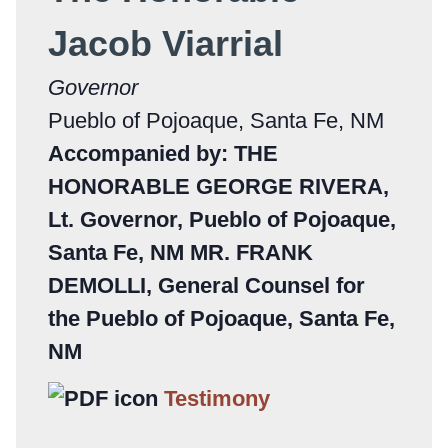
Jacob Viarrial
Governor
Pueblo of Pojoaque, Santa Fe, NM
Accompanied by: THE
HONORABLE GEORGE RIVERA,
Lt. Governor, Pueblo of Pojoaque,
Santa Fe, NM MR. FRANK
DEMOLLI, General Counsel for
the Pueblo of Pojoaque, Santa Fe,
NM
Testimony