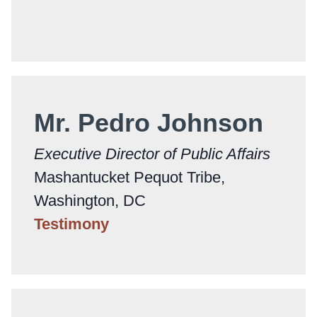
Mr. Pedro Johnson
Executive Director of Public Affairs
Mashantucket Pequot Tribe,
Washington, DC
Testimony