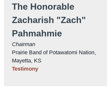
The Honorable
Zacharish "Zach"
Pahmahmie
Chairman
Prairie Band of Potawatomi Nation,
Mayetta, KS
Testimony