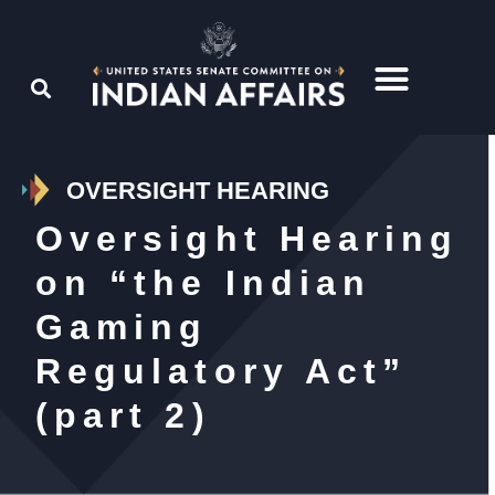
OVERSIGHT HEARING
Oversight Hearing
on “the Indian
Gaming
Regulatory Act”
(part 2)