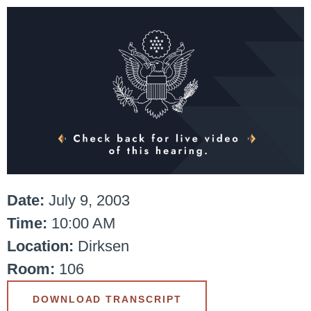
Date:
July 9, 2003
Time:
10:00 AM
Location:
Dirksen
Room:
106
DOWNLOAD TRANSCRIPT