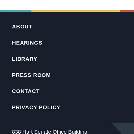
ABOUT
HEARINGS
LIBRARY
PRESS ROOM
CONTACT
PRIVACY POLICY
838 Hart Senate Office Building