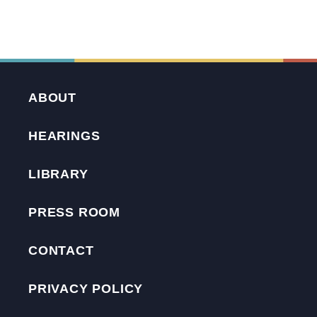
ABOUT
HEARINGS
LIBRARY
PRESS ROOM
CONTACT
PRIVACY POLICY