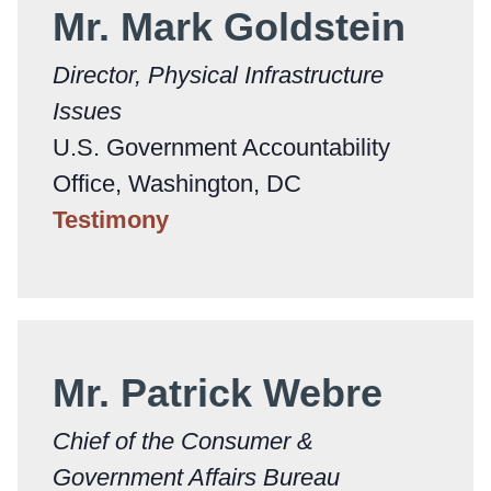
Mr. Mark Goldstein
Director, Physical Infrastructure
Issues
U.S. Government Accountability
Office, Washington, DC
Testimony
Mr. Patrick Webre
Chief of the Consumer &
Government Affairs Bureau