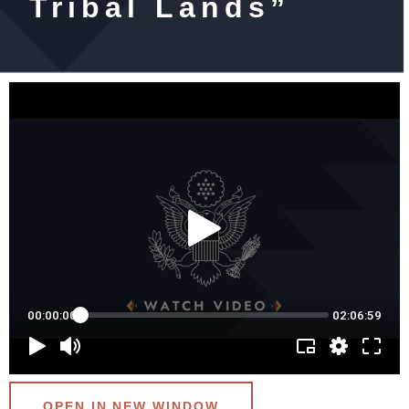
Tribal Lands”
OPEN IN NEW WINDOW