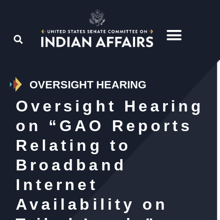
OVERSIGHT HEARING
Oversight Hearing
on “GAO Reports
Relating to
Broadband
Internet
Availability on