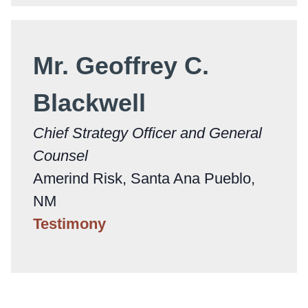
Mr. Geoffrey C.
Blackwell
Chief Strategy Officer and General
Counsel
Amerind Risk, Santa Ana Pueblo,
NM
Testimony