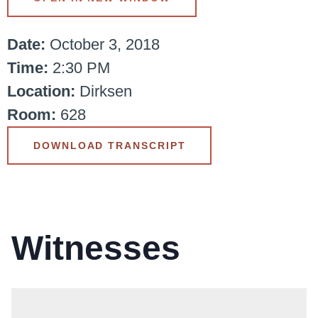
Date:
October 3, 2018
Time:
2:30 PM
Location:
Dirksen
Room:
628
DOWNLOAD TRANSCRIPT
Witnesses