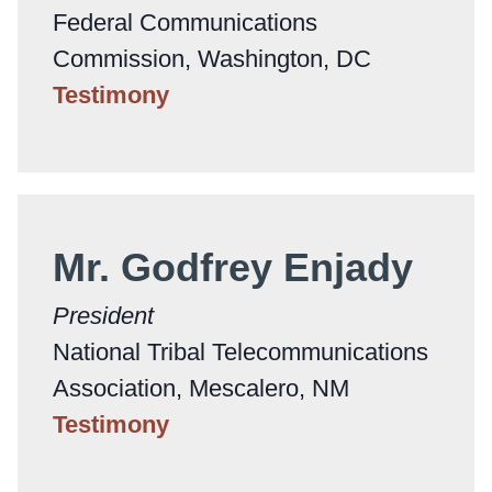
Federal Communications
Commission, Washington, DC
Testimony
Mr. Godfrey Enjady
President
National Tribal Telecommunications
Association, Mescalero, NM
Testimony