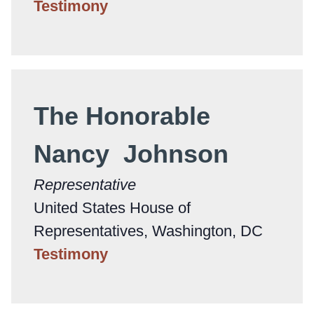
Testimony
The Honorable
Nancy Johnson
Representative
United States House of
Representatives, Washington, DC
Testimony