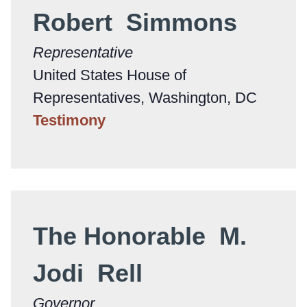
Robert Simmons
Representative
United States House of
Representatives, Washington, DC
Testimony
The Honorable M.
Jodi Rell
Governor