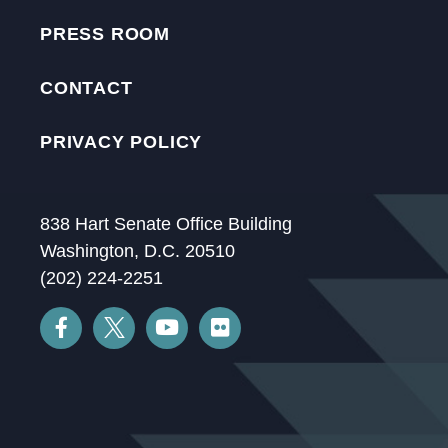
PRESS ROOM
CONTACT
PRIVACY POLICY
838 Hart Senate Office Building
Washington, D.C. 20510
(202) 224-2251