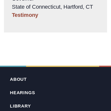
State of Connecticut, Hartford, CT
Testimony
ABOUT
HEARINGS
LIBRARY