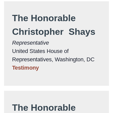
The Honorable
Christopher Shays
Representative
United States House of
Representatives, Washington, DC
Testimony
The Honorable