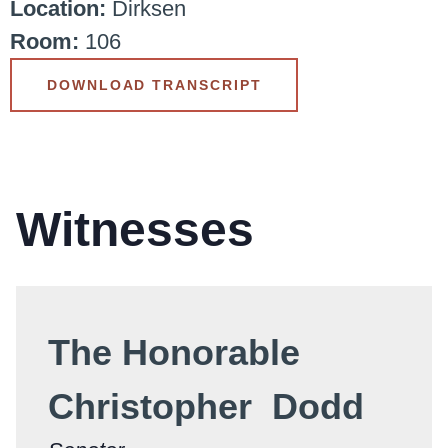
Location:
Dirksen
Room:
106
DOWNLOAD TRANSCRIPT
Witnesses
The Honorable
Christopher Dodd