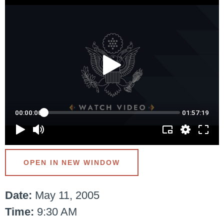
OPEN IN NEW WINDOW
Date:
May 11, 2005
Time:
9:30 AM