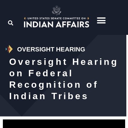
OVERSIGHT HEARING
Oversight Hearing
on Federal
Recognition of
Indian Tribes