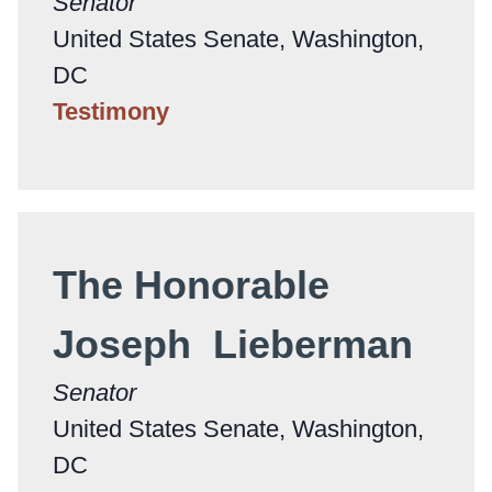
Senator
United States Senate, Washington,
DC
Testimony
The Honorable
Joseph Lieberman
Senator
United States Senate, Washington,
DC