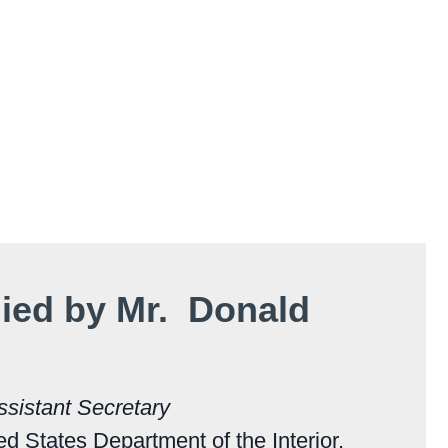
ed by Mr. Donald
ssistant Secretary
ted States Department of the Interior,