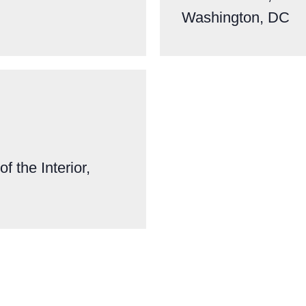
Washington, DC
f the Interior,