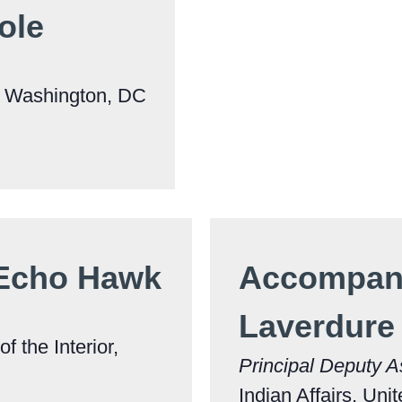
ole
, Washington, DC
 Echo Hawk
Accompani
Laverdure
f the Interior,
Principal Deputy A
Indian Affairs, Uni