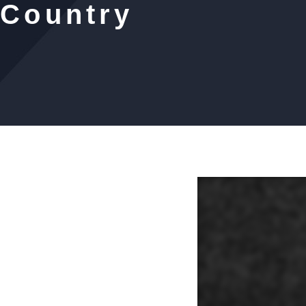
 Country