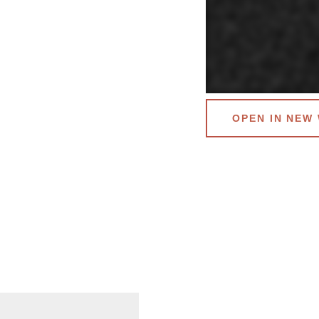
OPEN IN NEW