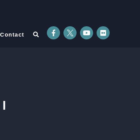
Contact
I