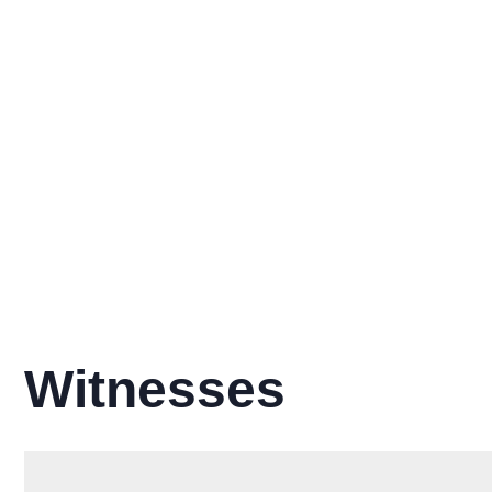
Witnesses