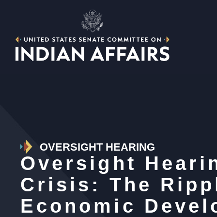
OVERSIGHT HEARING
Oversight Heari
Crisis: The Ripp
Economic Devel