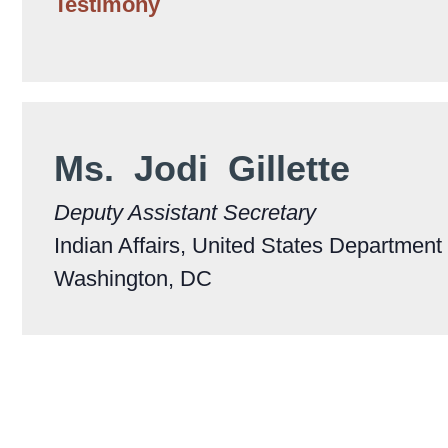
Testimony
Ms. Jodi Gillette
Deputy Assistant Secretary
Indian Affairs, United States Department o
Washington, DC