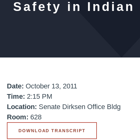
Safety in Indian
Date:
October 13, 2011
Time:
2:15 PM
Location:
Senate Dirksen Office Bldg
Room:
628
DOWNLOAD TRANSCRIPT