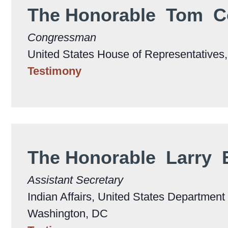
The Honorable Tom C
Congressman
United States House of Representatives
Testimony
The Honorable Larry
Assistant Secretary
Indian Affairs, United States Department o
Washington, DC