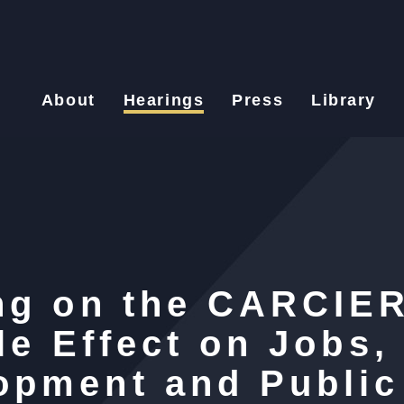
About
Hearings
Press
Library
ng on the CARCIER
le Effect on Jobs,
opment and Public