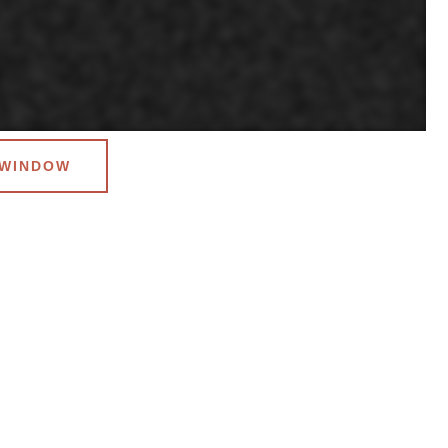
 WINDOW