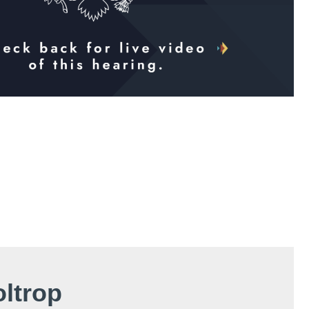
oltrop