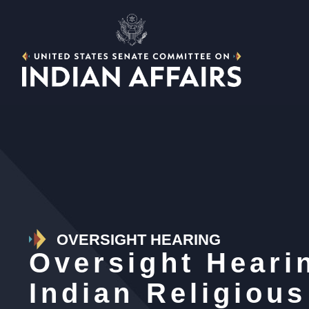
OVERSIGHT HEARING
Oversight Heari
Indian Religiou