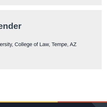
Bender
ersity, College of Law, Tempe, AZ