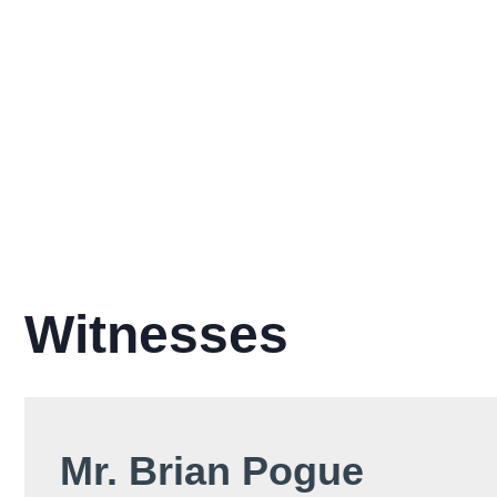
Witnesses
Mr. Brian Pogue