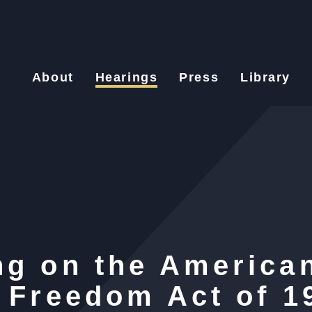
About
Hearings
Press
Library
ng on the America
s Freedom Act of 1