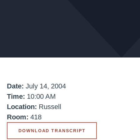
Date:
July 14, 2004
Time:
10:00 AM
Location:
Russell
Room:
418
DOWNLOAD TRANSCRIPT