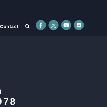
Contact
n
978