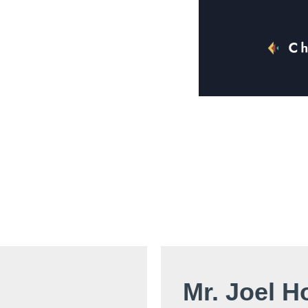
Mr. Joel H