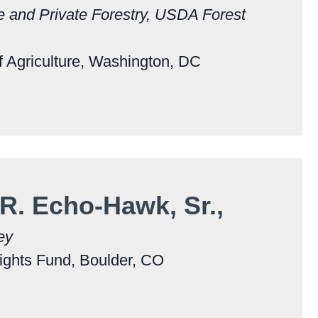
e and Private Forestry, USDA Forest
 Agriculture, Washington, DC
 R. Echo-Hawk, Sr.,
ey
ights Fund, Boulder, CO