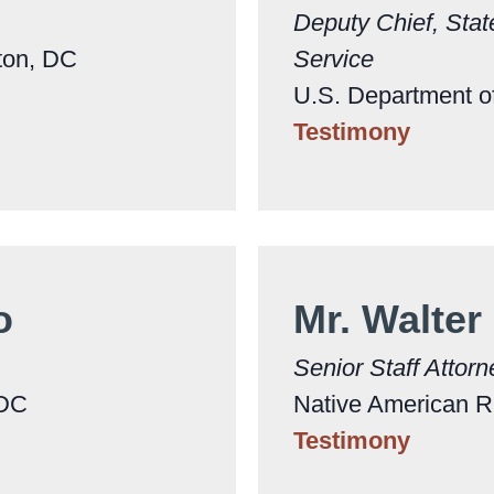
Deputy Chief, Stat
gton, DC
Service
U.S. Department of
Testimony
jo
Mr. Walter
Senior Staff Attorn
 DC
Native American R
Testimony