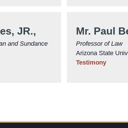
es, JR.,
Mr. Paul 
man and Sundance
Professor of Law
Arizona State Univ
Testimony