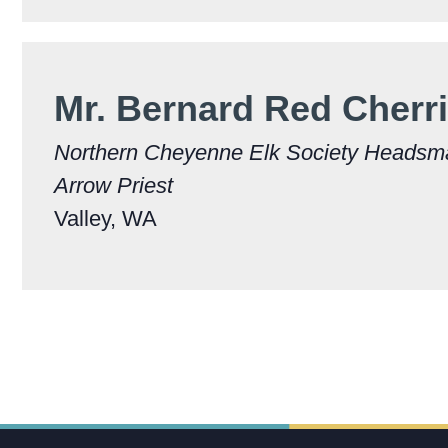
Mr. Bernard Red Cherri
Northern Cheyenne Elk Society Heads
Arrow Priest
Valley, WA