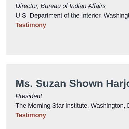
Director, Bureau of Indian Affairs
U.S. Department of the Interior, Washin
Testimony
Ms. Suzan Shown Har
President
The Morning Star Institute, Washington,
Testimony