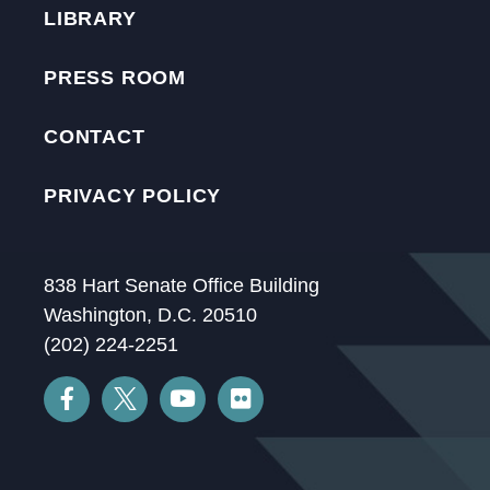
LIBRARY
PRESS ROOM
CONTACT
PRIVACY POLICY
838 Hart Senate Office Building
Washington, D.C. 20510
(202) 224-2251