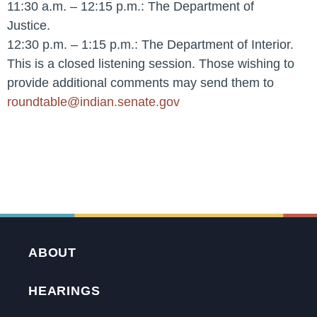
11:30 a.m. – 12:15 p.m.: The Department of
Justice.
12:30 p.m. – 1:15 p.m.: The Department of Interior.
This is a closed listening session. Those wishing to
provide additional comments may send them to
roundtable@indian.senate.gov
ABOUT
HEARINGS