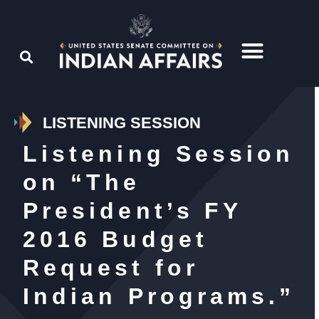
LISTENING SESSION
Listening Session
on “The
President’s FY
2016 Budget
Request for
Indian Programs.”