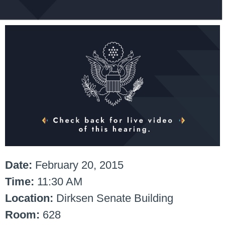
Date:
February 20, 2015
Time:
11:30 AM
Location:
Dirksen Senate Building
Room:
628