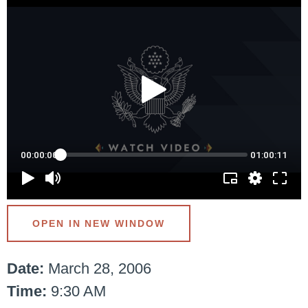
OPEN IN NEW WINDOW
Date:
March 28, 2006
Time:
9:30 AM