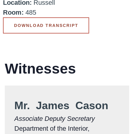
Location:
Russell
Room:
485
DOWNLOAD TRANSCRIPT
Witnesses
Mr. James Cason
Associate Deputy Secretary
Department of the Interior,