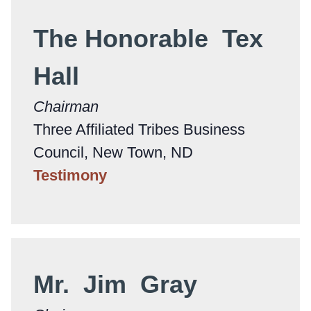
The Honorable Tex
Hall
Chairman
Three Affiliated Tribes Business
Council, New Town, ND
Testimony
Mr. Jim Gray