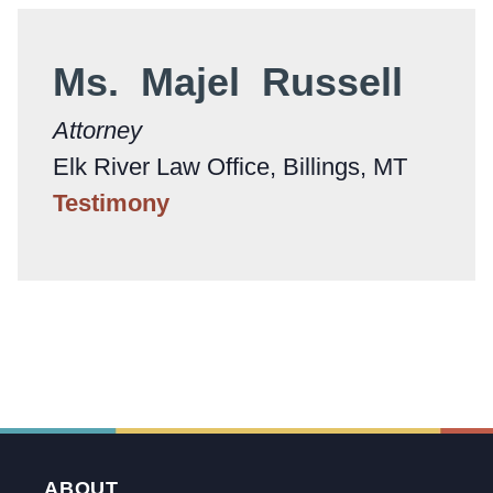
Ms. Majel Russell
Attorney
Elk River Law Office, Billings, MT
Testimony
ABOUT