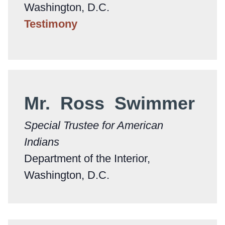
Washington, D.C.
Testimony
Mr. Ross Swimmer
Special Trustee for American
Indians
Department of the Interior,
Washington, D.C.