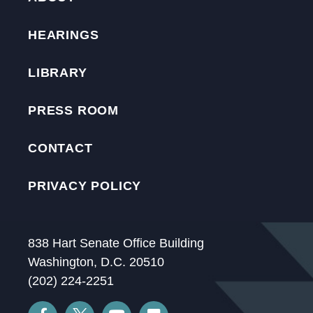
HEARINGS
LIBRARY
PRESS ROOM
CONTACT
PRIVACY POLICY
838 Hart Senate Office Building
Washington, D.C. 20510
(202) 224-2251