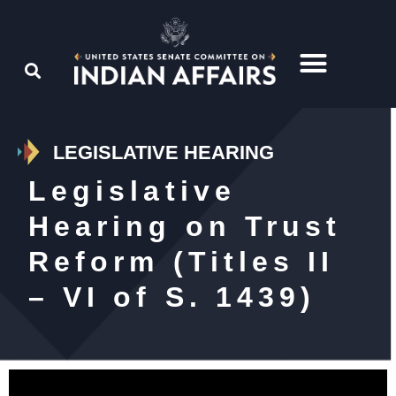
LEGISLATIVE HEARING
Legislative
Hearing on Trust
Reform (Titles II
– VI of S. 1439)