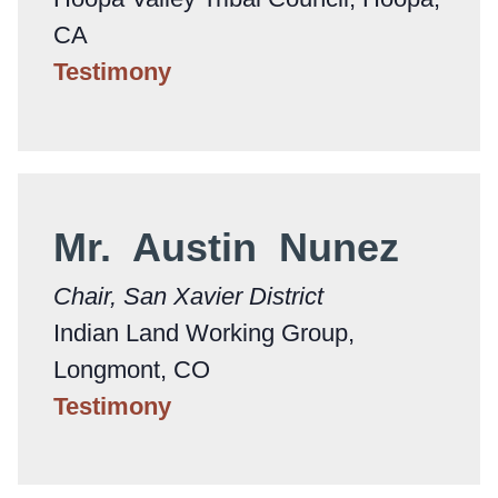
CA
Testimony
Mr. Austin Nunez
Chair, San Xavier District
Indian Land Working Group,
Longmont, CO
Testimony