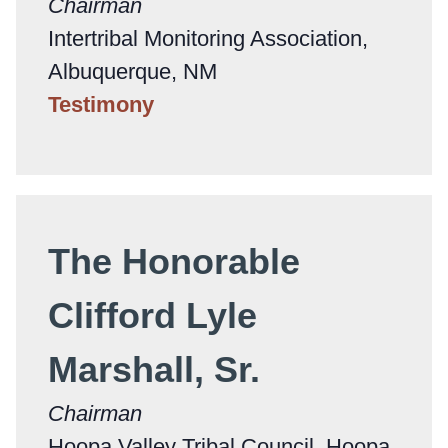
Chairman
Intertribal Monitoring Association,
Albuquerque, NM
Testimony
The Honorable
Clifford Lyle
Marshall, Sr.
Chairman
Hoopa Valley Tribal Council, Hoopa,