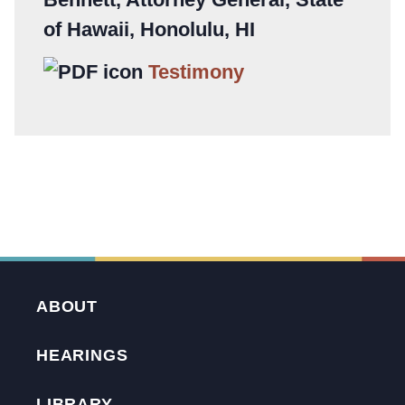
of Hawaii, Honolulu, HI
Testimony
ABOUT
HEARINGS
LIBRARY