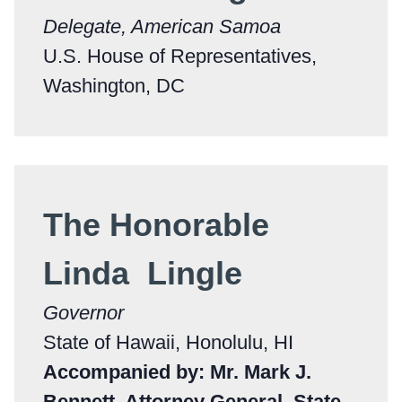
Delegate, American Samoa
U.S. House of Representatives,
Washington, DC
The Honorable
Linda Lingle
Governor
State of Hawaii, Honolulu, HI
Accompanied by: Mr. Mark J.
Bennett, Attorney General, State