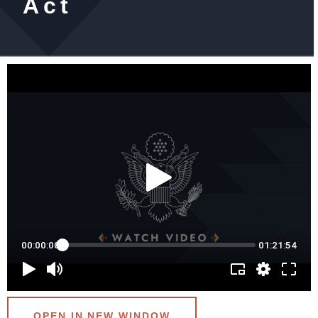
Act
OPEN IN NEW WINDOW