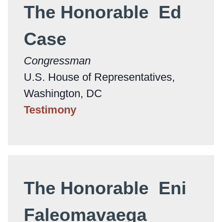
The Honorable Ed
Case
Congressman
U.S. House of Representatives,
Washington, DC
Testimony
The Honorable Eni
Faleomavaega