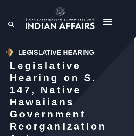
LEGISLATIVE HEARING
Legislative
Hearing on S.
147, Native
Hawaiians
Government
Reorganization