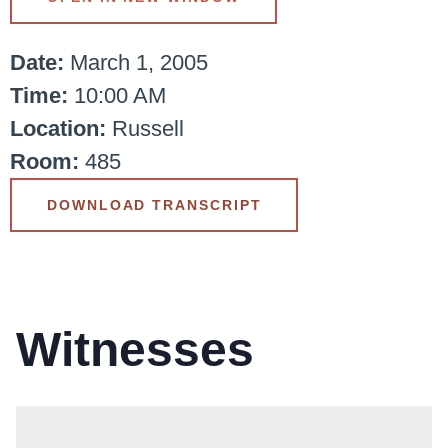
Date:
March 1, 2005
Time:
10:00 AM
Location:
Russell
Room:
485
DOWNLOAD TRANSCRIPT
Witnesses