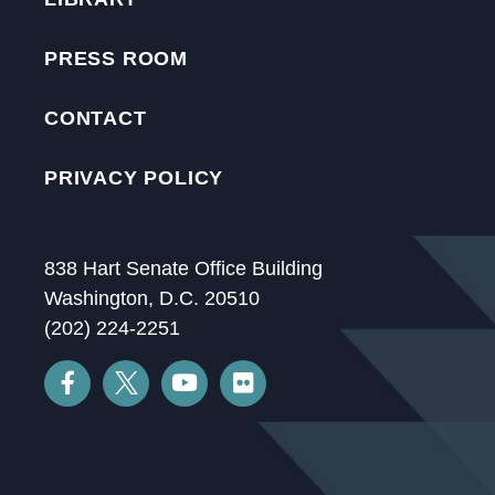
PRESS ROOM
CONTACT
PRIVACY POLICY
838 Hart Senate Office Building
Washington, D.C. 20510
(202) 224-2251