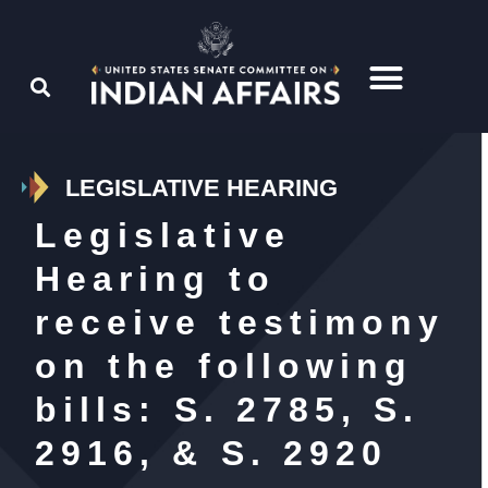
LEGISLATIVE HEARING
Legislative
Hearing to
receive testimony
on the following
bills: S. 2785, S.
2916, & S. 2920