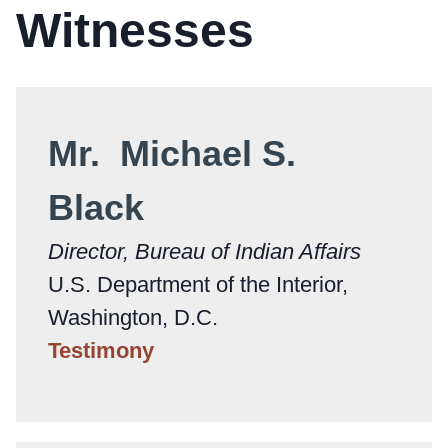
Witnesses
Mr. Michael S.
Black
Director, Bureau of Indian Affairs
U.S. Department of the Interior,
Washington, D.C.
Testimony