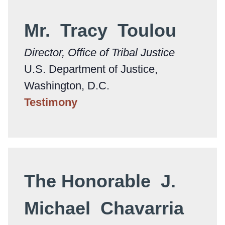
Mr. Tracy Toulou
Director, Office of Tribal Justice
U.S. Department of Justice,
Washington, D.C.
Testimony
The Honorable J.
Michael Chavarria