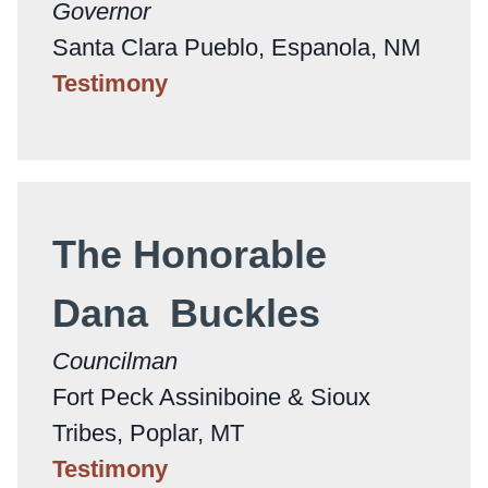
Governor
Santa Clara Pueblo, Espanola, NM
Testimony
The Honorable
Dana Buckles
Councilman
Fort Peck Assiniboine & Sioux
Tribes, Poplar, MT
Testimony