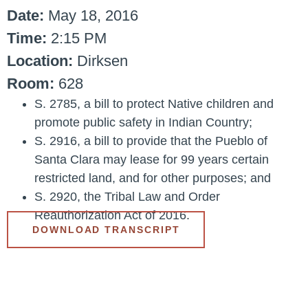
Date:
May 18, 2016
Time:
2:15 PM
Location:
Dirksen
Room:
628
S. 2785, a bill to protect Native children and
promote public safety in Indian Country;
S. 2916, a bill to provide that the Pueblo of
Santa Clara may lease for 99 years certain
restricted land, and for other purposes; and
S. 2920, the Tribal Law and Order
Reauthorization Act of 2016.
DOWNLOAD TRANSCRIPT