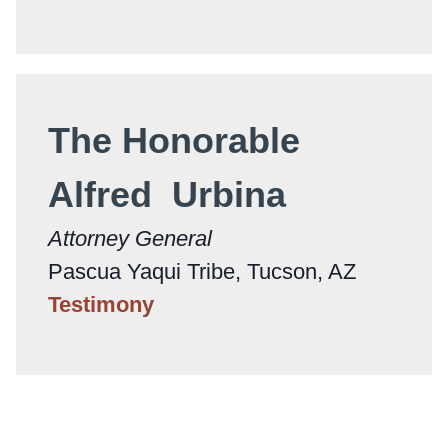
The Honorable
Alfred Urbina
Attorney General
Pascua Yaqui Tribe, Tucson, AZ
Testimony