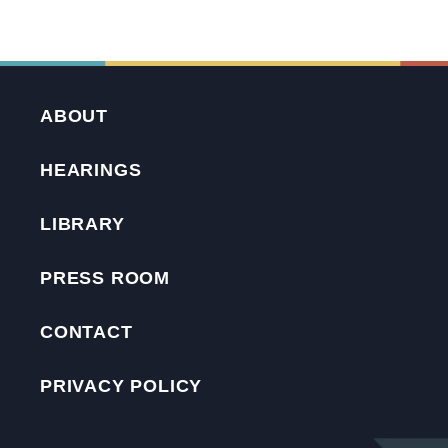
ABOUT
HEARINGS
LIBRARY
PRESS ROOM
CONTACT
PRIVACY POLICY