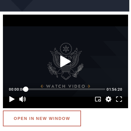
OPEN IN NEW WINDOW