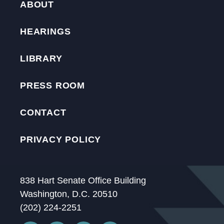
ABOUT
HEARINGS
LIBRARY
PRESS ROOM
CONTACT
PRIVACY POLICY
838 Hart Senate Office Building
Washington, D.C. 20510
(202) 224-2251