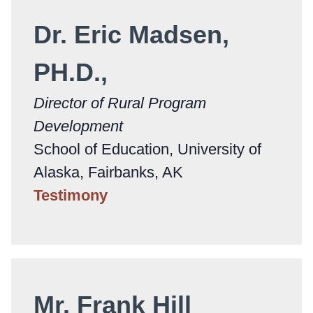
Dr. Eric Madsen,
PH.D.,
Director of Rural Program
Development
School of Education, University of
Alaska, Fairbanks, AK
Testimony
Mr. Frank Hill