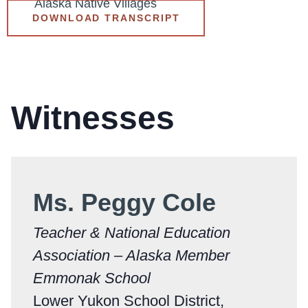
Alaska Native Villages
DOWNLOAD TRANSCRIPT
Witnesses
Ms. Peggy Cole
Teacher & National Education
Association – Alaska Member
Emmonak School
Lower Yukon School District,