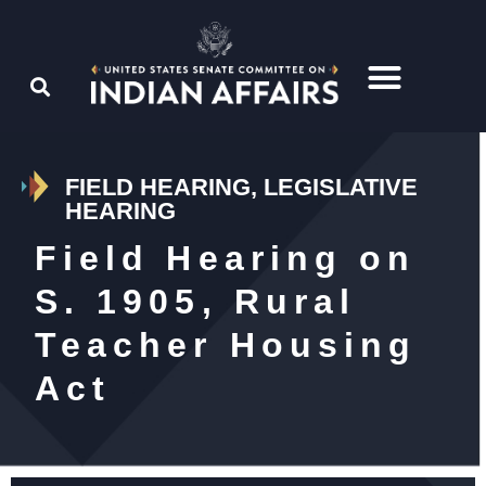
FIELD HEARING, LEGISLATIVE
HEARING
Field Hearing on
S. 1905, Rural
Teacher Housing
Act