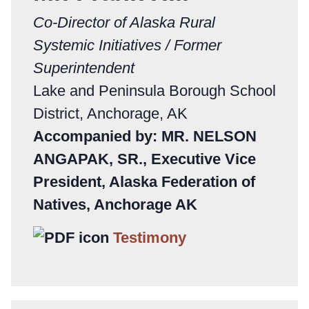
Co-Director of Alaska Rural
Systemic Initiatives / Former
Superintendent
Lake and Peninsula Borough School
District, Anchorage, AK
Accompanied by: MR. NELSON
ANGAPAK, SR., Executive Vice
President, Alaska Federation of
Natives, Anchorage AK
Testimony