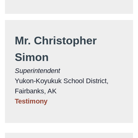
Mr. Christopher
Simon
Superintendent
Yukon-Koyukuk School District,
Fairbanks, AK
Testimony