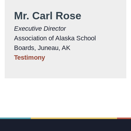
Mr. Carl Rose
Executive Director
Association of Alaska School
Boards, Juneau, AK
Testimony