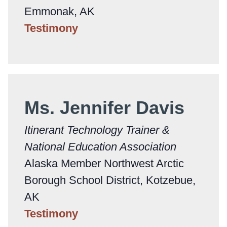
Emmonak, AK
Testimony
Ms. Jennifer Davis
Itinerant Technology Trainer &
National Education Association
Alaska Member Northwest Arctic
Borough School District, Kotzebue,
AK
Testimony