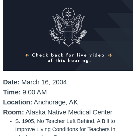
Date:
March 16, 2004
Time:
9:00 AM
Location:
Anchorage, AK
Room:
Alaska Native Medical Center
S. 1905
, No Teacher Left Behind, A Bill to
Improve Living Conditions for Teachers in