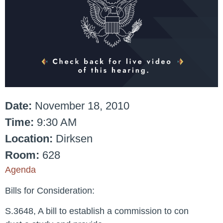
Date:
November 18, 2010
Time:
9:30 AM
Location:
Dirksen
Room:
628
Agenda
Bills for Consideration:
S.3648, A bill to establish a commission to con