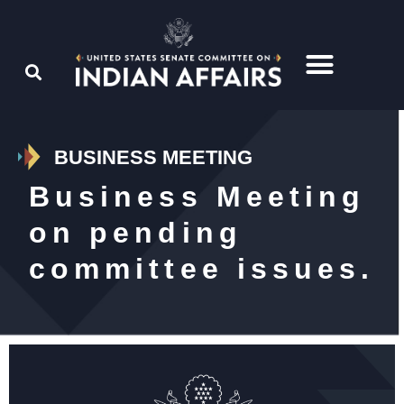
BUSINESS MEETING
Business Meeting
on pending
committee issues.