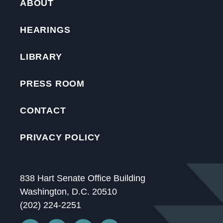
ABOUT
HEARINGS
LIBRARY
PRESS ROOM
CONTACT
PRIVACY POLICY
838 Hart Senate Office Building
Washington, D.C. 20510
(202) 224-2251