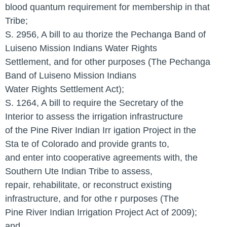
blood quantum requirement for membership in that
Tribe;
S. 2956, A bill to au thorize the Pechanga Band of
Luiseno Mission Indians Water Rights
Settlement, and for other purposes (The Pechanga
Band of Luiseno Mission Indians
Water Rights Settlement Act);
S. 1264, A bill to require the Secretary of the
Interior to assess the irrigation infrastructure
of the Pine River Indian Irr igation Project in the
Sta te of Colorado and provide grants to,
and enter into cooperative agreements with, the
Southern Ute Indian Tribe to assess,
repair, rehabilitate, or reconstruct existing
infrastructure, and for othe r purposes (The
Pine River Indian Irrigation Project Act of 2009);
and