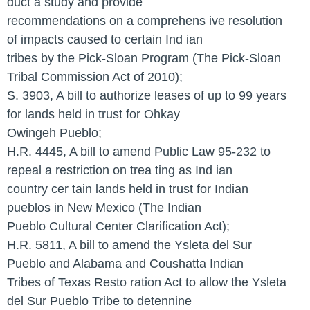
duct a study and provide
recommendations on a comprehens ive resolution
of impacts caused to certain Ind ian
tribes by the Pick-Sloan Program (The Pick-Sloan
Tribal Commission Act of 2010);
S. 3903, A bill to authorize leases of up to 99 years
for lands held in trust for Ohkay
Owingeh Pueblo;
H.R. 4445, A bill to amend Public Law 95-232 to
repeal a restriction on trea ting as Ind ian
country cer tain lands held in trust for Indian
pueblos in New Mexico (The Indian
Pueblo Cultural Center Clarification Act);
H.R. 5811, A bill to amend the Ysleta del Sur
Pueblo and Alabama and Coushatta Indian
Tribes of Texas Resto ration Act to allow the Ysleta
del Sur Pueblo Tribe to detennine