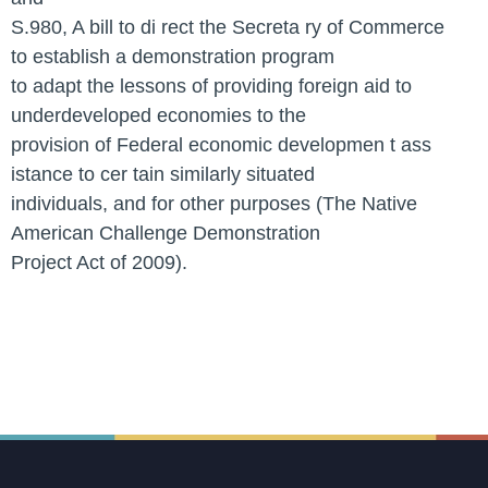
S.980, A bill to di rect the Secreta ry of Commerce
to establish a demonstration program
to adapt the lessons of providing foreign aid to
underdeveloped economies to the
provision of Federal economic developmen t ass
istance to cer tain similarly situated
individuals, and for other purposes (The Native
American Challenge Demonstration
Project Act of 2009).