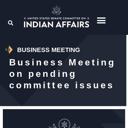
BUSINESS MEETING
Business Meeting
on pending
committee issues