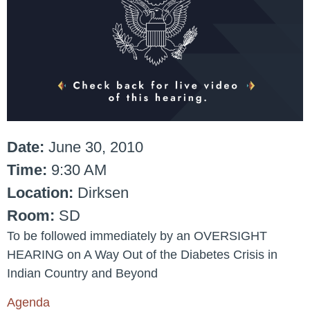
Date:
June 30, 2010
Time:
9:30 AM
Location:
Dirksen
Room:
SD
To be followed immediately by an OVERSIGHT
HEARING on A Way Out of the Diabetes Crisis in
Indian Country and Beyond
Agenda