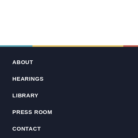
ABOUT
HEARINGS
LIBRARY
PRESS ROOM
CONTACT